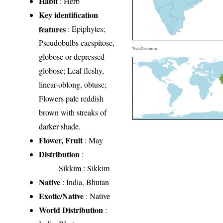
Habit
: Herb
Key identification
features
: Epiphytes;
Pseudobulbs caespitose,
World Distribution
globose or depressed
globose; Leaf fleshy,
linear-oblong, obtuse;
Flowers pale reddish
brown with streaks of
darker shade.
Flower, Fruit
: May
Distribution
:
Sikkim
: Sikkim
Native
: India, Bhutan
Exotic/Native
: Native
World Distribution
: