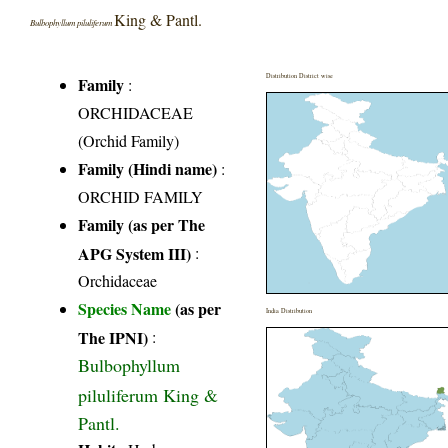
King & Pantl.
Bulbophyllum piluliferum
Distribution District wise
Family
:
ORCHIDACEAE
(Orchid Family)
Family (Hindi name)
:
ORCHID FAMILY
Family (as per The
APG System III)
:
Orchidaceae
Species Name
(as per
India Distribution
The IPNI)
:
Bulbophyllum
piluliferum King &
Pantl.