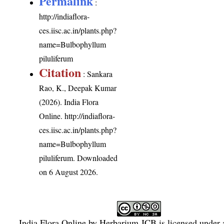
Permalink
:
http://indiaflora-
ces.iisc.ac.in/plants.php?
name=Bulbophyllum
piluliferum
Citation
: Sankara
Rao, K., Deepak Kumar
(2026). India Flora
Online.
http://indiaflora-
ces.iisc.ac.in/plants.php?
name=Bulbophyllum
piluliferum
. Downloaded
on 6 August 2026.
India Flora Online
by
Herbarium JCB
is licensed under