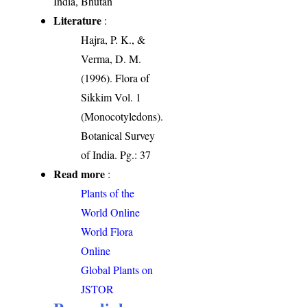
India, Bhutan
Literature
:
Hajra, P. K., &
Verma, D. M.
(1996). Flora of
Sikkim Vol. 1
(Monocotyledons).
Botanical Survey
of India. Pg.: 37
Read more
:
Plants of the
World Online
World Flora
Online
Global Plants on
JSTOR