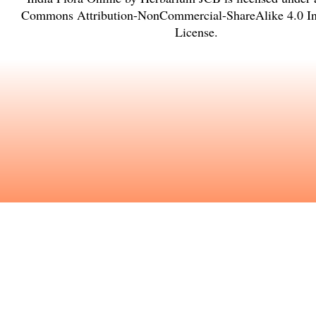
Commons Attribution-NonCommercial-ShareAlike 4.0 Int
License
.