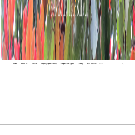
Home
Index A-Z
States
Biogeographic Zones
Vegetation Types
Gallery
Adv. Search
🔍