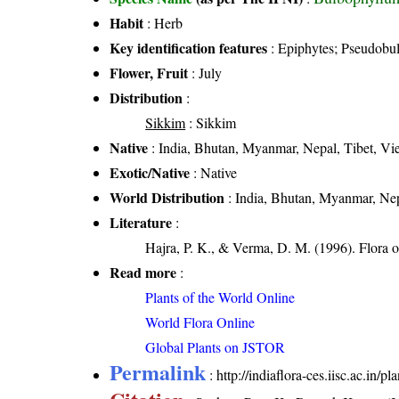
Habit
: Herb
Key identification features
: Epiphytes; Pseudobulb
Flower, Fruit
: July
Distribution
:
Sikkim
: Sikkim
Native
: India, Bhutan, Myanmar, Nepal, Tibet, Vi
Exotic/Native
: Native
World Distribution
: India, Bhutan, Myanmar, Nep
Literature
:
Hajra, P. K., & Verma, D. M. (1996). Flora o
Read more
:
Plants of the World Online
World Flora Online
Global Plants on JSTOR
Permalink
:
http://indiaflora-ces.iisc.ac.in