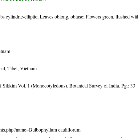
s cylindric-elliptic; Leaves oblong, obtuse; Flowers green, flushed wi
etnam
al, Tibet, Vietnam
f Sikkim Vol. 1 (Monocotyledons). Botanical Survey of India. Pg.: 33
/plants.php?name=Bulbophyllum cauliflorum