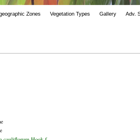
geographic Zones
Vegetation Types
Gallery
Adv. 
ae
ze
 cauliflorum Hook.f.