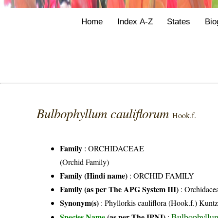
Home
Index A-Z
States
Bio
Bulbophyllum cauliflorum
Hook.f.
Family
:
ORCHIDACEAE
(Orchid Family)
Family (Hindi name)
: ORCHID FAMILY
Family (as per The APG System III)
:
Orchidace
Synonym(s)
: Phyllorkis cauliflora (Hook.f.) Kunt
Bulbophyllum
Species Name
(as per The IPNI)
: