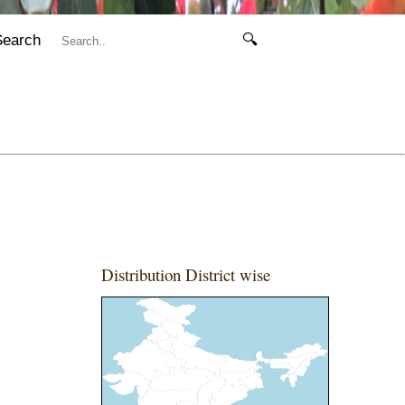
Search
🔍
Distribution District wise