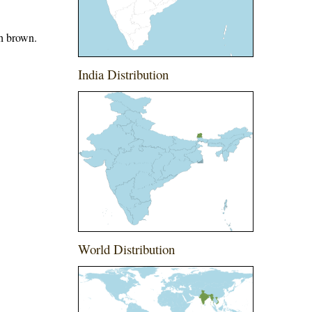
th brown.
India Distribution
World Distribution