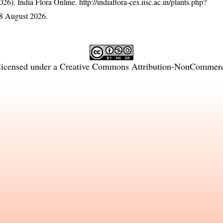
26). India Flora Online.
http://indiaflora-ces.iisc.ac.in/plants.php?
8 August 2026.
licensed under a
Creative Commons Attribution-NonCommercia