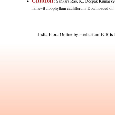
Citation
: Sankara Rao, K., Deepak Kumar (20
name=Bulbophyllum cauliflorum
. Downloaded on 
India Flora Online
by
Herbarium JCB
is 