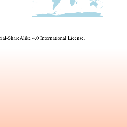
l-ShareAlike 4.0 International License
.