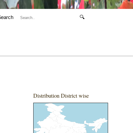
Search
🔍
Distribution District wise