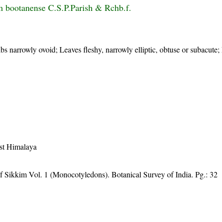
 bootanense C.S.P.Parish & Rchb.f.
s narrowly ovoid; Leaves fleshy, narrowly elliptic, obtuse or subacute;
st Himalaya
f Sikkim Vol. 1 (Monocotyledons). Botanical Survey of India. Pg.: 32