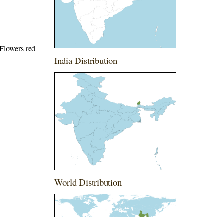
 Flowers red
India Distribution
World Distribution