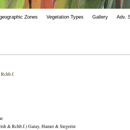
geographic Zones
Vegetation Types
Gallery
Adv. 
 Rchb.f.
ae
rish & Rchb.f.) Garay, Hamer & Siegerist