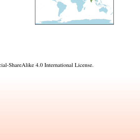
l-ShareAlike 4.0 International License
.