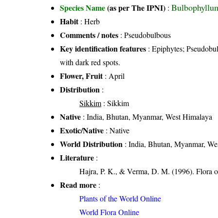
Bulbophyllum
Species Name
(as per The IPNI)
:
Habit
: Herb
Comments / notes
: Pseudobulbous
Key identification features
: Epiphytes; Pseudobulb
with dark red spots.
Flower, Fruit
: April
Distribution
:
Sikkim
: Sikkim
Native
: India, Bhutan, Myanmar, West Himalaya
Exotic/Native
: Native
World Distribution
: India, Bhutan, Myanmar, We
Literature
:
Hajra, P. K., & Verma, D. M. (1996). Flora o
Read more
:
Plants of the World Online
World Flora Online