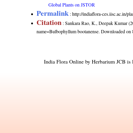
Global Plants on JSTOR
Permalink
:
http://indiaflora-ces.iisc.ac.i
Citation
: Sankara Rao, K., Deepak Kumar (20
name=Bulbophyllum bootanense
. Downloaded on 
India Flora Online
by
Herbarium JCB
is 