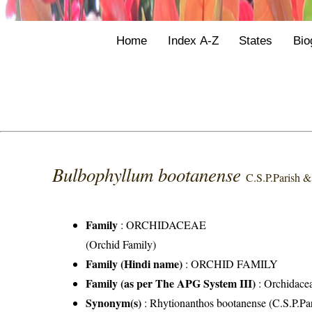
Home
Index A-Z
States
Bio
Bulbophyllum bootanense
C.S.P.Parish &
Family
:
ORCHIDACEAE
(Orchid Family)
Family (Hindi name)
: ORCHID FAMILY
Family (as per The APG System III)
:
Orchidace
Synonym(s)
: Rhytionanthos bootanense (C.S.P.Pa