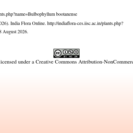
n/plants.php?name=Bulbophyllum bootanense
26). India Flora Online.
http://indiaflora-ces.iisc.ac.in/plants.php?
8 August 2026.
licensed under a
Creative Commons Attribution-NonCommercia