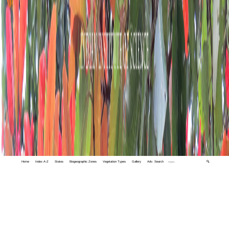
Home
Index A-Z
States
Biogeographic Zones
Vegetation Types
Gallery
Adv. Search
🔍