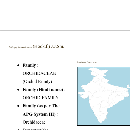
(Hook.f.) J.J.Sm.
Bulbophyllum andersonii
Distribution District wise
Family
:
ORCHIDACEAE
(Orchid Family)
Family (Hindi name)
:
ORCHID FAMILY
Family (as per The
APG System III)
:
Orchidaceae
Synonym(s)
: