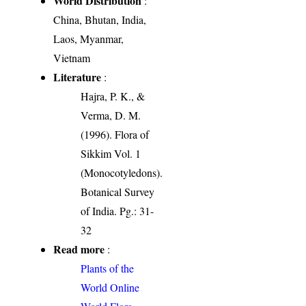
World Distribution
:
China, Bhutan, India,
Laos, Myanmar,
Vietnam
Literature
:
Hajra, P. K., &
Verma, D. M.
(1996). Flora of
Sikkim Vol. 1
(Monocotyledons).
Botanical Survey
of India. Pg.: 31-
32
Read more
:
Plants of the
World Online