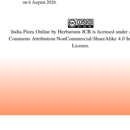
on 6 August 2026.
India Flora Online
by
Herbarium JCB
is licensed under
Commons Attribution-NonCommercial-ShareAlike 4.0 Int
License
.