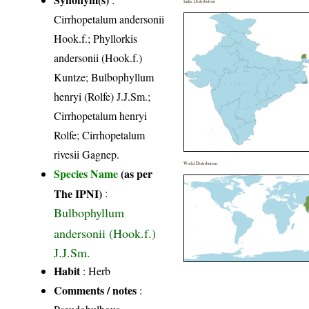
India Distribution
Cirrhopetalum andersonii
Hook.f.; Phyllorkis
andersonii (Hook.f.)
Kuntze; Bulbophyllum
henryi (Rolfe) J.J.Sm.;
Cirrhopetalum henryi
Rolfe; Cirrhopetalum
rivesii Gagnep.
World Distribution
Species Name
(as per
The IPNI)
:
Bulbophyllum
andersonii (Hook.f.)
J.J.Sm.
Habit
: Herb
Comments / notes
: