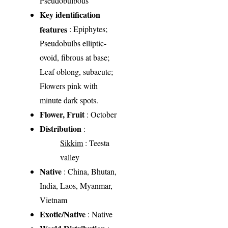
Pseudobulbous
Key identification
features
: Epiphytes;
Pseudobulbs elliptic-
ovoid, fibrous at base;
Leaf oblong, subacute;
Flowers pink with
minute dark spots.
Flower, Fruit
: October
Distribution
:
Sikkim
: Teesta
valley
Native
: China, Bhutan,
India, Laos, Myanmar,
Vietnam
Exotic/Native
: Native