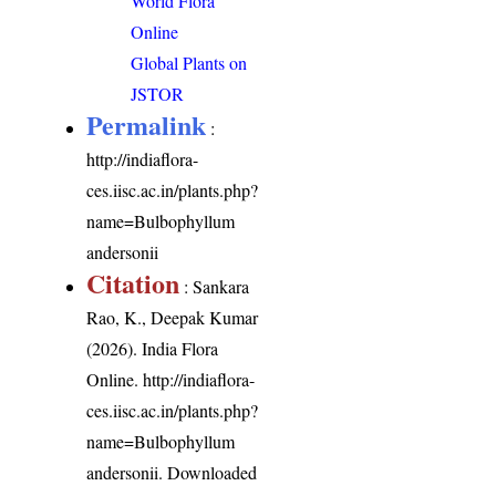
World Flora
Online
Global Plants on
JSTOR
Permalink
:
http://indiaflora-
ces.iisc.ac.in/plants.php?
name=Bulbophyllum
andersonii
Citation
: Sankara
Rao, K., Deepak Kumar
(2026). India Flora
Online.
http://indiaflora-
ces.iisc.ac.in/plants.php?
name=Bulbophyllum
andersonii
. Downloaded