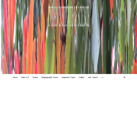
Home
Index A-Z
States
Biogeographic Zones
Vegetation Types
Gallery
Adv. Search
🔍