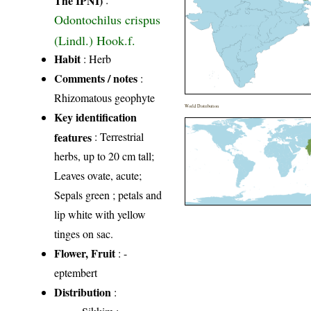
Odontochilus crispus
(Lindl.) Hook.f.
Habit
: Herb
Comments / notes
:
Rhizomatous geophyte
World Distribution
Key identification
features
: Terrestrial
herbs, up to 20 cm tall;
Leaves ovate, acute;
Sepals green ; petals and
lip white with yellow
tinges on sac.
Flower, Fruit
: -
eptembert
Distribution
: