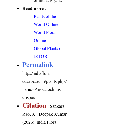
of India. Pg.: 27
Read more
:
Plants of the
World Online
World Flora
Online
Global Plants on
JSTOR
Permalink
:
http://indiaflora-
ces.iisc.ac.in/plants.php?
name=Anoectochilus
crispus
Citation
: Sankara
Rao, K., Deepak Kumar
(2026). India Flora