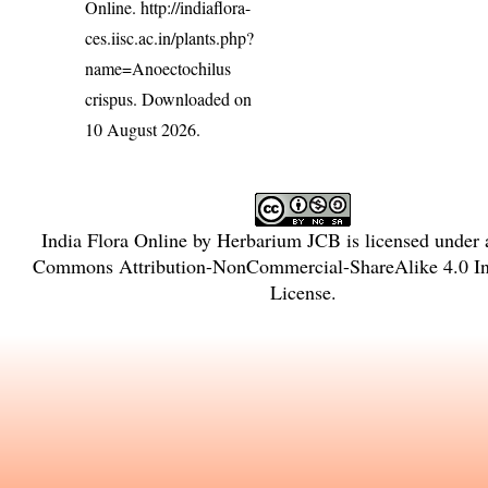
Online.
http://indiaflora-
ces.iisc.ac.in/plants.php?
name=Anoectochilus
crispus
. Downloaded on
10 August 2026.
India Flora Online
by
Herbarium JCB
is licensed under
Commons Attribution-NonCommercial-ShareAlike 4.0 Int
License
.