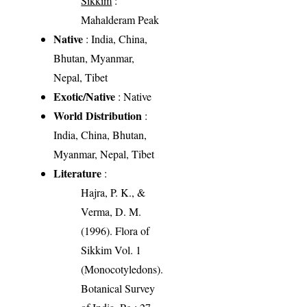
Sikkim
:
Mahalderam Peak
Native
: India, China,
Bhutan, Myanmar,
Nepal, Tibet
Exotic/Native
: Native
World Distribution
:
India, China, Bhutan,
Myanmar, Nepal, Tibet
Literature
:
Hajra, P. K., &
Verma, D. M.
(1996). Flora of
Sikkim Vol. 1
(Monocotyledons).
Botanical Survey