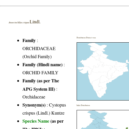
Lindl.
Anoectochilus crispus
Distribution District wise
Family
:
ORCHIDACEAE
(Orchid Family)
Family (Hindi name)
:
ORCHID FAMILY
Family (as per The
APG System III)
:
Orchidaceae
Synonym(s)
: Cystopus
India Distribution
crispus (Lindl.) Kuntze
Species Name
(as per
The IPNI)
: