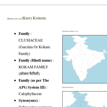
(Kurz) Kosterm.
Mammea nervosa
Distribution District wise
Family
:
CLUSIACEAE
(Garcinia Or Kokam
Family)
Family (Hindi name)
:
KOKAM FAMILY
(कोकम फैमिली)
Family (as per The
APG System III)
:
India Distribution
Calophyllaceae
Synonym(s)
:
Ochrocarpos nervosus