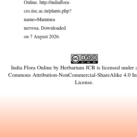
Online.
http://indiaflora-
ces.iisc.ac.in/plants.php?
name=Mammea
nervosa
. Downloaded
on 7 August 2026.
India Flora Online
by
Herbarium JCB
is licensed under
Commons Attribution-NonCommercial-ShareAlike 4.0 Int
License
.