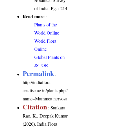
Botanical Survey
of India. Pg. : 214
Read more
:
Plants of the
World Online
World Flora
Online
Global Plants on
JSTOR
Permalink
:
http://indiaflora-
ces.iisc.ac.in/plants.php?
name=Mammea nervosa
Citation
: Sankara
Rao, K., Deepak Kumar
(2026). India Flora