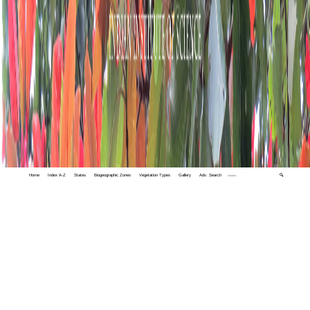
Home
Index A-Z
States
Biogeographic Zones
Vegetation Types
Gallery
Adv. Search
🔍