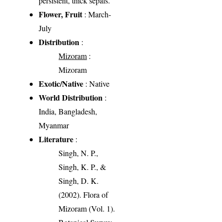
persistent, thick sepals.
Flower, Fruit
: March-
July
Distribution
:
Mizoram
:
Mizoram
Exotic/Native
: Native
World Distribution
:
India, Bangladesh,
Myanmar
Literature
:
Singh, N. P.,
Singh, K. P., &
Singh, D. K.
(2002). Flora of
Mizoram (Vol. 1).