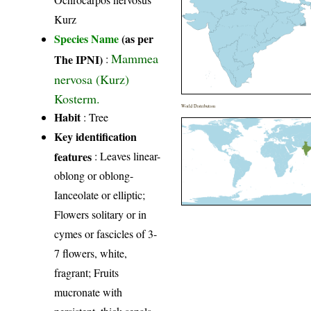
Kurz
Species Name
(as per
Mammea
The IPNI)
:
nervosa (Kurz)
Kosterm.
World Distribution
Habit
: Tree
Key identification
features
: Leaves linear-
oblong or oblong-
Ianceolate or elliptic;
Flowers solitary or in
cymes or fascicles of 3-
7 flowers, white,
fragrant; Fruits
mucronate with