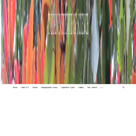
Home
Index A-Z
States
Biogeographic Zones
Vegetation Types
Gallery
Adv. Search
🔍