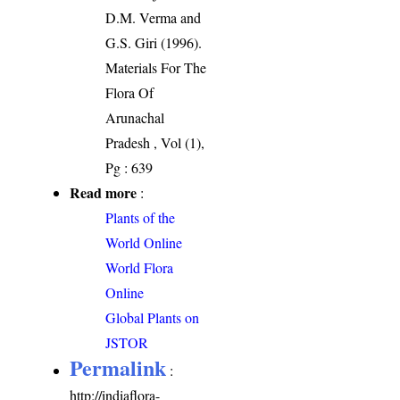
D.M. Verma and
G.S. Giri (1996).
Materials For The
Flora Of
Arunachal
Pradesh , Vol (1),
Pg : 639
Read more
:
Plants of the
World Online
World Flora
Online
Global Plants on
JSTOR
Permalink
:
http://indiaflora-