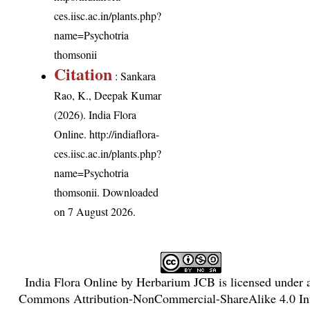
ces.iisc.ac.in/plants.php?
name=Psychotria
thomsonii
Citation
: Sankara
Rao, K., Deepak Kumar
(2026). India Flora
Online.
http://indiaflora-
ces.iisc.ac.in/plants.php?
name=Psychotria
thomsonii
. Downloaded
on 7 August 2026.
India Flora Online
by
Herbarium JCB
is licensed under
Commons Attribution-NonCommercial-ShareAlike 4.0 Int