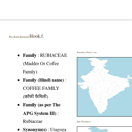
Hook.f.
Psychotria thomsonii
Distribution District wise
Family
:
RUBIACEAE
(Madder Or Coffee
Family)
Family (Hindi name)
:
COFFEE FAMILY
(कॉफी फैमिली)
Family (as per The
APG System III)
:
Rubiaceae
India Distribution
Synonym(s)
: Uragoga