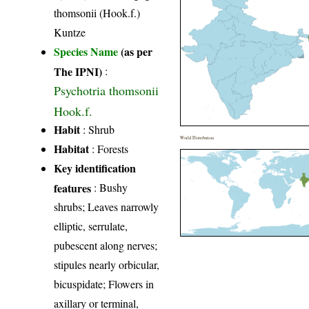
thomsonii (Hook.f.)
Kuntze
Species Name
(as per
The IPNI)
:
Psychotria thomsonii
Hook.f.
Habit
: Shrub
World Distribution
Habitat
: Forests
Key identification
features
: Bushy
shrubs; Leaves narrowly
elliptic, serrulate,
pubescent along nerves;
stipules nearly orbicular,
bicuspidate; Flowers in
axillary or terminal,