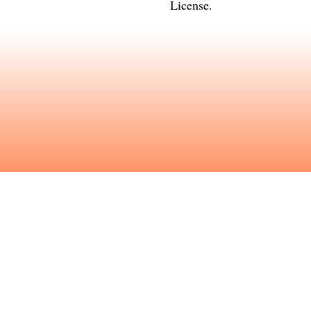
License
.