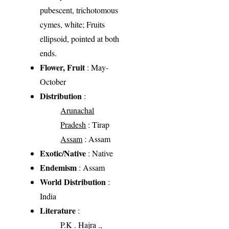
pubescent, trichotomous
cymes, white; Fruits
ellipsoid, pointed at both
ends.
Flower, Fruit
: May-
October
Distribution
:
Arunachal
Pradesh
: Tirap
Assam
: Assam
Exotic/Native
: Native
Endemism
: Assam
World Distribution
:
India
Literature
:
P.K . Hajra .,