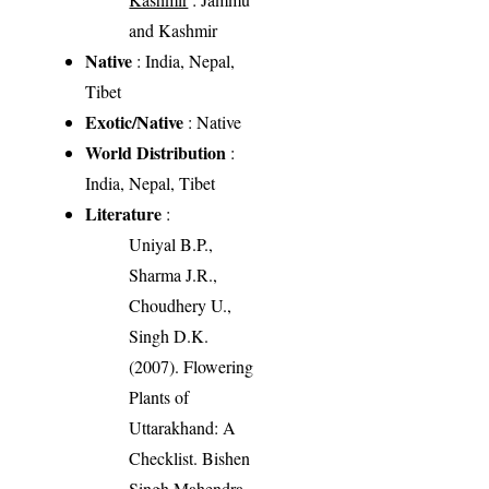
and Kashmir
Native
: India, Nepal,
Tibet
Exotic/Native
: Native
World Distribution
:
India, Nepal, Tibet
Literature
:
Uniyal B.P.,
Sharma J.R.,
Choudhery U.,
Singh D.K.
(2007). Flowering
Plants of
Uttarakhand: A
Checklist. Bishen
Singh Mahendra