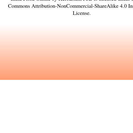
Commons Attribution-NonCommercial-ShareAlike 4.0 Int
License
.