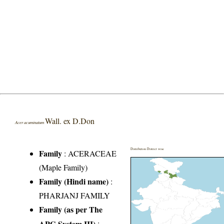
Wall. ex D.Don
Acer acuminatum
Distribution District wise
Family
:
ACERACEAE
(Maple Family)
Family (Hindi name)
:
PHARJANJ FAMILY
Family (as per The
APG System III)
: