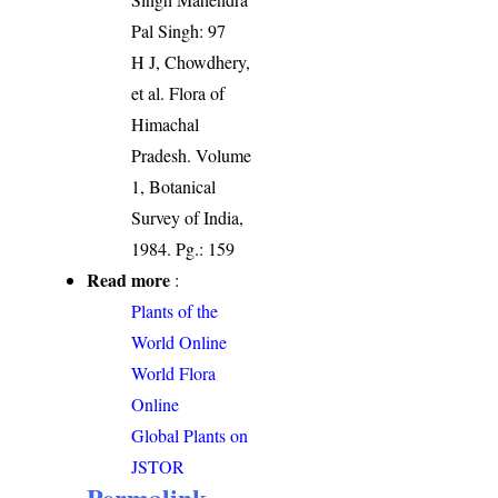
Pal Singh: 97
H J, Chowdhery,
et al. Flora of
Himachal
Pradesh. Volume
1, Botanical
Survey of India,
1984. Pg.: 159
Read more
:
Plants of the
World Online
World Flora
Online
Global Plants on
JSTOR
Permalink