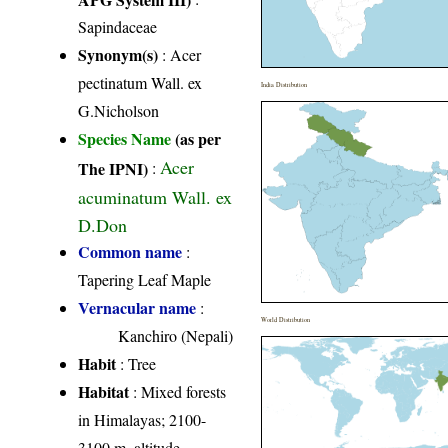
Sapindaceae
Synonym(s)
: Acer
pectinatum Wall. ex
India Distribution
G.Nicholson
Species Name
(as per
Acer
The IPNI)
:
acuminatum Wall. ex
D.Don
Common name
:
Tapering Leaf Maple
Vernacular name
:
World Distribution
Kanchiro (Nepali)
Habit
: Tree
Habitat
: Mixed forests
in Himalayas; 2100-
3100 m. altitude