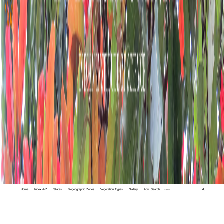
Home
Index A-Z
States
Biogeographic Zones
Vegetation Types
Gallery
Adv. Search
🔍