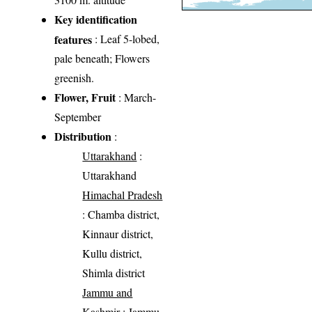
Key identification
features
: Leaf 5-lobed,
pale beneath; Flowers
greenish.
Flower, Fruit
: March-
September
Distribution
:
Uttarakhand
:
Uttarakhand
Himachal Pradesh
: Chamba district,
Kinnaur district,
Kullu district,
Shimla district
Jammu and
Kashmir
: Jammu