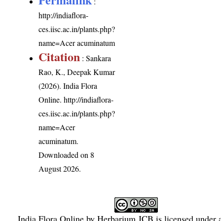
:
http://indiaflora-
ces.iisc.ac.in/plants.php?
name=Acer acuminatum
Citation
: Sankara
Rao, K., Deepak Kumar
(2026). India Flora
Online.
http://indiaflora-
ces.iisc.ac.in/plants.php?
name=Acer
acuminatum
.
Downloaded on 8
August 2026.
India Flora Online
by
Herbarium JCB
is licensed under