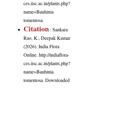
ces.iisc.ac.in/plants.php?
name=Bauhinia
tomentosa
Citation
: Sankara
Rao, K., Deepak Kumar
(2026). India Flora
Online.
http://indiaflora-
ces.iisc.ac.in/plants.php?
name=Bauhinia
tomentosa
. Downloaded
on 6 August 2026.
India Flora Online
by
Herbarium JCB
is licensed under
Commons Attribution-NonCommercial-ShareAlike 4.0 Int
License
.