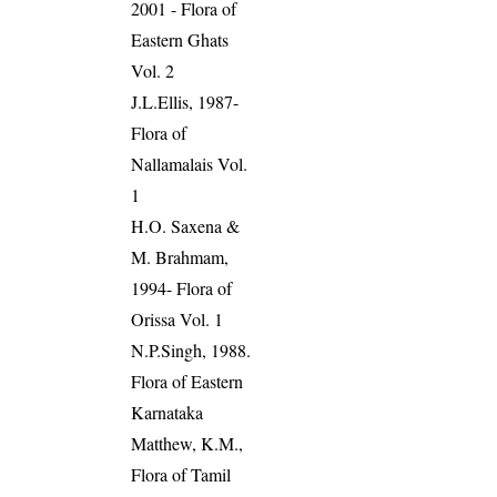
2001 - Flora of
Eastern Ghats
Vol. 2
J.L.Ellis, 1987-
Flora of
Nallamalais Vol.
1
H.O. Saxena &
M. Brahmam,
1994- Flora of
Orissa Vol. 1
N.P.Singh, 1988.
Flora of Eastern
Karnataka
Matthew, K.M.,
Flora of Tamil