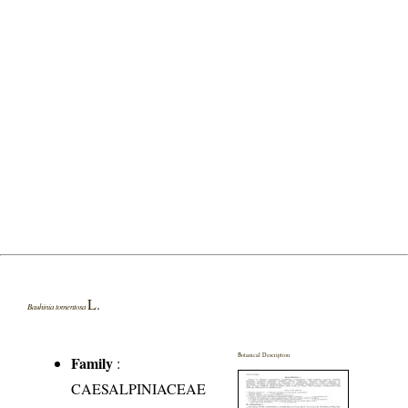
L.
Bauhinia tomentosa
Botanical Description
Family
:
CAESALPINIACEAE