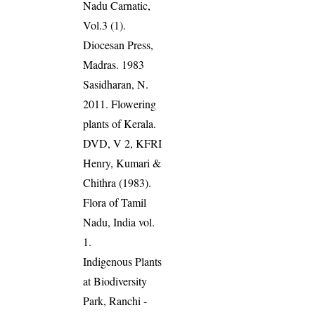
Nadu Carnatic,
Vol.3 (1).
Diocesan Press,
Madras. 1983
Sasidharan, N.
2011. Flowering
plants of Kerala.
DVD, V 2, KFRI
Henry, Kumari &
Chithra (1983).
Flora of Tamil
Nadu, India vol.
1.
Indigenous Plants
at Biodiversity
Park, Ranchi -