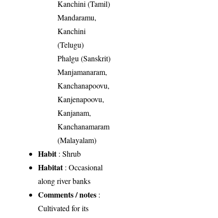
Kanchini (Tamil)
Mandaramu,
Kanchini
(Telugu)
Phalgu (Sanskrit)
Manjamanaram,
Kanchanapoovu,
Kanjenapoovu,
Kanjanam,
Kanchanamaram
(Malayalam)
Habit
: Shrub
Habitat
: Occasional
along river banks
Comments / notes
:
Cultivated for its