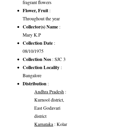
fragrant flowers
Flower, Fruit
:
Throughout the year
Collector(s) Name
:
Mary K.P
Collection Date
:
08/10/1975
Collection Nos
: SJC 3
Collection Locality
:
Bangalore
Distribution
:
Andhra Pradesh
:
Kurnool district,
East Godavari
district
Karnataka
: Kolar