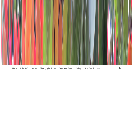
Home
Index A-Z
States
Biogeographic Zones
Vegetation Types
Gallery
Adv. Search
🔍