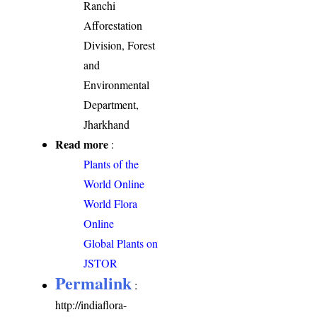
Ranchi
Afforestation
Division, Forest
and
Environmental
Department,
Jharkhand
Read more
:
Plants of the
World Online
World Flora
Online
Global Plants on
JSTOR
Permalink
:
http://indiaflora-