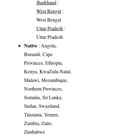
Jharkhand
:
West Bengal
:
West Bengal
Uttar Pradesh
:
Uttar Pradesh
Native
: Angola,
Burundi, Cape
Provinces, Ethiopia,
Kenya, KwaZulu-Natal,
Malawi, Mozambique,
Northern Provinces,
Somalia, Sri Lanka,
Sudan, Swaziland,
Tanzania, Yemen,
Zambia, Zaïre,
Zimbabwe