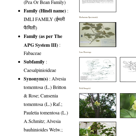
(Pea Or Bean Family)
Family (Hindi name)
:
IMLI FAMILY (ईमली
Herbarium Specimen(s)
फैमिली)
Family (as per The
APG System III)
:
Fabaceae
Line Drawings
Subfamily
:
Caesalpinioideae
Synonym(s)
: Alvesia
tomentosa (L.) Britton
Field Image(s)
& Rose; Cansenia
tomentosa (L.) Raf.;
Pauletia tomentosa (L.)
A.Schmitz; Alvesia
bauhinioides Welw.;