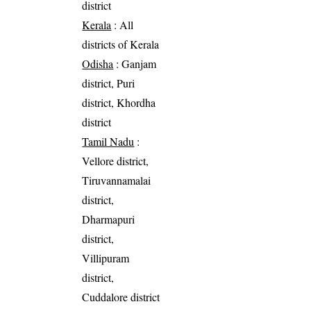
district
Kerala
: All
districts of Kerala
Odisha
: Ganjam
district, Puri
district, Khordha
district
Tamil Nadu
:
Vellore district,
Tiruvannamalai
district,
Dharmapuri
district,
Villipuram
district,
Cuddalore district