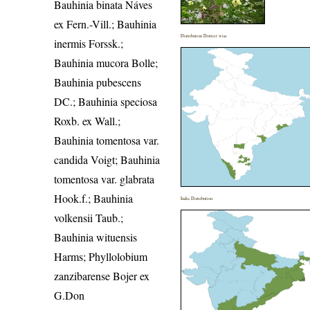
Bauhinia binata Náves
ex Fern.-Vill.; Bauhinia
Distribution District wise
inermis Forssk.;
Bauhinia mucora Bolle;
Bauhinia pubescens
DC.; Bauhinia speciosa
Roxb. ex Wall.;
Bauhinia tomentosa var.
candida Voigt; Bauhinia
tomentosa var. glabrata
Hook.f.; Bauhinia
India Distribution
volkensii Taub.;
Bauhinia wituensis
Harms; Phyllolobium
zanzibarense Bojer ex
G.Don