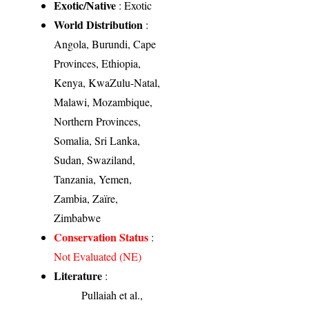
Exotic/Native
: Exotic
World Distribution
:
Angola, Burundi, Cape
Provinces, Ethiopia,
Kenya, KwaZulu-Natal,
Malawi, Mozambique,
Northern Provinces,
Somalia, Sri Lanka,
Sudan, Swaziland,
Tanzania, Yemen,
Zambia, Zaïre,
Zimbabwe
Conservation Status
:
Not Evaluated (NE)
Literature
:
Pullaiah et al.,