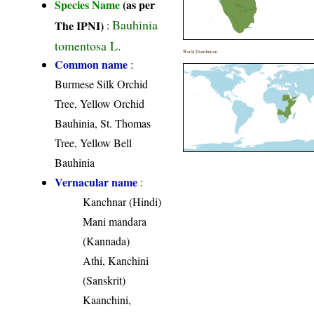
Species Name
(as per
Bauhinia
The IPNI)
:
tomentosa L.
World Distribution
Common name
:
Burmese Silk Orchid
Tree, Yellow Orchid
Bauhinia, St. Thomas
Tree, Yellow Bell
Bauhinia
Vernacular name
:
Kanchnar (Hindi)
Mani mandara
(Kannada)
Athi, Kanchini
(Sanskrit)
Kaanchini,