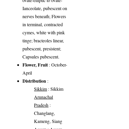
ovate-elliptic to ovate-
Ianceolate, pubescent on
nerves beneath; Flowers
in terminal, contracted
cymes, white with pink
tinge; bracteoles linear,
pubescent, presistent;
Capsules pubescent.
Flower, Fruit
: October-
April
Distribution
:
Sikkim
: Sikkim
Arunachal
Pradesh
:
Changlang,
Kameng, Siang