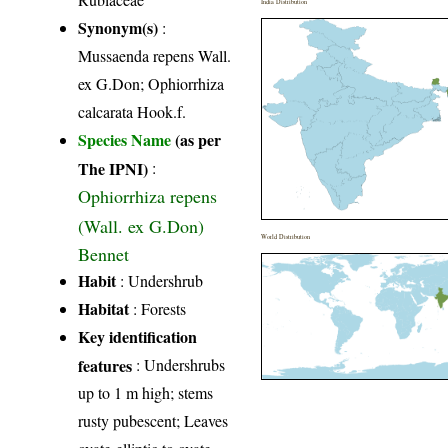
India Distribution
Synonym(s)
:
Mussaenda repens Wall.
ex G.Don; Ophiorrhiza
calcarata Hook.f.
Species Name
(as per
The IPNI)
:
Ophiorrhiza repens
(Wall. ex G.Don)
World Distribution
Bennet
Habit
: Undershrub
Habitat
: Forests
Key identification
features
: Undershrubs
up to 1 m high; stems
rusty pubescent; Leaves