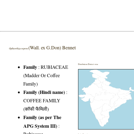
(Wall. ex G.Don) Bennet
Ophiorrhiza repens
Distribution District wise
Family
:
RUBIACEAE
(Madder Or Coffee
Family)
Family (Hindi name)
:
COFFEE FAMILY
(कॉफी फैमिली)
Family (as per The
APG System III)
:
Rubiaceae