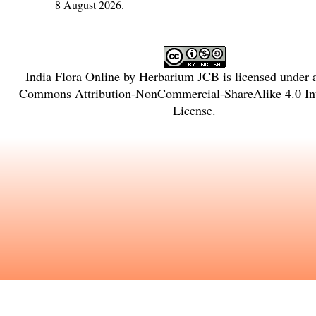
8 August 2026.
India Flora Online
by
Herbarium JCB
is licensed under
Commons Attribution-NonCommercial-ShareAlike 4.0 Int
License
.