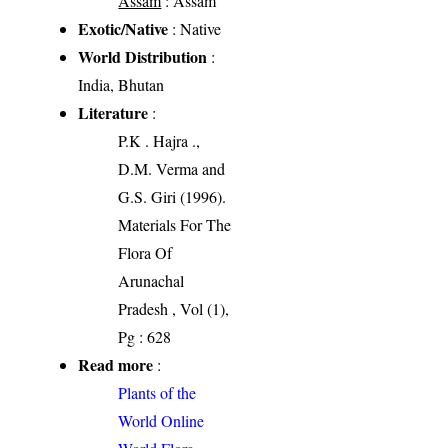
Assam
: Assam
Exotic/Native
: Native
World Distribution
:
India, Bhutan
Literature
:
P.K . Hajra .,
D.M. Verma and
G.S. Giri (1996).
Materials For The
Flora Of
Arunachal
Pradesh , Vol (1),
Pg : 628
Read more
:
Plants of the
World Online