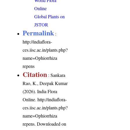
World Flora
Online
Global Plants on
JSTOR
Permalink
:
http://indiaflora-
ces.iisc.ac.in/plants.php?
name=Ophiorrhiza
repens
Citation
: Sankara
Rao, K., Deepak Kumar
(2026). India Flora
Online.
http://indiaflora-
ces.iisc.ac.in/plants.php?
name=Ophiorrhiza
repens
. Downloaded on