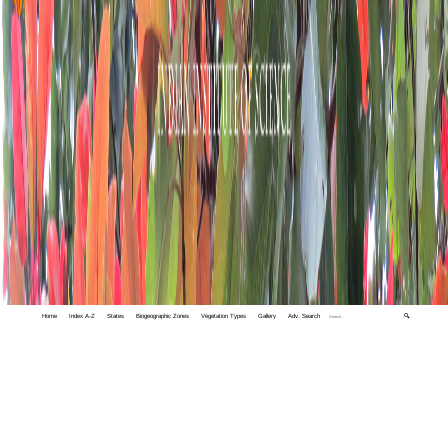
Home
Index A-Z
States
Biogeographic Zones
Vegetation Types
Gallery
Adv. Search
🔍