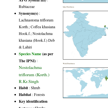
Rubiaceae
India Distribution
Synonym(s)
:
Lachnastoma triflorum
Korth.; Coffea khasiana
Hook.f.; Nostolachma
khasiana (Hook.f.) Deb
& Lahiri
Species Name
(as per
The IPNI)
:
World Distribution
Nostolachma
triflorum (Korth.)
R.Kr.Singh
Habit
: Shrub
Habitat
: Forests
Key identification
features
: Shrubs,