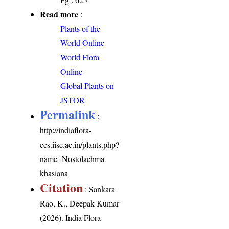
Read more
:
Plants of the
World Online
World Flora
Online
Global Plants on
JSTOR
Permalink
:
http://indiaflora-
ces.iisc.ac.in/plants.php?
name=Nostolachma
khasiana
Citation
: Sankara
Rao, K., Deepak Kumar
(2026). India Flora