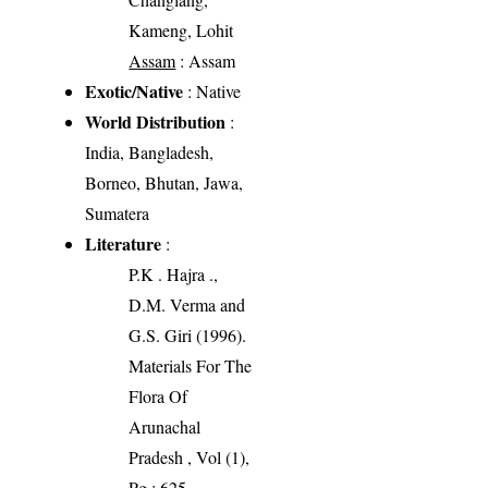
Kameng, Lohit
Assam
: Assam
Exotic/Native
: Native
World Distribution
:
India, Bangladesh,
Borneo, Bhutan, Jawa,
Sumatera
Literature
:
P.K . Hajra .,
D.M. Verma and
G.S. Giri (1996).
Materials For The
Flora Of
Arunachal
Pradesh , Vol (1),
Pg : 625