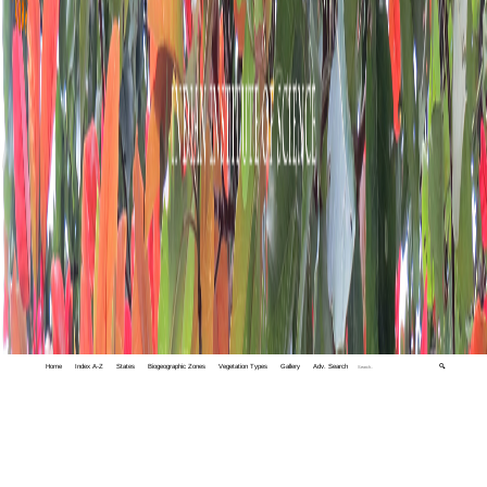
Home
Index A-Z
States
Biogeographic Zones
Vegetation Types
Gallery
Adv. Search
🔍