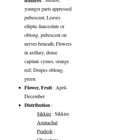
younger parts appressed
pubescent; Leaves
elliptic-Ianceolate or
oblong, pubescent on
nerves beneath; Flowers
in axillary, dense
capitate cymes, orange
red; Drupes oblong,
green.
Flower, Fruit
: April-
December
Distribution
:
Sikkim
: Sikkim
Arunachal
Pradesh
:
Changlang,