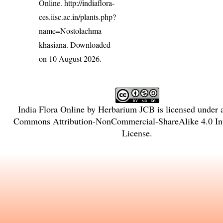
Online.
http://indiaflora-
ces.iisc.ac.in/plants.php?
name=Nostolachma
khasiana
. Downloaded
on 10 August 2026.
India Flora Online
by
Herbarium JCB
is licensed under
Commons Attribution-NonCommercial-ShareAlike 4.0 Int
License
.