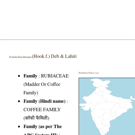
(Hook.f.) Deb & Lahiri
Nostolachma khasiana
Distribution District wise
Family
:
RUBIACEAE
(Madder Or Coffee
Family)
Family (Hindi name)
:
COFFEE FAMILY
(कॉफी फैमिली)
Family (as per The
APG System III)
: