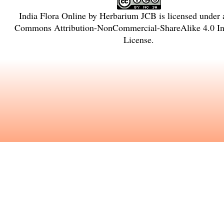
India Flora Online
by
Herbarium JCB
is licensed under
Commons Attribution-NonCommercial-ShareAlike 4.0 Int
License
.