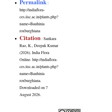
Permalink
:
http://indiaflora-
ces.iisc.ac.in/plants.php?
name=Bauhinia
roxburghiana
Citation
: Sankara
Rao, K., Deepak Kumar
(2026). India Flora
Online.
http://indiaflora-
ces.iisc.ac.in/plants.php?
name=Bauhinia
roxburghiana
.
Downloaded on 7
August 2026.