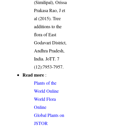
(Similipal), Orissa
Prakasa Rao, J et
al (2015). Tree
additions to the
flora of East
Godavari District,
Andhra Pradesh,
India. JoTT. 7
(12):7953-7957.
Read more
:
Plants of the
World Online
World Flora
Online
Global Plants on
JSTOR