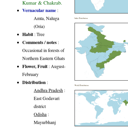
Kumar & Chakrab.
Vernacular name
:
Amta, Naluga
India Distribution
(Oria)
Habit
: Tree
Comments / notes
:
Occasional in forests of
Northern Eastern Ghats
Flower, Fruit
: August-
February
Distribution
:
World Distribution
Andhra Pradesh
:
East Godavari
district
Odisha
:
Mayurbhanj