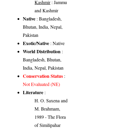
Kashmir
: Jammu
and Kashmir
Native
: Bangladesh,
Bhutan, India, Nepal,
Pakistan
Exotic/Native
: Native
World Distribution
:
Bangladesh, Bhutan,
India, Nepal, Pakistan
Conservation Status
:
Not Evaluated (NE)
Literature
:
H. O. Saxena and
M. Brahmam,
1989 - The Flora
of Similipahar