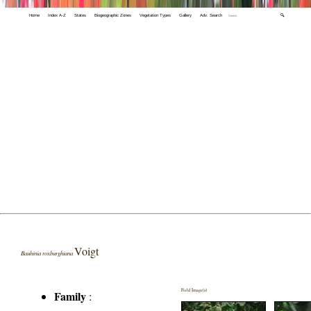
Home
Index A-Z
States
Biogeographic Zones
Vegetation Types
Gallery
Adv. Search
🔍
Voigt
Bauhinia roxburghiana
Field Image(s)
Family
: