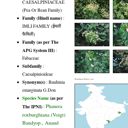
CAESALPINIACEAE
(Pea Or Bean Family)
Family (Hindi name)
:
IMLI FAMILY (ईमली
फैमिली)
Family (as per The
APG System III)
:
Fabaceae
Subfamily
:
Caesalpinioideae
Distribution District wise
Synonym(s)
: Bauhinia
emarginata G.Don
Species Name
(as per
Phanera
The IPNI)
:
roxburghiana (Voigt)
Bandyop., Anand