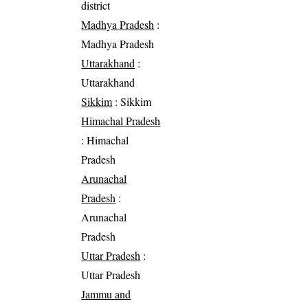
district
Madhya Pradesh
:
Madhya Pradesh
Uttarakhand
:
Uttarakhand
Sikkim
: Sikkim
Himachal Pradesh
: Himachal
Pradesh
Arunachal
Pradesh
:
Arunachal
Pradesh
Uttar Pradesh
:
Uttar Pradesh
Jammu and