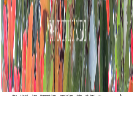
Home
Index A-Z
States
Biogeographic Zones
Vegetation Types
Gallery
Adv. Search
🔍