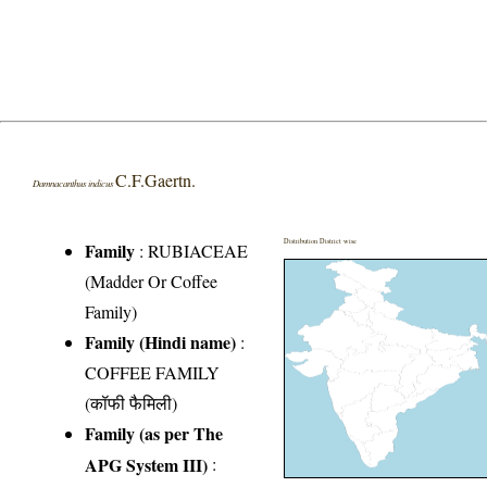
C.F.Gaertn.
Damnacanthus indicus
Distribution District wise
Family
:
RUBIACEAE
(Madder Or Coffee
Family)
Family (Hindi name)
:
COFFEE FAMILY
(कॉफी फैमिली)
Family (as per The
APG System III)
: