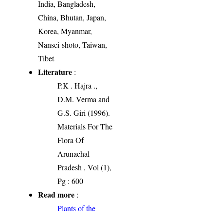
India, Bangladesh,
China, Bhutan, Japan,
Korea, Myanmar,
Nansei-shoto, Taiwan,
Tibet
Literature
:
P.K . Hajra .,
D.M. Verma and
G.S. Giri (1996).
Materials For The
Flora Of
Arunachal
Pradesh , Vol (1),
Pg : 600
Read more
:
Plants of the