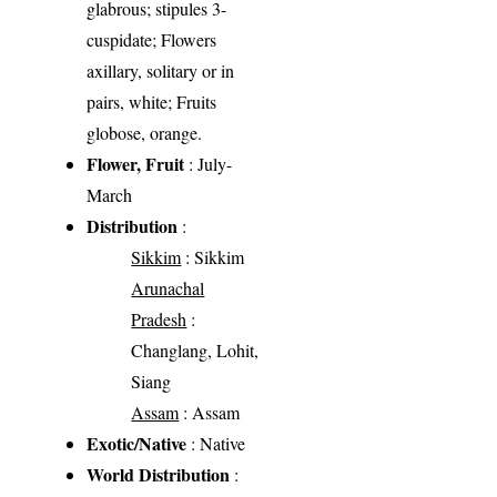
glabrous; stipules 3-
cuspidate; Flowers
axillary, solitary or in
pairs, white; Fruits
globose, orange.
Flower, Fruit
: July-
March
Distribution
:
Sikkim
: Sikkim
Arunachal
Pradesh
:
Changlang, Lohit,
Siang
Assam
: Assam
Exotic/Native
: Native
World Distribution
: