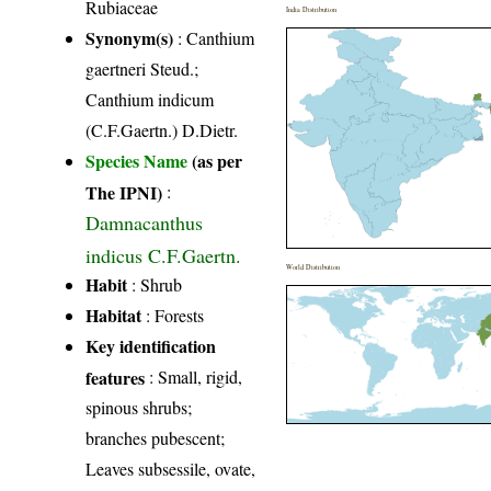
Rubiaceae
India Distribution
Synonym(s)
: Canthium
gaertneri Steud.;
Canthium indicum
(C.F.Gaertn.) D.Dietr.
Species Name
(as per
The IPNI)
:
Damnacanthus
indicus C.F.Gaertn.
World Distribution
Habit
: Shrub
Habitat
: Forests
Key identification
features
: Small, rigid,
spinous shrubs;
branches pubescent;
Leaves subsessile, ovate,