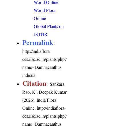
World Online
World Flora
Online
Global Plants on
JSTOR
Permalink
:
http://indiaflora-
ces.iisc.ac.in/plants.php?
name=Damnacanthus
indicus
Citation
: Sankara
Rao, K., Deepak Kumar
(2026). India Flora
Online.
http://indiaflora-
ces.iisc.ac.in/plants.php?
name=Damnacanthus