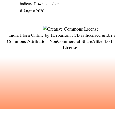
indicus
. Downloaded on
8 August 2026.
India Flora Online
by
Herbarium JCB
is licensed under
Commons Attribution-NonCommercial-ShareAlike 4.0 Int
License
.