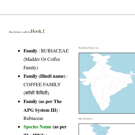
Hook.f.
Brachytome wallichii
Distribution District wise
Family
:
RUBIACEAE
(Madder Or Coffee
Family)
Family (Hindi name)
:
COFFEE FAMILY
(कॉफी फैमिली)
Family (as per The
APG System III)
:
Rubiaceae
India Distribution
Species Name
(as per
The IPNI)
: