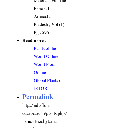
Materials For The
Flora Of
Arunachal
Pradesh , Vol (1),
Pg : 596
Read more
:
Plants of the
World Online
World Flora
Online
Global Plants on
JSTOR
Permalink
:
http://indiaflora-
ces.iisc.ac.in/plants.php?
name=Brachytome