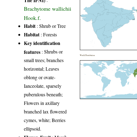
Brachytome wallichii
Hook.f.
Habit
: Shrub or Tree
Habitat
: Forests
Key identification
features
: Shrubs or
World Distribution
small trees; branches
horizontal; Leaves
oblong or ovate-
Ianceolate, sparsely
puberulous beneath;
Flowers in axillary
branched lax flowered
cymes, white; Berries
ellipsoid.