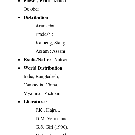
Flower, Fruit
: March-
October
Distribution
:
Arunachal
Pradesh
:
Kameng, Siang
Assam
: Assam
Exotic/Native
: Native
World Distribution
:
India, Bangladesh,
Cambodia, China,
Myanmar, Vietnam
Literature
:
P.K . Hajra .,
D.M. Verma and
G.S. Giri (1996).