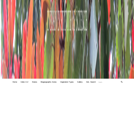
Home
Index A-Z
States
Biogeographic Zones
Vegetation Types
Gallery
Adv. Search
🔍