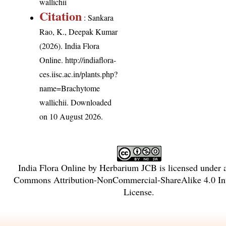
wallichii
Citation
: Sankara
Rao, K., Deepak Kumar
(2026). India Flora
Online.
http://indiaflora-
ces.iisc.ac.in/plants.php?
name=Brachytome
wallichii
. Downloaded
on 10 August 2026.
India Flora Online
by
Herbarium JCB
is licensed under
Commons Attribution-NonCommercial-ShareAlike 4.0 Int
License
.