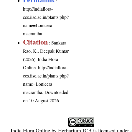
:
http://indiaflora-
ces.iisc.ac.in/plants.php?
name=Lonicera
macrantha
Citation
: Sankara
Rao, K., Deepak Kumar
(2026). India Flora
Online.
http://indiaflora-
ces.iisc.ac.in/plants.php?
name=Lonicera
macrantha
. Downloaded
on 10 August 2026.
India Flora Online
by
Herbarium JCB
is licensed under