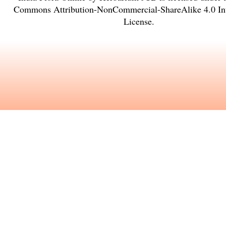
Commons Attribution-NonCommercial-ShareAlike 4.0 Int
License
.