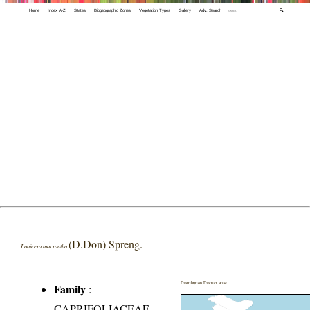
Home
Index A-Z
States
Biogeographic Zones
Vegetation Types
Gallery
Adv. Search
🔍
(D.Don) Spreng.
Lonicera macrantha
Distribution District wise
Family
:
CAPRIFOLIACEAE