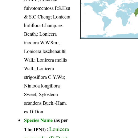
fulvotomentosa P.S.Hsu
& S.C.Cheng; Lonicera
hirtiflora Champ. ex
Benth.; Lonicera
inodora W.W.Sm.;
Lonicera leschenaultii
Wall.; Lonicera mollis
Wall.; Lonicera
strigosiflora C.Y.Wu;
Nintooa longiflora
Sweet; Xylosteon
scandens Buch.-Ham.
ex D.Don
Species Name
(as per
Lonicera
The IPNI)
:
macrantha (D.Don)