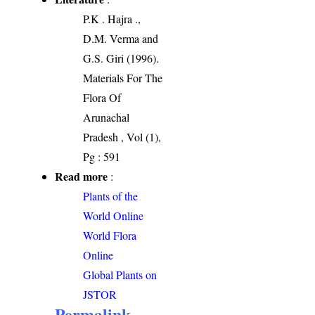
P.K . Hajra .,
D.M. Verma and
G.S. Giri (1996).
Materials For The
Flora Of
Arunachal
Pradesh , Vol (1),
Pg : 591
Read more
:
Plants of the
World Online
World Flora
Online
Global Plants on
JSTOR
Permalink