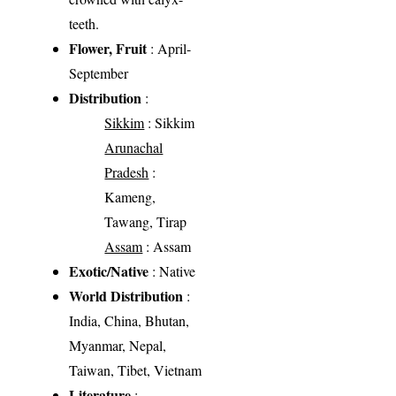
teeth.
Flower, Fruit
: April-
September
Distribution
:
Sikkim
: Sikkim
Arunachal
Pradesh
:
Kameng,
Tawang, Tirap
Assam
: Assam
Exotic/Native
: Native
World Distribution
:
India, China, Bhutan,
Myanmar, Nepal,
Taiwan, Tibet, Vietnam
Literature
: