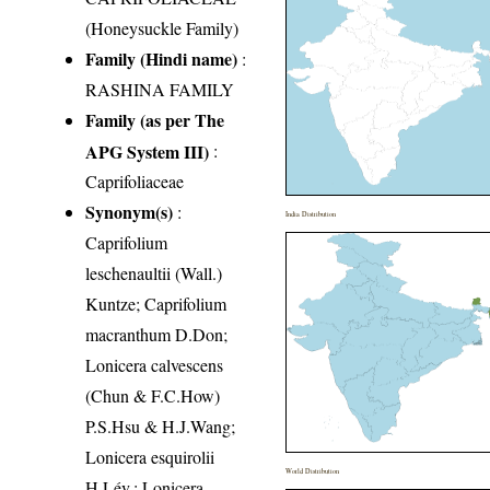
(Honeysuckle Family)
Family (Hindi name)
:
RASHINA FAMILY
Family (as per The
APG System III)
:
Caprifoliaceae
Synonym(s)
:
India Distribution
Caprifolium
leschenaultii (Wall.)
Kuntze; Caprifolium
macranthum D.Don;
Lonicera calvescens
(Chun & F.C.How)
P.S.Hsu & H.J.Wang;
Lonicera esquirolii
World Distribution
H.Lév.; Lonicera