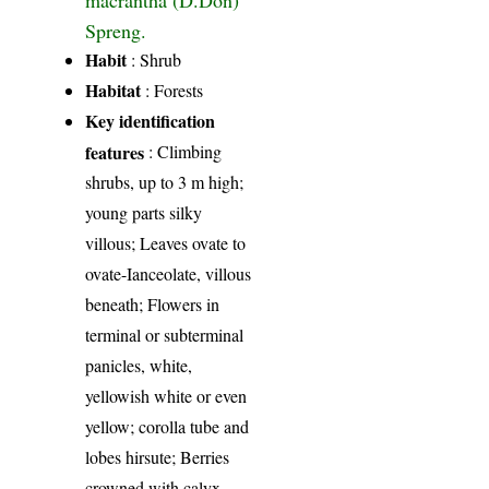
Spreng.
Habit
: Shrub
Habitat
: Forests
Key identification
features
: Climbing
shrubs, up to 3 m high;
young parts silky
villous; Leaves ovate to
ovate-Ianceolate, villous
beneath; Flowers in
terminal or subterminal
panicles, white,
yellowish white or even
yellow; corolla tube and
lobes hirsute; Berries
crowned with calyx-