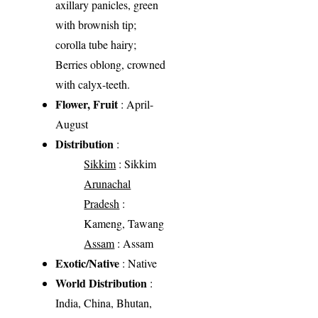
axillary panicles, green
with brownish tip;
corolla tube hairy;
Berries oblong, crowned
with calyx-teeth.
Flower, Fruit
: April-
August
Distribution
:
Sikkim
: Sikkim
Arunachal
Pradesh
:
Kameng, Tawang
Assam
: Assam
Exotic/Native
: Native
World Distribution
:
India, China, Bhutan,