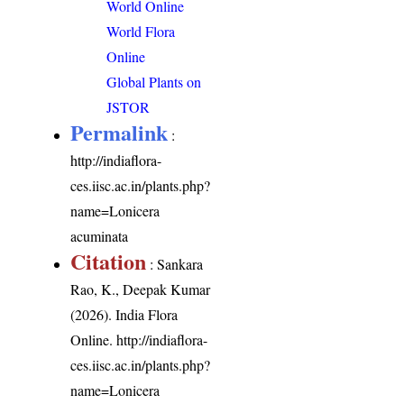
World Online
World Flora
Online
Global Plants on
JSTOR
Permalink
:
http://indiaflora-
ces.iisc.ac.in/plants.php?
name=Lonicera
acuminata
Citation
: Sankara
Rao, K., Deepak Kumar
(2026). India Flora
Online.
http://indiaflora-
ces.iisc.ac.in/plants.php?
name=Lonicera