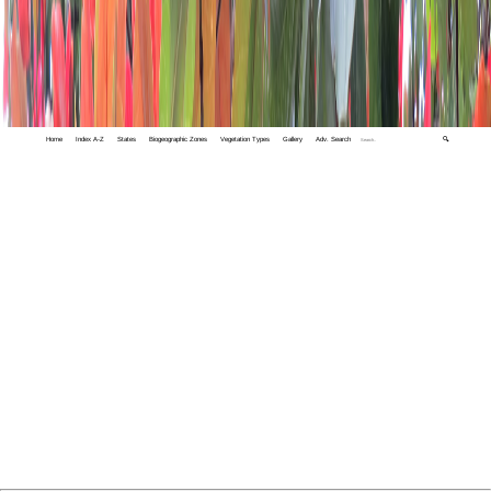
Home
Index A-Z
States
Biogeographic Zones
Vegetation Types
Gallery
Adv. Search
🔍