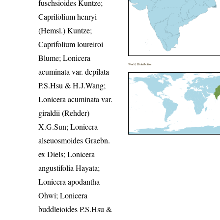
fuschsioides Kuntze;
Caprifolium henryi
(Hemsl.) Kuntze;
Caprifolium loureiroi
Blume; Lonicera
World Distribution
acuminata var. depilata
P.S.Hsu & H.J.Wang;
Lonicera acuminata var.
giraldii (Rehder)
X.G.Sun; Lonicera
alseuosmoides Graebn.
ex Diels; Lonicera
angustifolia Hayata;
Lonicera apodantha
Ohwi; Lonicera
buddleioides P.S.Hsu &