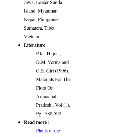
Jawa, Lesser Sunda
Island, Myanmar,
Nepal, Philippines,
Sumatera, Tibet,
Vietnam
Literature
:
P.K . Hajra .,
D.M. Verma and
G.S. Giri (1996).
Materials For The
Flora Of
Arunachal
Pradesh , Vol (1),
Pg : 588-590
Read more
:
Plants of the