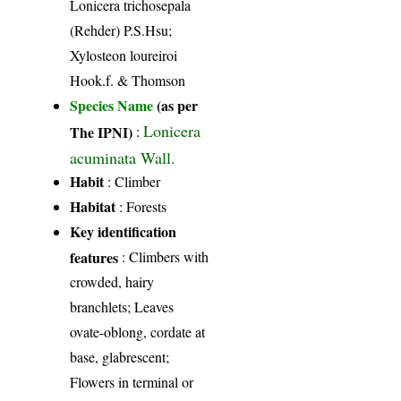
Lonicera trichosepala
(Rehder) P.S.Hsu;
Xylosteon loureiroi
Hook.f. & Thomson
Species Name
(as per
Lonicera
The IPNI)
:
acuminata Wall.
Habit
: Climber
Habitat
: Forests
Key identification
features
: Climbers with
crowded, hairy
branchlets; Leaves
ovate-oblong, cordate at
base, glabrescent;
Flowers in terminal or