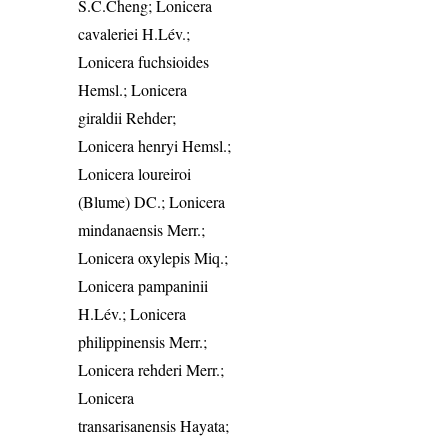
S.C.Cheng; Lonicera
cavaleriei H.Lév.;
Lonicera fuchsioides
Hemsl.; Lonicera
giraldii Rehder;
Lonicera henryi Hemsl.;
Lonicera loureiroi
(Blume) DC.; Lonicera
mindanaensis Merr.;
Lonicera oxylepis Miq.;
Lonicera pampaninii
H.Lév.; Lonicera
philippinensis Merr.;
Lonicera rehderi Merr.;
Lonicera
transarisanensis Hayata;