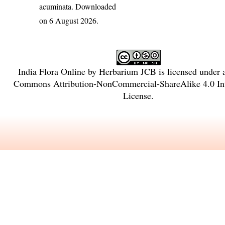
acuminata
. Downloaded
on 6 August 2026.
India Flora Online
by
Herbarium JCB
is licensed under
Commons Attribution-NonCommercial-ShareAlike 4.0 Int
License
.