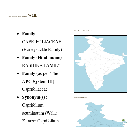
Wall.
Lonicera acuminata
Distribution District wise
Family
:
CAPRIFOLIACEAE
(Honeysuckle Family)
Family (Hindi name)
:
RASHINA FAMILY
Family (as per The
APG System III)
:
Caprifoliaceae
Synonym(s)
:
India Distribution
Caprifolium
acuminatum (Wall.)
Kuntze; Caprifolium