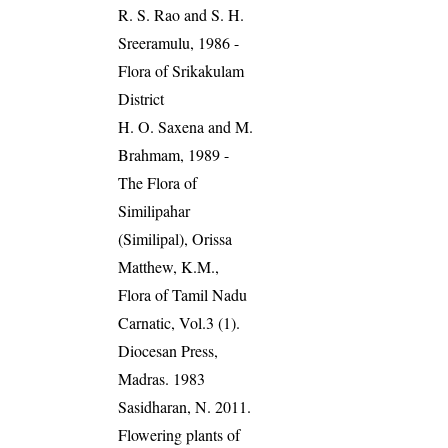
R. S. Rao and S. H.
Sreeramulu, 1986 -
Flora of Srikakulam
District
H. O. Saxena and M.
Brahmam, 1989 -
The Flora of
Similipahar
(Similipal), Orissa
Matthew, K.M.,
Flora of Tamil Nadu
Carnatic, Vol.3 (1).
Diocesan Press,
Madras. 1983
Sasidharan, N. 2011.
Flowering plants of