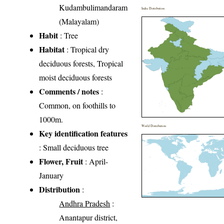
Kudambulimandaram
India Distribution
(Malayalam)
Habit
: Tree
Habitat
: Tropical dry
deciduous forests, Tropical
moist deciduous forests
Comments / notes
:
Common, on foothills to
1000m.
World Distribution
Key identification features
: Small deciduous tree
Flower, Fruit
: April-
January
Distribution
:
Andhra Pradesh
:
Anantapur district,