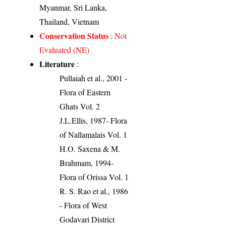
Myanmar, Sri Lanka,
Thailand, Vietnam
Conservation Status
:
Not
Evaluated (NE)
Literature
:
Pullaiah et al., 2001 -
Flora of Eastern
Ghats Vol. 2
J.L.Ellis, 1987- Flora
of Nallamalais Vol. 1
H.O. Saxena & M.
Brahmam, 1994-
Flora of Orissa Vol. 1
R. S. Rao et al., 1986
- Flora of West
Godavari District