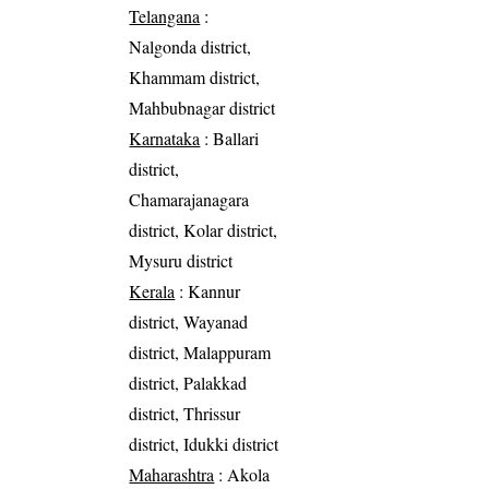
Telangana
:
Nalgonda district,
Khammam district,
Mahbubnagar district
Karnataka
: Ballari
district,
Chamarajanagara
district, Kolar district,
Mysuru district
Kerala
: Kannur
district, Wayanad
district, Malappuram
district, Palakkad
district, Thrissur
district, Idukki district
Maharashtra
: Akola