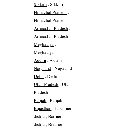
Sikkim
: Sikkim
Himachal Pradesh
:
Himachal Pradesh
Arunachal Pradesh
:
Arunachal Pradesh
Meghalaya
:
Meghalaya
Assam
: Assam
Nagaland
: Nagaland
Delhi
: Delhi
Uttar Pradesh
: Uttar
Pradesh
Punjab
: Punjab
Rajasthan
: Jaisalmer
district, Barmer
district, Bikaner