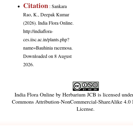
Citation
: Sankara
Rao, K., Deepak Kumar
(2026). India Flora Online.
http://indiaflora-
ces.iisc.ac.in/plants.php?
name=Bauhinia racemosa
.
Downloaded on 8 August
2026.
India Flora Online
by
Herbarium JCB
is licensed unde
Commons Attribution-NonCommercial-ShareAlike 4.0 I
License
.