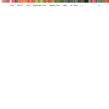
Home
Index A-Z
States
Biogeographic Zones
Vegetation Types
Gallery
Adv. Search
🔍