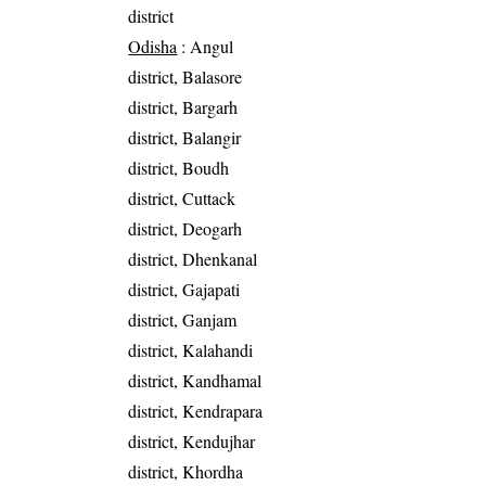
district
Odisha
: Angul
district, Balasore
district, Bargarh
district, Balangir
district, Boudh
district, Cuttack
district, Deogarh
district, Dhenkanal
district, Gajapati
district, Ganjam
district, Kalahandi
district, Kandhamal
district, Kendrapara
district, Kendujhar
district, Khordha