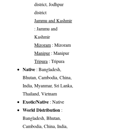
district, Jodhpur
district
Jammu and Kashmir
: Jammu and
Kashmir
Mizoram
: Mizoram
Manipur
: Manipur
Tripura
: Tripura
Native
: Bangladesh,
Bhutan, Cambodia, China,
India, Myanmar, Sri Lanka,
Thailand, Vietnam
Exotic/Native
: Native
World Distribution
:
Bangladesh, Bhutan,
Cambodia, China, India,