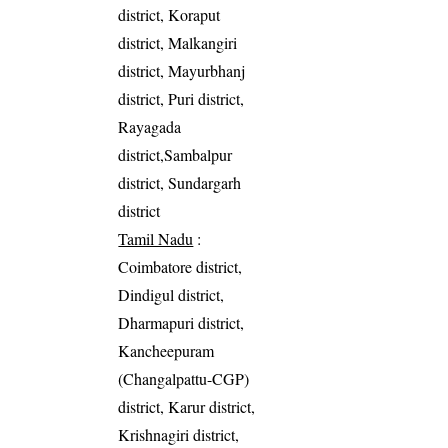
district, Koraput
district, Malkangiri
district, Mayurbhanj
district, Puri district,
Rayagada
district,Sambalpur
district, Sundargarh
district
Tamil Nadu
:
Coimbatore district,
Dindigul district,
Dharmapuri district,
Kancheepuram
(Changalpattu-CGP)
district, Karur district,
Krishnagiri district,