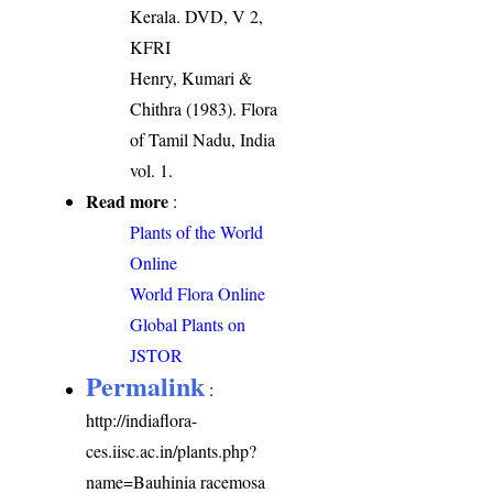
Kerala. DVD, V 2,
KFRI
Henry, Kumari &
Chithra (1983). Flora
of Tamil Nadu, India
vol. 1.
Read more
:
Plants of the World
Online
World Flora Online
Global Plants on
JSTOR
Permalink
:
http://indiaflora-
ces.iisc.ac.in/plants.php?
name=Bauhinia racemosa