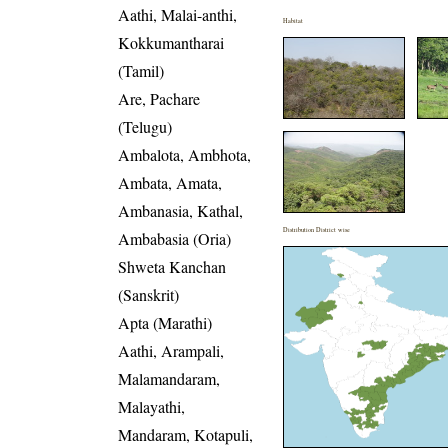
Aathi, Malai-anthi,
Habitat
Kokkumantharai
(Tamil)
Are, Pachare
(Telugu)
Ambalota, Ambhota,
Ambata, Amata,
Ambanasia, Kathal,
Distribution District wise
Ambabasia (Oria)
Shweta Kanchan
(Sanskrit)
Apta (Marathi)
Aathi, Arampali,
Malamandaram,
Malayathi,
Mandaram, Kotapuli,