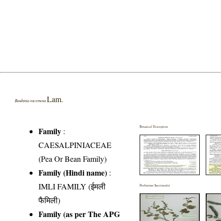
Lam.
Bauhinia racemosa
Botanical Description
Family
:
CAESALPINIACEAE
(Pea Or Bean Family)
Family (Hindi name)
:
IMLI FAMILY (ईमली
Herbarium Specimen(s)
फैमिली)
Family (as per The APG