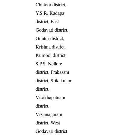
Chittoor district,
Y.S.R. Kadapa
district, East
Godavari district,
Guntur district,
Krishna district,
Kurnool district,
S.P.S. Nellore
district, Prakasam
district, Srikakulam
district,
Visakhapatnam
district,
Vizianagaram
district, West
Godavari district