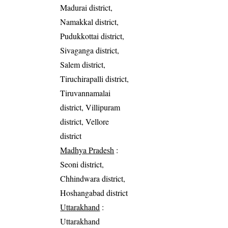
Madurai district,
Namakkal district,
Pudukkottai district,
Sivaganga district,
Salem district,
Tiruchirapalli district,
Tiruvannamalai
district, Villipuram
district, Vellore
district
Madhya Pradesh
:
Seoni district,
Chhindwara district,
Hoshangabad district
Uttarakhand
:
Uttarakhand