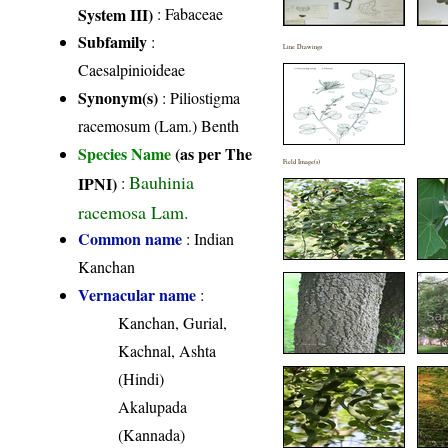
System III)
:
Fabaceae
Subfamily
:
Line Drawings
Caesalpinioideae
Synonym(s)
: Piliostigma
racemosum (Lam.) Benth
Species Name
(as per The
Field Image(s)
Bauhinia
IPNI)
:
racemosa Lam.
Common name
: Indian
Kanchan
Vernacular name
:
Kanchan, Gurial,
Kachnal, Ashta
(Hindi)
Akalupada
(Kannada)