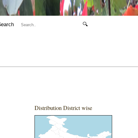
Search
🔍
Distribution District wise