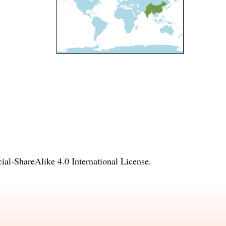
l-ShareAlike 4.0 International License
.