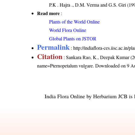
P.K . Hajra ., D.M. Verma and G.S. Giri (199
Read more
:
Plants of the World Online
World Flora Online
Global Plants on JSTOR
Permalink
:
http://indiaflora-ces.iisc.ac.in
Citation
: Sankara Rao, K., Deepak Kumar (20
name=Pternopetalum vulgare
. Downloaded on 9 A
India Flora Online
by
Herbarium JCB
is 