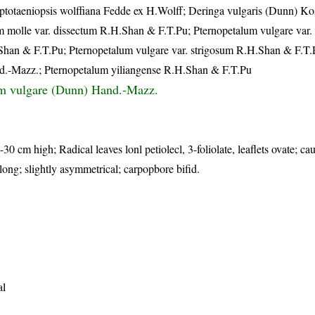
ptotaeniopsis wolffiana Fedde ex H.Wolff; Deringa vulgaris (Dunn) Ko
um molle var. dissectum R.H.Shan & F.T.Pu; Pternopetalum vulgare var
Shan & F.T.Pu; Pternopetalum vulgare var. strigosum R.H.Shan & F.T.
d.-Mazz.; Pternopetalum yiliangense R.H.Shan & F.T.Pu
um vulgare (Dunn) Hand.-Mazz.
-30 cm high; Radical leaves lonl petiolecl, 3-foliolate, leaflets ovate; ca
long; slightly asymmetrical; carpopbore bifid.
al