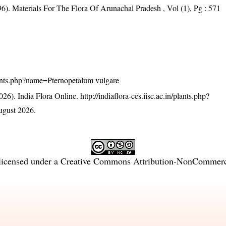
6). Materials For The Flora Of Arunachal Pradesh , Vol (1), Pg : 571
/plants.php?name=Pternopetalum vulgare
26). India Flora Online.
http://indiaflora-ces.iisc.ac.in/plants.php?
ugust 2026.
licensed under a
Creative Commons Attribution-NonCommercia