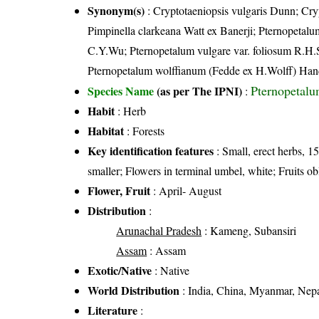
Synonym(s)
: Cryptotaeniopsis vulgaris Dunn; Cry
Pimpinella clarkeana Watt ex Banerji; Pternopetal
C.Y.Wu; Pternopetalum vulgare var. foliosum R.H.
Pternopetalum wolffianum (Fedde ex H.Wolff) Han
Pternopetal
Species Name
(as per The IPNI)
:
Habit
: Herb
Habitat
: Forests
Key identification features
: Small, erect herbs, 15
smaller; Flowers in terminal umbel, white; Fruits ob
Flower, Fruit
: April- August
Distribution
:
Arunachal Pradesh
: Kameng, Subansiri
Assam
: Assam
Exotic/Native
: Native
World Distribution
: India, China, Myanmar, Nep
Literature
: