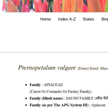
Home
Index A-Z
States
Bio
Pternopetalum vulgare
(Dunn) Hand.-Mazz
Family
:
APIACEAE
(Carrot Or Coriander Or Parsley Family)
Family (Hindi name)
: SAUNF FAMILY (सौंफ फैम
Family (as per The APG System III)
:
Apiaceae