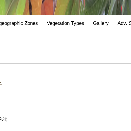
geographic Zones
Vegetation Types
Gallery
Adv. 
.
िली)