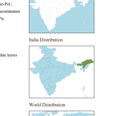
so-Pol.;
. acuminatum
Pu;
India Distribution
uline leaves
World Distribution