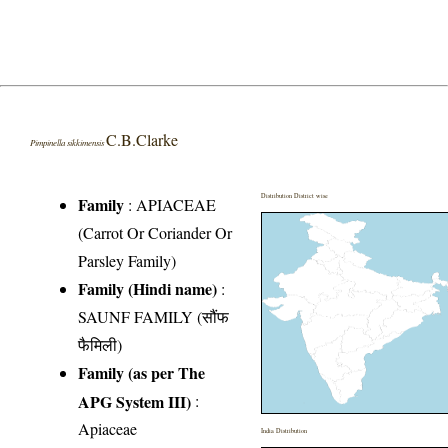
C.B.Clarke
Pimpinella sikkimensis
Distribution District wise
Family
:
APIACEAE
(Carrot Or Coriander Or
Parsley Family)
Family (Hindi name)
:
SAUNF FAMILY (सौंफ
फैमिली)
Family (as per The
APG System III)
:
Apiaceae
India Distribution