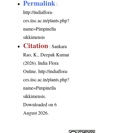
Permalink
:
http://indiaflora-
ces.iisc.ac.in/plants.php?
name=Pimpinella
sikkimensis
Citation
: Sankara
Rao, K., Deepak Kumar
(2026). India Flora
Online.
http://indiaflora-
ces.iisc.ac.in/plants.php?
name=Pimpinella
sikkimensis
.
Downloaded on 6
August 2026.