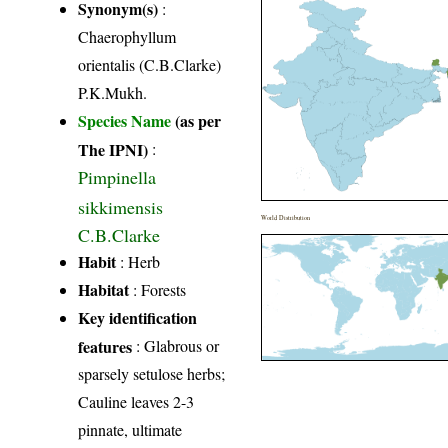
Synonym(s)
:
Chaerophyllum
orientalis (C.B.Clarke)
P.K.Mukh.
Species Name
(as per
The IPNI)
:
Pimpinella
sikkimensis
World Distribution
C.B.Clarke
Habit
: Herb
Habitat
: Forests
Key identification
features
: Glabrous or
sparsely setulose herbs;
Cauline leaves 2-3
pinnate, ultimate