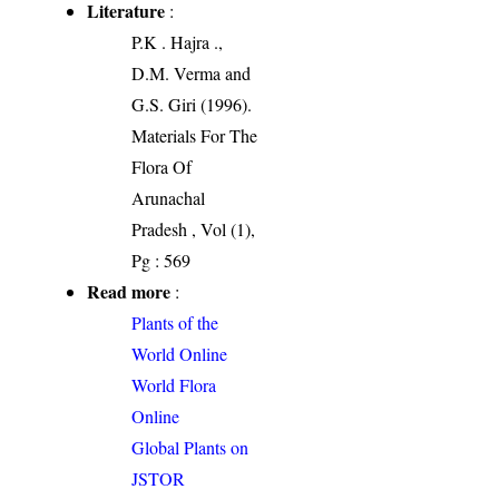
Literature
:
P.K . Hajra .,
D.M. Verma and
G.S. Giri (1996).
Materials For The
Flora Of
Arunachal
Pradesh , Vol (1),
Pg : 569
Read more
:
Plants of the
World Online
World Flora
Online
Global Plants on
JSTOR