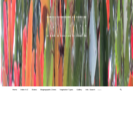
Home
Index A-Z
States
Biogeographic Zones
Vegetation Types
Gallery
Adv. Search
🔍