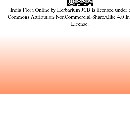
India Flora Online
by
Herbarium JCB
is licensed under
Commons Attribution-NonCommercial-ShareAlike 4.0 Int
License
.