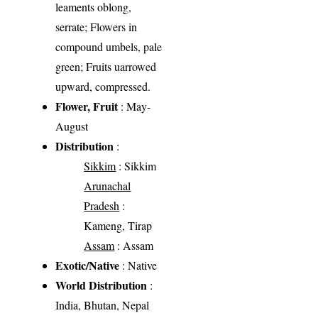
leaments oblong,
serrate; Flowers in
compound umbels, pale
green; Fruits uarrowed
upward, compressed.
Flower, Fruit
: May-
August
Distribution
:
Sikkim
: Sikkim
Arunachal
Pradesh
:
Kameng, Tirap
Assam
: Assam
Exotic/Native
: Native
World Distribution
:
India, Bhutan, Nepal