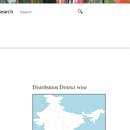
Search
🔍
Distribution District wise