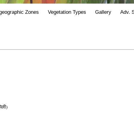
geographic Zones
Vegetation Types
Gallery
Adv. 
िली)