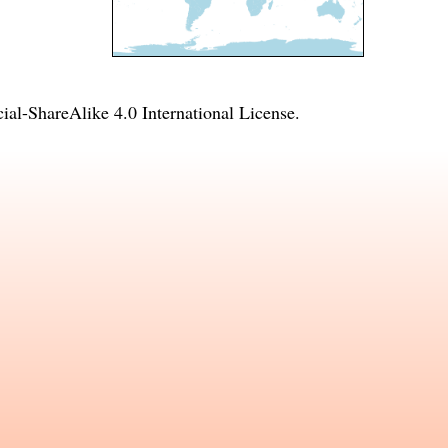
l-ShareAlike 4.0 International License
.