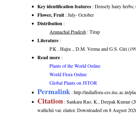
Key identification features
: Densely hairy herbs; 
Flower, Fruit
: July- October
Distribution
:
Arunachal Pradesh
: Tirap
Literature
:
P.K . Hajra ., D.M. Verma and G.S. Giri (19
Read more
:
Plants of the World Online
World Flora Online
Global Plants on JSTOR
Permalink
:
http://indiaflora-ces.iisc.ac.in/
Citation
: Sankara Rao, K., Deepak Kumar (20
wallichii var. elatior
. Downloaded on 8 August 202