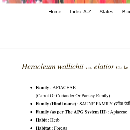
Home
Index A-Z
States
Bio
Heracleum wallichii
elatior
var.
Clarke
Family
:
APIACEAE
(Carrot Or Coriander Or Parsley Family)
Family (Hindi name)
: SAUNF FAMILY (सौंफ फैम
Family (as per The APG System III)
:
Apiaceae
Habit
: Herb
Habitat
: Forests