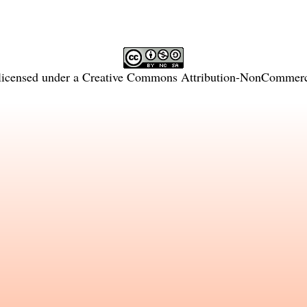
licensed under a
Creative Commons Attribution-NonCommercia