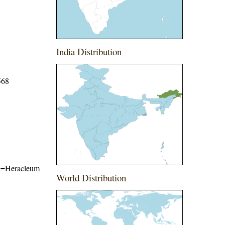
India Distribution
568
ame=Heracleum
World Distribution