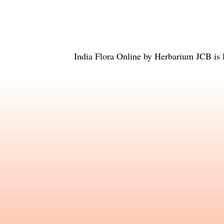
India Flora Online
by
Herbarium JCB
is 