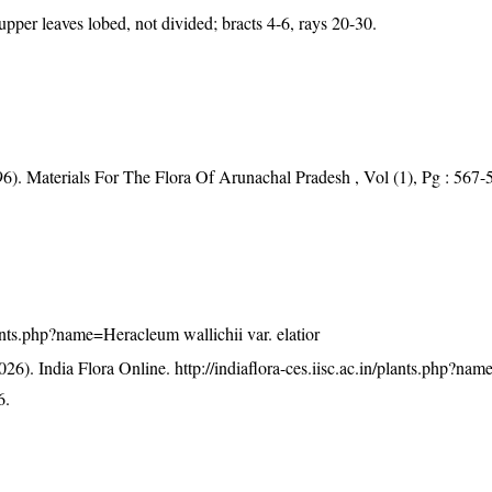
upper leaves lobed, not divided; bracts 4-6, rays 20-30.
96). Materials For The Flora Of Arunachal Pradesh , Vol (1), Pg : 567-
plants.php?name=Heracleum wallichii var. elatior
26). India Flora Online.
http://indiaflora-ces.iisc.ac.in/plants.php?n
6.