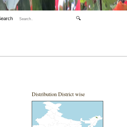
Search
🔍
Distribution District wise