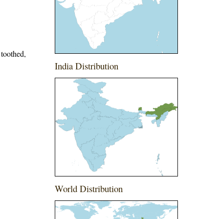
 toothed,
India Distribution
World Distribution