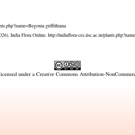
plants.php?name=Begonia griffithiana
26). India Flora Online.
http://indiaflora-ces.iisc.ac.in/plants.php?n
licensed under a
Creative Commons Attribution-NonCommercia