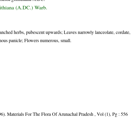
fithiana (A.DC.) Warb.
ranched herbs, pubescent upwards; Leaves narrowly lanceolate, cordate,
mous panicle; Flowers numerous, small.
6). Materials For The Flora Of Arunachal Pradesh , Vol (1), Pg : 556