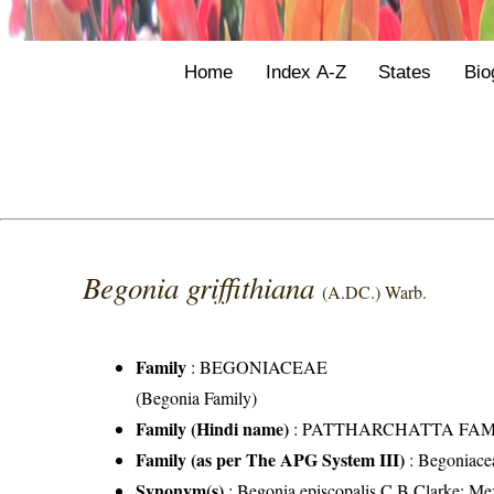
Home
Index A-Z
States
Bio
Begonia griffithiana
(A.DC.) Warb.
Family
:
BEGONIACEAE
(Begonia Family)
Family (Hindi name)
: PATTHARCHATTA FAMILY 
Family (as per The APG System III)
:
Begoniace
Synonym(s)
: Begonia episcopalis C.B.Clarke; Mez