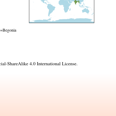
ame=Begonia
l-ShareAlike 4.0 International License
.