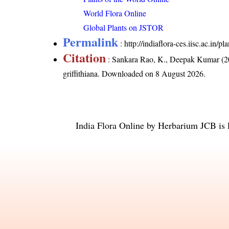
World Flora Online
Global Plants on JSTOR
Permalink
:
http://indiaflora-ces.iisc.ac.in/
Citation
: Sankara Rao, K., Deepak Kumar (20
griffithiana
. Downloaded on 8 August 2026.
India Flora Online
by
Herbarium JCB
is 