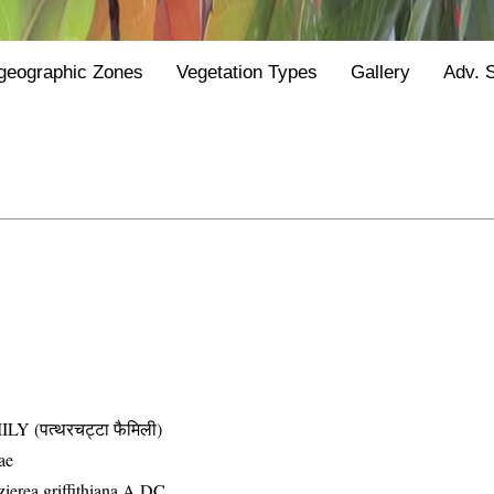
geographic Zones
Vegetation Types
Gallery
Adv. 
(पत्थरचट्टा फैमिली)
ae
ierea griffithiana A.DC.