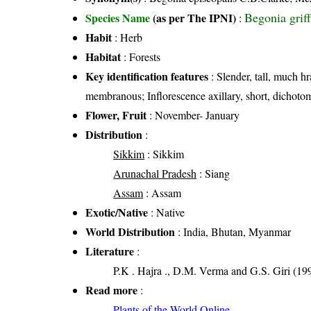
Begonia grif
Species Name
(as per The IPNI)
:
Habit
: Herb
Habitat
: Forests
Key identification features
: Slender, tall, much h
membranous; Inflorescence axillary, short, dichoto
Flower, Fruit
: November- January
Distribution
:
Sikkim
: Sikkim
Arunachal Pradesh
: Siang
Assam
: Assam
Exotic/Native
: Native
World Distribution
: India, Bhutan, Myanmar
Literature
:
P.K . Hajra ., D.M. Verma and G.S. Giri (199
Read more
:
Plants of the World Online