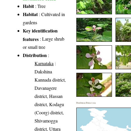
Habit
: Tree
Habitat
: Cultivated in
gardens
Key identification
features
: Large shrub
or small tree
Distribution
:
Karnataka
:
Dakshina
Kannada district,
Davanagere
district, Hassan
district, Kodagu
Distribution District wise
(Coorg) district,
Shivamogga
district, Uttara