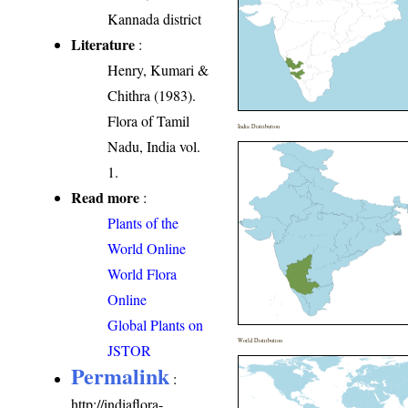
Kannada district
Literature
:
Henry, Kumari &
Chithra (1983).
Flora of Tamil
India Distribution
Nadu, India vol.
1.
Read more
:
Plants of the
World Online
World Flora
Online
Global Plants on
World Distribution
JSTOR
Permalink
:
http://indiaflora-