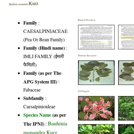
Kurz
Bauhinia monandra
Botanical Description
Family
:
CAESALPINIACEAE
(Pea Or Bean Family)
Family (Hindi name)
:
IMLI FAMILY (ईमली
Herbarium Specimen(s)
फैमिली)
Family (as per The
APG System III)
:
Fabaceae
Field Image(s)
Subfamily
:
Caesalpinioideae
Species Name
(as per
Bauhinia
The IPNI)
:
monandra Kurz