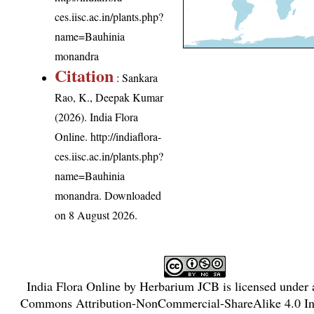
ces.iisc.ac.in/plants.php?
name=Bauhinia
monandra
Citation
: Sankara
Rao, K., Deepak Kumar
(2026). India Flora
Online.
http://indiaflora-
ces.iisc.ac.in/plants.php?
name=Bauhinia
monandra
. Downloaded
on 8 August 2026.
India Flora Online
by
Herbarium JCB
is licensed under
Commons Attribution-NonCommercial-ShareAlike 4.0 Int