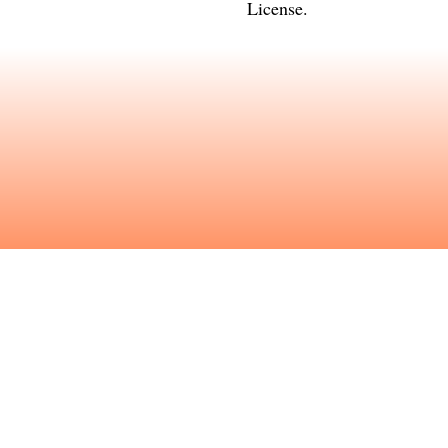
License
.