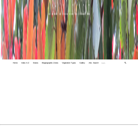
Home
Index A-Z
States
Biogeographic Zones
Vegetation Types
Gallery
Adv. Search
🔍