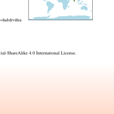
e=Indofevillea
l-ShareAlike 4.0 International License
.