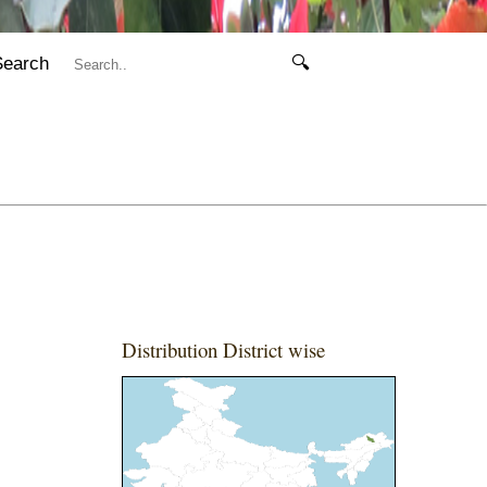
Search
🔍
Distribution District wise