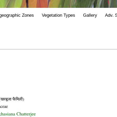
geographic Zones
Vegetation Types
Gallery
Adv. 
बूजा फैमिली)
aceae
khasiana Chatterjee