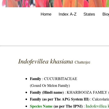
Home
Index A-Z
States
Bio
Indofevillea khasiana
Chatterjee
Family
:
CUCURBITACEAE
(Gourd Or Melon Family)
Family (Hindi name)
: KHARBOOZA FAMILY (खर
Family (as per The APG System III)
:
Calceolari
Indofevillea 
Species Name
(as per The IPNI)
: