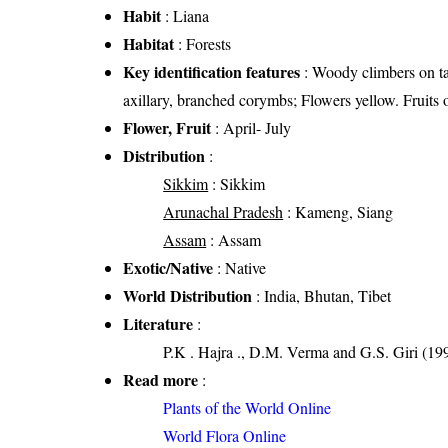
Habit
: Liana
Habitat
: Forests
Key identification features
: Woody climbers on tall
axillary, branched corymbs; Flowers yellow. Fruits 
Flower, Fruit
: April- July
Distribution
:
Sikkim
: Sikkim
Arunachal Pradesh
: Kameng, Siang
Assam
: Assam
Exotic/Native
: Native
World Distribution
: India, Bhutan, Tibet
Literature
:
P.K . Hajra ., D.M. Verma and G.S. Giri (199
Read more
:
Plants of the World Online
World Flora Online