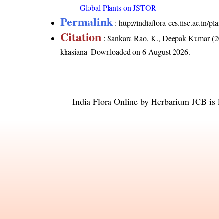
Global Plants on JSTOR
Permalink
:
http://indiaflora-ces.iisc.ac.in/
Citation
: Sankara Rao, K., Deepak Kumar (20
khasiana
. Downloaded on 6 August 2026.
India Flora Online
by
Herbarium JCB
is 