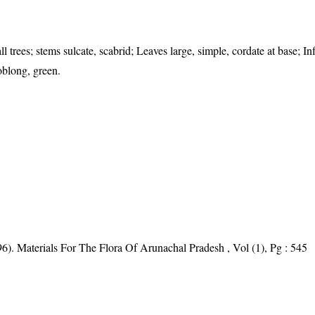
 trees; stems sulcate, scabrid; Leaves large, simple, cordate at base; In
oblong, green.
6). Materials For The Flora Of Arunachal Pradesh , Vol (1), Pg : 545