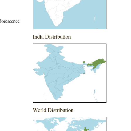
florescence
India Distribution
World Distribution