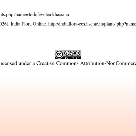
plants.php?name=Indofevillea khasiana
26). India Flora Online.
http://indiaflora-ces.iisc.ac.in/plants.php?nam
licensed under a
Creative Commons Attribution-NonCommercia