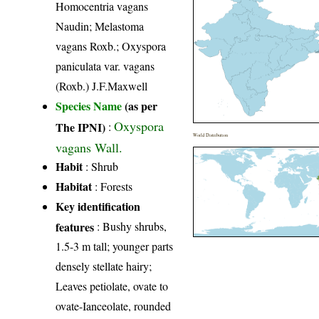
Homocentria vagans
Naudin; Melastoma
vagans Roxb.; Oxyspora
paniculata var. vagans
(Roxb.) J.F.Maxwell
Species Name
(as per
Oxyspora
The IPNI)
:
World Distribution
vagans Wall.
Habit
: Shrub
Habitat
: Forests
Key identification
features
: Bushy shrubs,
1.5-3 m tall; younger parts
densely stellate hairy;
Leaves petiolate, ovate to
ovate-Ianceolate, rounded