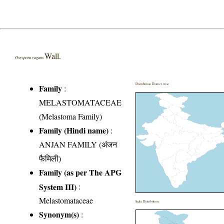
Wall.
Oxyspora vagans
Distribution District wise
Family
:
MELASTOMATACEAE
(Melastoma Family)
Family (Hindi name)
:
ANJAN FAMILY (अंजन
फैमिली)
Family (as per The APG
System III)
:
Melastomataceae
India Distribution
Synonym(s)
: