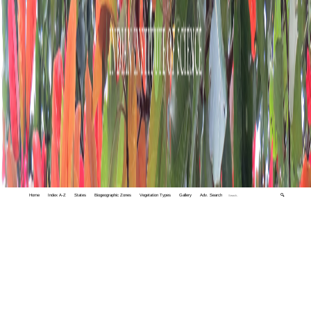
Home
Index A-Z
States
Biogeographic Zones
Vegetation Types
Gallery
Adv. Search
🔍