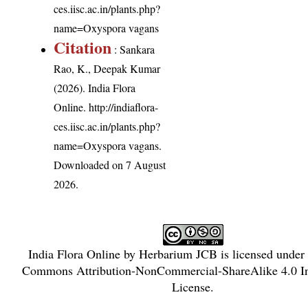
ces.iisc.ac.in/plants.php?
name=Oxyspora vagans
Citation
: Sankara
Rao, K., Deepak Kumar
(2026). India Flora
Online.
http://indiaflora-
ces.iisc.ac.in/plants.php?
name=Oxyspora vagans
.
Downloaded on 7 August
2026.
India Flora Online
by
Herbarium JCB
is licensed under
Commons Attribution-NonCommercial-ShareAlike 4.0 In
License
.