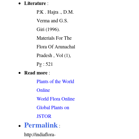
Literature
:
P.K . Hajra ., D.M.
Verma and G.S.
Giri (1996).
Materials For The
Flora Of Arunachal
Pradesh , Vol (1),
Pg : 521
Read more
:
Plants of the World
Online
World Flora Online
Global Plants on
JSTOR
Permalink
:
http://indiaflora-