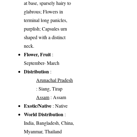
at base, sparsely hairy to
glabrous; Flowers in
terminal long panicles,
purplish; Capsules urn
shaped with a distinct
neck.
Flower, Fruit
:
September- March
Distribution
:
Arunachal Pradesh
: Siang, Tirap
Assam
: Assam
Exotic/Native
: Native
World Distribution
:
India, Bangladesh, China,
Myanmar, Thailand