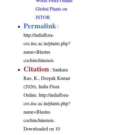
World Flora Online
Global Plants on
JSTOR
Permalink
:
http://indiaflora-
ces.iisc.ac.in/plants.php?
name=Blastus
cochinchinensis
Citation
: Sankara
Rao, K., Deepak Kumar
(2026). India Flora
Online.
http://indiaflora-
ces.iisc.ac.in/plants.php?
name=Blastus
cochinchinensis
.
Downloaded on 10