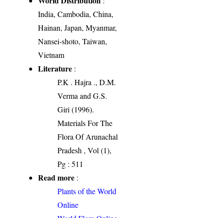
World Distribution
:
India, Cambodia, China,
Hainan, Japan, Myanmar,
Nansei-shoto, Taiwan,
Vietnam
Literature
:
P.K . Hajra ., D.M.
Verma and G.S.
Giri (1996).
Materials For The
Flora Of Arunachal
Pradesh , Vol (1),
Pg : 511
Read more
:
Plants of the World
Online