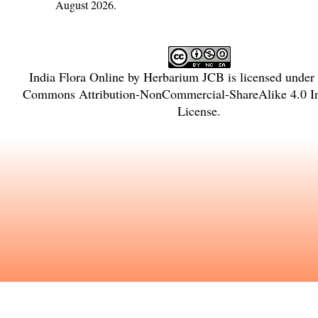
August 2026.
India Flora Online
by
Herbarium JCB
is licensed under
Commons Attribution-NonCommercial-ShareAlike 4.0 In
License
.