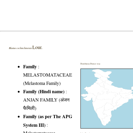
Lour.
Blastus cochinchinensis
Distribution District wise
Family
:
MELASTOMATACEAE
(Melastoma Family)
Family (Hindi name)
:
ANJAN FAMILY (अंजन
फैमिली)
Family (as per The APG
System III)
:
Melastomataceae