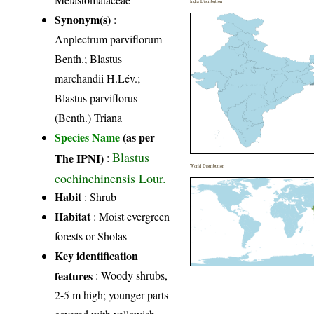
India Distribution
Synonym(s)
:
Anplectrum parviflorum
Benth.; Blastus
marchandii H.Lév.;
Blastus parviflorus
(Benth.) Triana
Species Name
(as per
Blastus
The IPNI)
:
World Distribution
cochinchinensis Lour.
Habit
: Shrub
Habitat
: Moist evergreen
forests or Sholas
Key identification
features
: Woody shrubs,
2-5 m high; younger parts