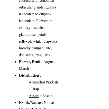
covered with yellowish
orbicular glands; Leaves
lanceolate to elliptic-
lanceolate; Flowers in
axillary fascicles,
glandulose; petals
reflexed, white; Capsules
broadly campanualte,
dehiscing irregularly.
Flower, Fruit
: August-
March
Distribution
:
Arunachal Pradesh
: Tirap
Assam
: Assam
Exotic/Native
: Native