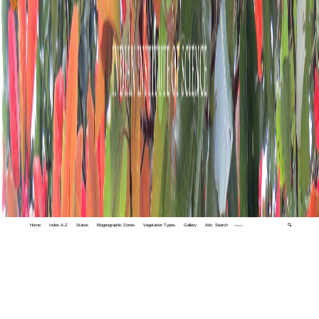
Home
Index A-Z
States
Biogeographic Zones
Vegetation Types
Gallery
Adv. Search
🔍