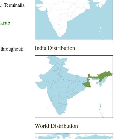
; Terminalia
krab.
India Distribution
d throughout;
World Distribution