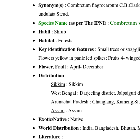
Synonym(s)
: Combretum flagrocarpum C.B.Clarke;
undulata Steud.
Combretum wa
Species Name
(as per The IPNI)
:
Habit
: Shrub
Habitat
: Forests
Key identification features
: Small trees or stragg
Flowers yellow in panic1ed spikes; Fruits 4- winged
Flower, Fruit
: April- December
Distribution
:
Sikkim
: Sikkim
West Bengal
: Darjeeling district, Jalpaiguri d
Arunachal Pradesh
: Changlang, Kameng,Sia
Assam
: Assam
Exotic/Native
: Native
World Distribution
: India, Bangladesh, Bhutan,
Literature
: