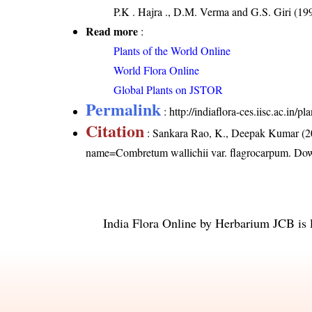
P.K . Hajra ., D.M. Verma and G.S. Giri (199
Read more
:
Plants of the World Online
World Flora Online
Global Plants on JSTOR
Permalink
:
http://indiaflora-ces.iisc.ac.in
Citation
: Sankara Rao, K., Deepak Kumar (20
name=Combretum wallichii var. flagrocarpum
. Do
India Flora Online
by
Herbarium JCB
is 