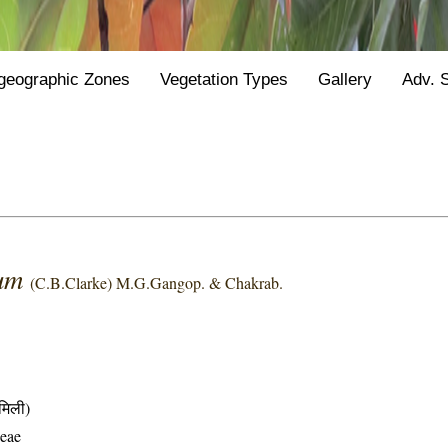
geographic Zones
Vegetation Types
Gallery
Adv. 
pum
(C.B.Clarke) M.G.Gangop. & Chakrab.
मिली)
eae