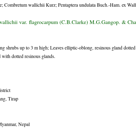
 Combretum wallichii Kurz; Pentaptera undulata Buch.-Ham. ex Wall.
llichii var. flagrocarpum (C.B.Clarke) M.G.Gangop. & Cha
ling shrubs up to 3 m high; Leaves elliptic-oblong, resinous gland dotte
 with dotted resinous glands.
istrict
ng, Tirap
 Myanmar, Nepal