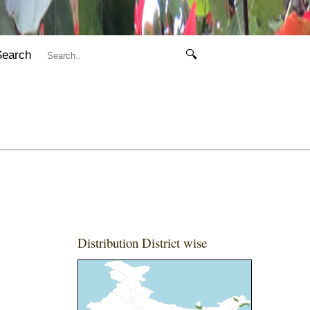
Search
🔍
Distribution District wise