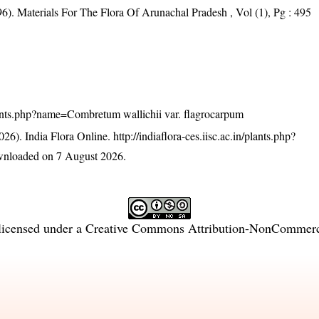
6). Materials For The Flora Of Arunachal Pradesh , Vol (1), Pg : 495
/plants.php?name=Combretum wallichii var. flagrocarpum
26). India Flora Online.
http://indiaflora-ces.iisc.ac.in/plants.php?
wnloaded on 7 August 2026.
licensed under a
Creative Commons Attribution-NonCommercia