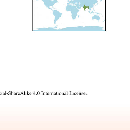
l-ShareAlike 4.0 International License
.