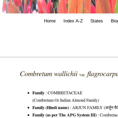
Home
Index A-Z
States
Bio
Combretum wallichii
flagrocar
var.
Family
:
COMBRETACEAE
(Combretum Or Indian Almond Family)
Family (Hindi name)
: ARJUN FAMILY (अर्जुन फै
Family (as per The APG System III)
:
Combretac