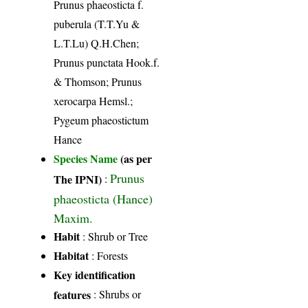
Prunus phaeosticta f.
puberula (T.T.Yu &
L.T.Lu) Q.H.Chen;
Prunus punctata Hook.f.
& Thomson; Prunus
xerocarpa Hemsl.;
Pygeum phaeostictum
Hance
Species Name
(as per
Prunus
The IPNI)
:
phaeosticta (Hance)
Maxim.
Habit
: Shrub or Tree
Habitat
: Forests
Key identification
features
: Shrubs or