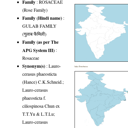
Family
:
ROSACEAE
(Rose Family)
Family (Hindi name)
:
GULAB FAMILY
(गुलाब फैमिली)
Family (as per The
APG System III)
:
Rosaceae
Synonym(s)
: Lauro-
India Distribution
cerasus phaeosticta
(Hance) C.K.Schneid.;
Lauro-cerasus
phaeosticta f.
ciliospinosa Chun ex
T.T.Yu & L.T.Lu;
Lauro-cerasus