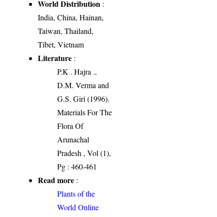
World Distribution
:
India, China, Hainan,
Taiwan, Thailand,
Tibet, Vietnam
Literature
:
P.K . Hajra .,
D.M. Verma and
G.S. Giri (1996).
Materials For The
Flora Of
Arunachal
Pradesh , Vol (1),
Pg : 460-461
Read more
:
Plants of the
World Online