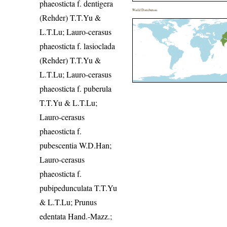
phaeosticta f. dentigera
World Distribution
(Rehder) T.T.Yu &
L.T.Lu; Lauro-cerasus
phaeosticta f. lasioclada
(Rehder) T.T.Yu &
L.T.Lu; Lauro-cerasus
phaeosticta f. puberula
T.T.Yu & L.T.Lu;
Lauro-cerasus
phaeosticta f.
pubescentia W.D.Han;
Lauro-cerasus
phaeosticta f.
pubipedunculata T.T.Yu
& L.T.Lu; Prunus
edentata Hand.-Mazz.;