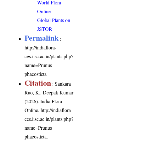
World Flora
Online
Global Plants on
JSTOR
Permalink
:
http://indiaflora-
ces.iisc.ac.in/plants.php?
name=Prunus
phaeosticta
Citation
: Sankara
Rao, K., Deepak Kumar
(2026). India Flora
Online.
http://indiaflora-
ces.iisc.ac.in/plants.php?
name=Prunus
phaeosticta
.