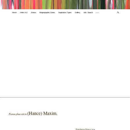
Home
Index A-Z
States
Biogeographic Zones
Vegetation Types
Gallery
Adv. Search
🔍
(Hance) Maxim.
Prunus phaeosticta
Distribution District wise