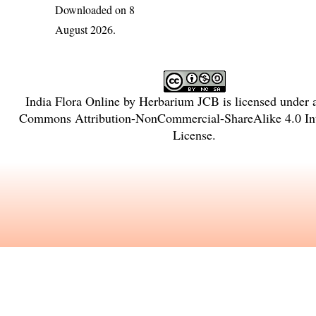
Downloaded on 8
August 2026.
India Flora Online
by
Herbarium JCB
is licensed under
Commons Attribution-NonCommercial-ShareAlike 4.0 Int
License
.