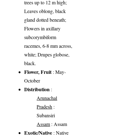
trees up to 12 m high;
Leaves oblong, black
gland dotted beneath;
Flowers in axillary
subcorymbiform
racemes, 6-8 mm across,
white; Drupes globose,
black.
Flower, Fruit
: May-
October
Distribution
:
Arunachal
Pradesh
:
Subansiri
Assam
: Assam
Exotic/Native
: Native