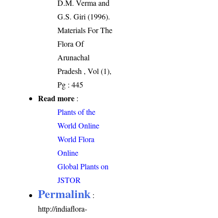
D.M. Verma and
G.S. Giri (1996).
Materials For The
Flora Of
Arunachal
Pradesh , Vol (1),
Pg : 445
Read more
:
Plants of the
World Online
World Flora
Online
Global Plants on
JSTOR
Permalink
:
http://indiaflora-