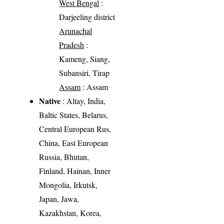
West Bengal
:
Darjeeling district
Arunachal
Pradesh
:
Kameng, Siang,
Subansiri, Tirap
Assam
: Assam
Native
: Altay, India,
Baltic States, Belarus,
Central European Rus,
China, East European
Russia, Bhutan,
Finland, Hainan, Inner
Mongolia, Irkutsk,
Japan, Jawa,
Kazakhstan, Korea,