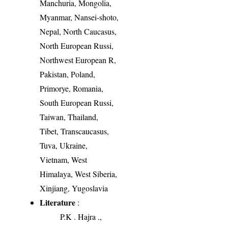
Manchuria, Mongolia,
Myanmar, Nansei-shoto,
Nepal, North Caucasus,
North European Russi,
Northwest European R,
Pakistan, Poland,
Primorye, Romania,
South European Russi,
Taiwan, Thailand,
Tibet, Transcaucasus,
Tuva, Ukraine,
Vietnam, West
Himalaya, West Siberia,
Xinjiang, Yugoslavia
Literature
:
P.K . Hajra .,