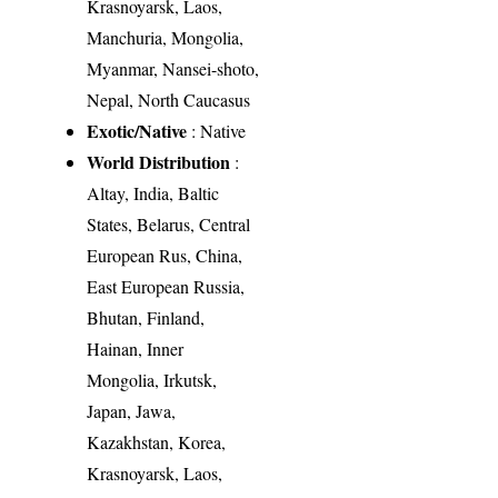
Krasnoyarsk, Laos,
Manchuria, Mongolia,
Myanmar, Nansei-shoto,
Nepal, North Caucasus
Exotic/Native
: Native
World Distribution
:
Altay, India, Baltic
States, Belarus, Central
European Rus, China,
East European Russia,
Bhutan, Finland,
Hainan, Inner
Mongolia, Irkutsk,
Japan, Jawa,
Kazakhstan, Korea,
Krasnoyarsk, Laos,