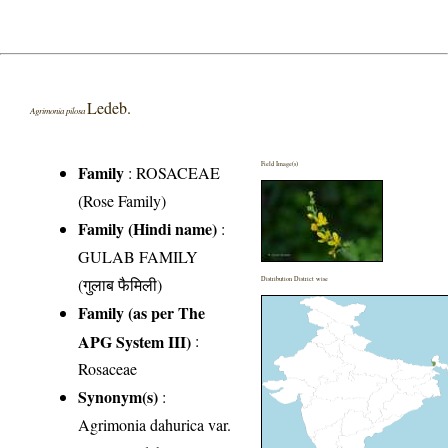
Ledeb.
Agrimonia pilosa
Field Image(s)
Family
:
ROSACEAE
(Rose Family)
Family (Hindi name)
:
GULAB FAMILY
(गुलाब फैमिली)
Distribution District wise
Family (as per The
APG System III)
:
Rosaceae
Synonym(s)
:
Agrimonia dahurica var.