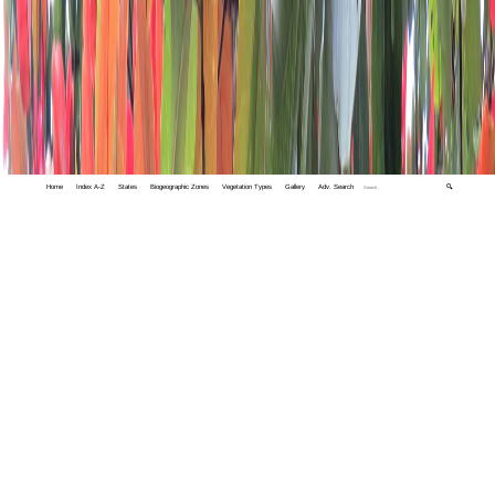
Home
Index A-Z
States
Biogeographic Zones
Vegetation Types
Gallery
Adv. Search
🔍