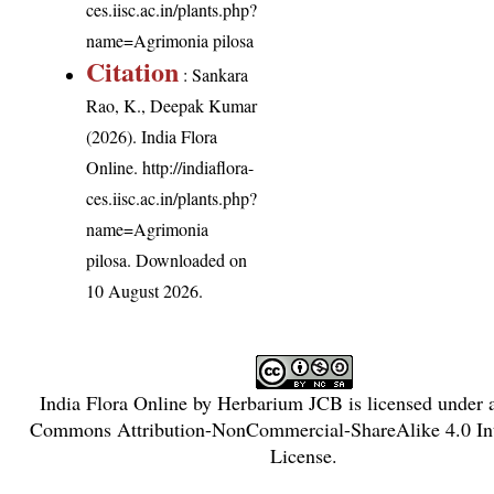
ces.iisc.ac.in/plants.php?
name=Agrimonia pilosa
Citation
: Sankara
Rao, K., Deepak Kumar
(2026). India Flora
Online.
http://indiaflora-
ces.iisc.ac.in/plants.php?
name=Agrimonia
pilosa
. Downloaded on
10 August 2026.
India Flora Online
by
Herbarium JCB
is licensed under
Commons Attribution-NonCommercial-ShareAlike 4.0 Int
License
.