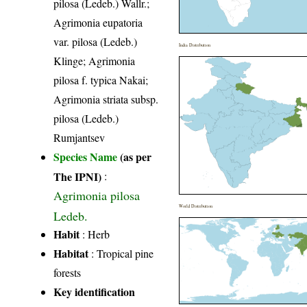
pilosa (Ledeb.) Wallr.;
Agrimonia eupatoria
var. pilosa (Ledeb.)
India Distribution
Klinge; Agrimonia
pilosa f. typica Nakai;
Agrimonia striata subsp.
pilosa (Ledeb.)
Rumjantsev
Species Name
(as per
The IPNI)
:
Agrimonia pilosa
World Distribution
Ledeb.
Habit
: Herb
Habitat
: Tropical pine
forests
Key identification