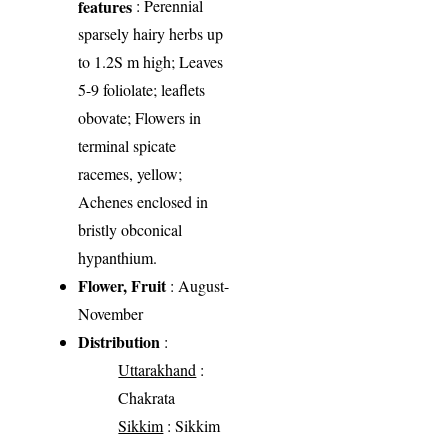
features
: Perennial
sparsely hairy herbs up
to 1.2S m high; Leaves
5-9 foliolate; leaflets
obovate; Flowers in
terminal spicate
racemes, yellow;
Achenes enclosed in
bristly obconical
hypanthium.
Flower, Fruit
: August-
November
Distribution
:
Uttarakhand
:
Chakrata
Sikkim
: Sikkim