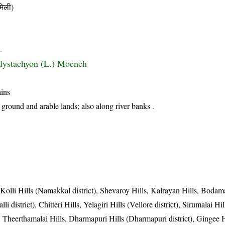
िली)
.
lystachyon (L.) Moench
ains
 ground and arable lands; also along river banks .
, Kolli Hills (Namakkal district), Shevaroy Hills, Kalrayan Hills, Bodama
li district), Chitteri Hills, Yelagiri Hills (Vellore district), Sirumalai Hi
t), Theerthamalai Hills, Dharmapuri Hills (Dharmapuri district), Gingee H