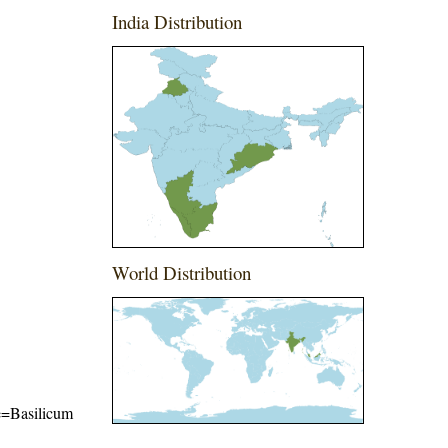
India Distribution
World Distribution
me=Basilicum