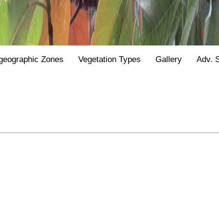
geographic Zones
Vegetation Types
Gallery
Adv. 