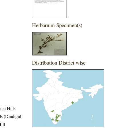
Herbarium Specimen(s)
Distribution District wise
lai Hills
lls (Dindigul
ill