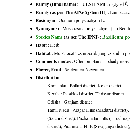
Family (Hindi name)
: TULSI FAMILY (तुलसी फैम
Family (as per The APG System III)
:
Lamiaceae
Basionym
: Ocimum polystachyon L.
Synonym(s)
: Moschosma polystachyon (L.) Benth
Basilicum po
Species Name
(as per The IPNI)
:
Habit
: Herb
Habitat
: Moist localities in scrub jungles and in pl
Comments / notes
: Often on plains in shady moist
Flower, Fruit
: September-November
Distribution
:
Karnataka
: Ballari district, Kolar district
Kerala
: Palakkad district, Thrissur district
Odisha
: Ganjam district
Tamil Nadu
: Alagar Hills (Madurai district)
(Salem district), Pachamalai Hills (Tiruchirapal
district), Piranmalai Hills (Sivaganga distric