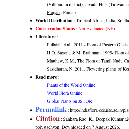
(Villipuram district), Javadu Hills (Tiruvannam
Punjab
: Punjab
World Distribution
: Tropical Africa, India, South
Conservation Status
:
Not Evaluated (NE)
Literature
:
Pullaiah et al., 2011 - Flora of Eastern Ghats
H.O. Saxena & M. Brahmam, 1995- Flora of 
Matthew, K.M., The Flora of Tamil Nadu Car
Sasidharan, N. 2011. Flowering plants of K
Read more
:
Plants of the World Online
World Flora Online
Global Plants on JSTOR
Permalink
:
http://indiaflora-ces.iisc.ac.in
Citation
: Sankara Rao, K., Deepak Kumar (20
polystachyon
. Downloaded on 7 August 2026.