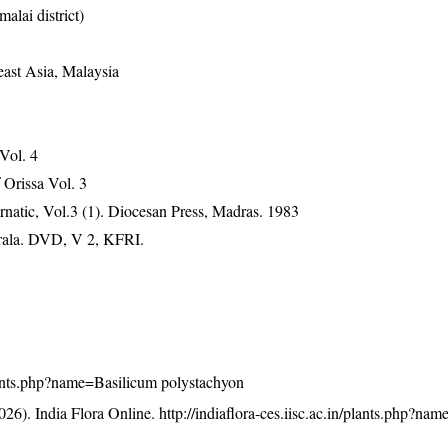
alai district)
east Asia, Malaysia
 Vol. 4
Orissa Vol. 3
natic, Vol.3 (1). Diocesan Press, Madras. 1983
erala. DVD, V 2, KFRI.
/plants.php?name=Basilicum polystachyon
26). India Flora Online.
http://indiaflora-ces.iisc.ac.in/plants.php?na