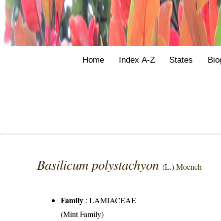
Home
Index A-Z
States
Bio
Basilicum polystachyon
(L.) Moench
Family
:
LAMIACEAE
(Mint Family)