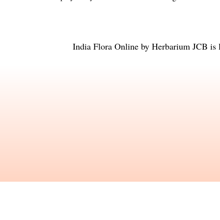
India Flora Online
by
Herbarium JCB
is 