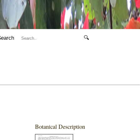
Search
🔍
Botanical Description