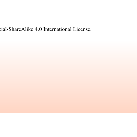
l-ShareAlike 4.0 International License
.