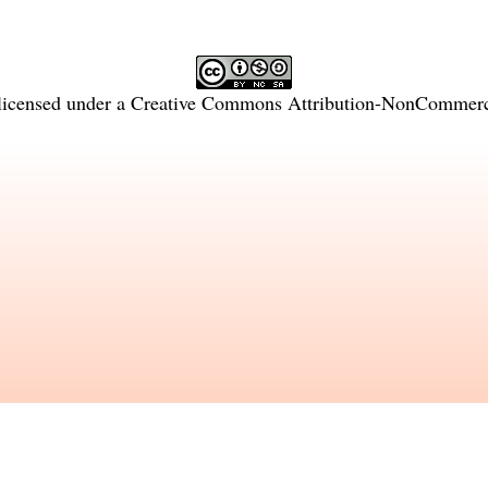
licensed under a
Creative Commons Attribution-NonCommercia