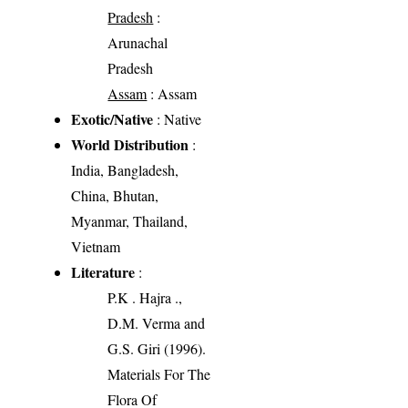
Pradesh
:
Arunachal
Pradesh
Assam
: Assam
Exotic/Native
: Native
World Distribution
:
India, Bangladesh,
China, Bhutan,
Myanmar, Thailand,
Vietnam
Literature
:
P.K . Hajra .,
D.M. Verma and
G.S. Giri (1996).
Materials For The
Flora Of