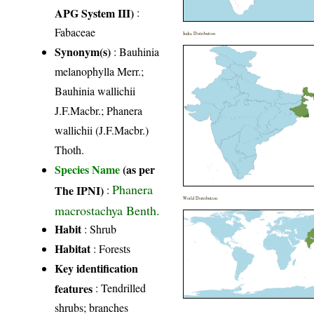
APG System III)
:
Fabaceae
India Distribution
Synonym(s)
: Bauhinia
melanophylla Merr.;
Bauhinia wallichii
J.F.Macbr.; Phanera
wallichii (J.F.Macbr.)
Thoth.
Species Name
(as per
Phanera
The IPNI)
:
World Distribution
macrostachya Benth.
Habit
: Shrub
Habitat
: Forests
Key identification
features
: Tendrilled
shrubs; branches