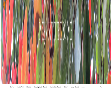
Home
Index A-Z
States
Biogeographic Zones
Vegetation Types
Gallery
Adv. Search
🔍