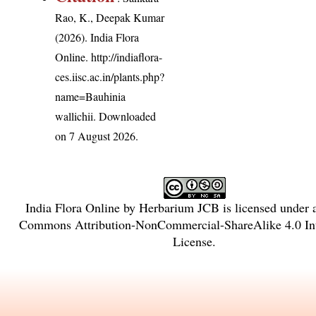
Rao, K., Deepak Kumar
(2026). India Flora
Online.
http://indiaflora-
ces.iisc.ac.in/plants.php?
name=Bauhinia
wallichii
. Downloaded
on 7 August 2026.
India Flora Online
by
Herbarium JCB
is licensed under
Commons Attribution-NonCommercial-ShareAlike 4.0 Int
License
.