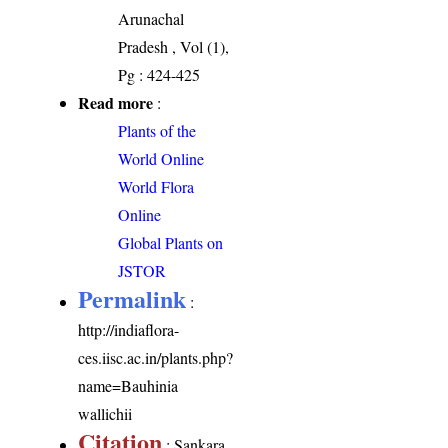
Arunachal
Pradesh , Vol (1),
Pg : 424-425
Read more
:
Plants of the
World Online
World Flora
Online
Global Plants on
JSTOR
Permalink
:
http://indiaflora-
ces.iisc.ac.in/plants.php?
name=Bauhinia
wallichii
Citation
: Sankara