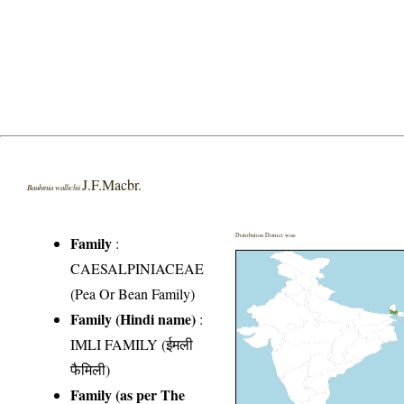
J.F.Macbr.
Bauhinia wallichii
Distribution District wise
Family
:
CAESALPINIACEAE
(Pea Or Bean Family)
Family (Hindi name)
:
IMLI FAMILY (ईमली
फैमिली)
Family (as per The