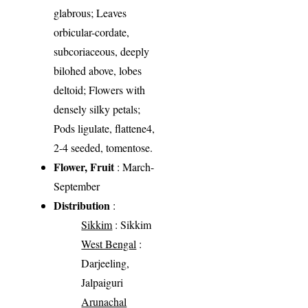
glabrous; Leaves
orbicular-cordate,
subcoriaceous, deeply
bilohed above, lobes
deltoid; Flowers with
densely silky petals;
Pods ligulate, flattene4,
2-4 seeded, tomentose.
Flower, Fruit
: March-
September
Distribution
:
Sikkim
: Sikkim
West Bengal
:
Darjeeling,
Jalpaiguri
Arunachal