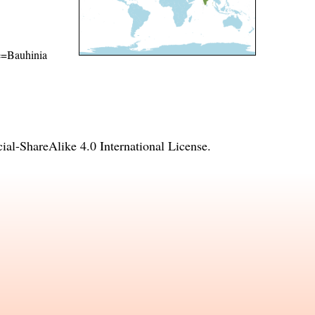
me=Bauhinia
l-ShareAlike 4.0 International License
.