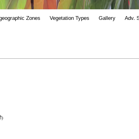
geographic Zones
Vegetation Types
Gallery
Adv. 
ी)