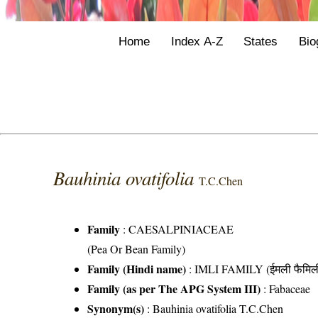
Home
Index A-Z
States
Bio
Bauhinia ovatifolia
T.C.Chen
Family
:
CAESALPINIACEAE
(Pea Or Bean Family)
Family (Hindi name)
: IMLI FAMILY (ईमली फैमिल
Family (as per The APG System III)
:
Fabaceae
Synonym(s)
: Bauhinia ovatifolia T.C.Chen