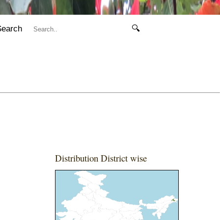
Search
🔍
Distribution District wise