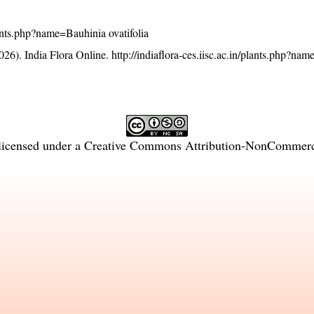
plants.php?name=Bauhinia ovatifolia
26). India Flora Online.
http://indiaflora-ces.iisc.ac.in/plants.php?na
licensed under a
Creative Commons Attribution-NonCommercia