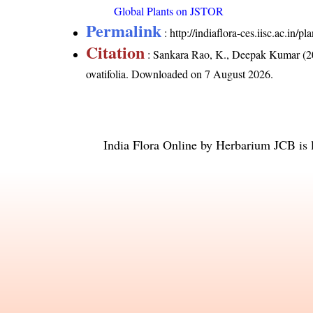
Global Plants on JSTOR
Permalink
:
http://indiaflora-ces.iisc.ac.in/
Citation
: Sankara Rao, K., Deepak Kumar (20
ovatifolia
. Downloaded on 7 August 2026.
India Flora Online
by
Herbarium JCB
is 