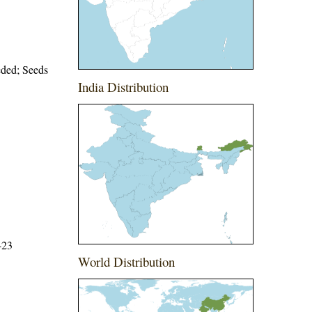
eeded; Seeds
India Distribution
423
World Distribution