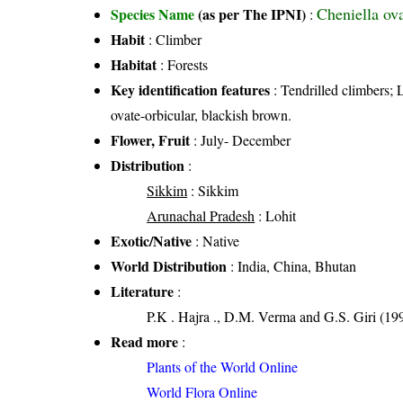
Cheniella ov
Species Name
(as per The IPNI)
:
Habit
: Climber
Habitat
: Forests
Key identification features
: Tendrilled climbers; 
ovate-orbicular, blackish brown.
Flower, Fruit
: July- December
Distribution
:
Sikkim
: Sikkim
Arunachal Pradesh
: Lohit
Exotic/Native
: Native
World Distribution
: India, China, Bhutan
Literature
:
P.K . Hajra ., D.M. Verma and G.S. Giri (19
Read more
:
Plants of the World Online
World Flora Online