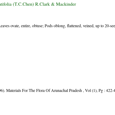
atifolia (T.C.Chen) R.Clark & Mackinder
Leaves ovate, entire, obtuse; Pods oblong, flattened, veined, up to 20-s
96). Materials For The Flora Of Arunachal Pradesh , Vol (1), Pg : 422-