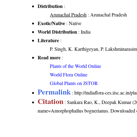
Distribution
:
Arunachal Pradesh
: Arunachal Pradesh
Exotic/Native
: Native
World Distribution
: India
Literature
:
P. Singh, K. Karthigeyan, P. Lakshminarasim
Read more
:
Plants of the World Online
World Flora Online
Global Plants on JSTOR
Permalink
:
http://indiaflora-ces.iisc.ac.i
Citation
: Sankara Rao, K., Deepak Kumar (20
name=Amorphophallus bognerianus
. Downloaded 