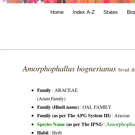
Home
Index A-Z
States
Bio
Amorphophallus bognerianus
Sivad. &
Family
:
ARACEAE
(Arum Family)
Family (Hindi name)
: OAL FAMILY
Family (as per The APG System III)
:
Araceae
Amorphophall
Species Name
(as per The IPNI)
:
Habit
: Herb