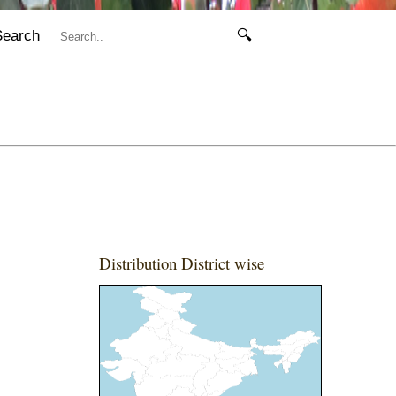
Search
🔍
Distribution District wise