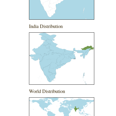
India Distribution
World Distribution