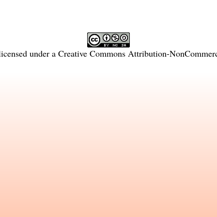
licensed under a
Creative Commons Attribution-NonCommercia