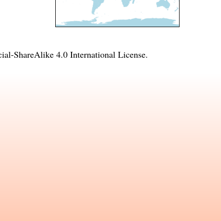
l-ShareAlike 4.0 International License
.