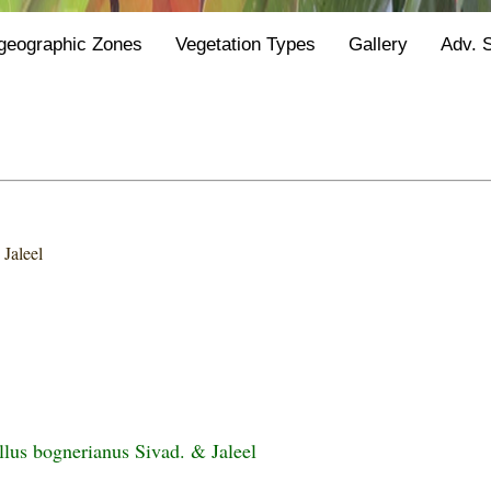
geographic Zones
Vegetation Types
Gallery
Adv. 
 Jaleel
us bognerianus Sivad. & Jaleel