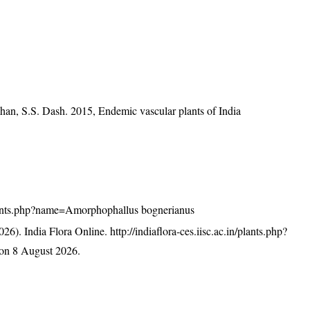
han, S.S. Dash. 2015, Endemic vascular plants of India
n/plants.php?name=Amorphophallus bognerianus
26). India Flora Online.
http://indiaflora-ces.iisc.ac.in/plants.php?
on 8 August 2026.