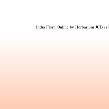
India Flora Online
by
Herbarium JCB
is 