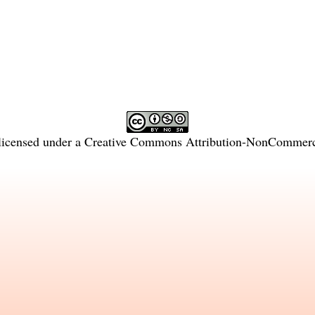
licensed under a
Creative Commons Attribution-NonCommercia