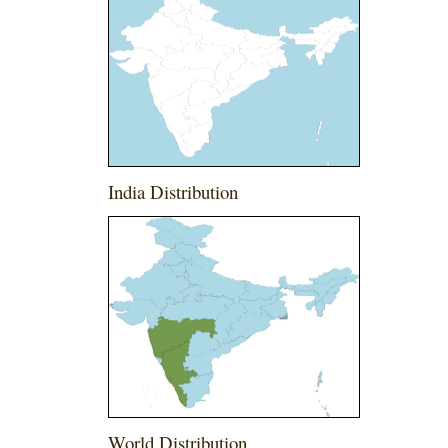
India Distribution
World Distribution