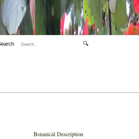
Search
🔍
Botanical Description