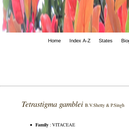
Home
Index A-Z
States
Bio
Tetrastigma gamblei
B.V.Shetty & P.Singh
Family
:
VITACEAE