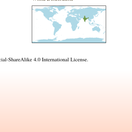
l-ShareAlike 4.0 International License
.