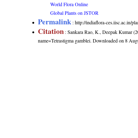
World Flora Online
Global Plants on JSTOR
Permalink
:
http://indiaflora-ces.iisc.ac.in
Citation
: Sankara Rao, K., Deepak Kumar (20
name=Tetrastigma gamblei
. Downloaded on 8 Augu