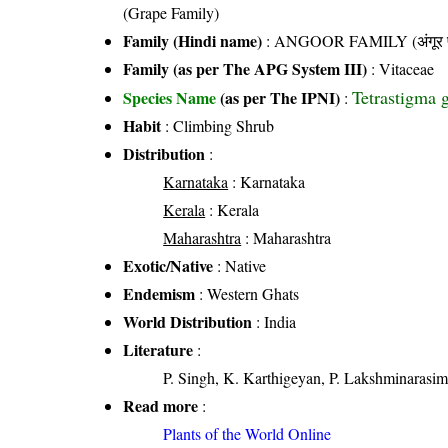
(Grape Family)
Family (Hindi name)
: ANGOOR FAMILY (अंगूर फ
Family (as per The APG System III)
:
Vitaceae
Tetrastigma 
Species Name
(as per The IPNI)
:
Habit
: Climbing Shrub
Distribution
:
Karnataka
: Karnataka
Kerala
: Kerala
Maharashtra
: Maharashtra
Exotic/Native
: Native
Endemism
: Western Ghats
World Distribution
: India
Literature
:
P. Singh, K. Karthigeyan, P. Lakshminarasim
Read more
:
Plants of the World Online