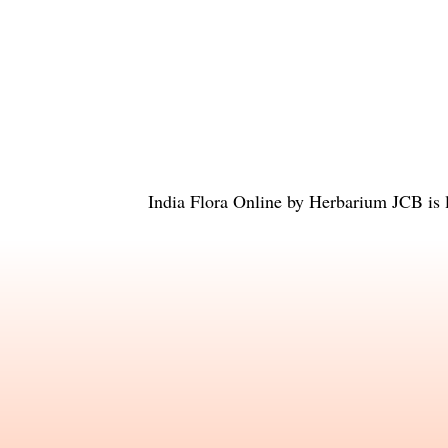
India Flora Online
by
Herbarium JCB
is 