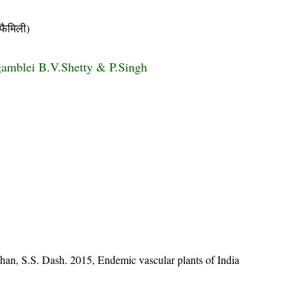
ैमिली)
gamblei B.V.Shetty & P.Singh
han, S.S. Dash. 2015, Endemic vascular plants of India