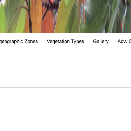
geographic Zones
Vegetation Types
Gallery
Adv. 