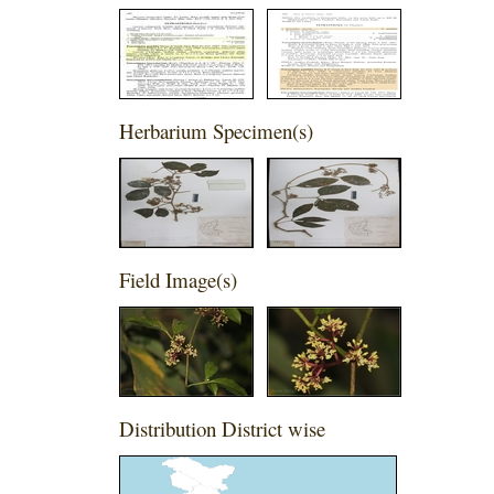
Herbarium Specimen(s)
Field Image(s)
Distribution District wise