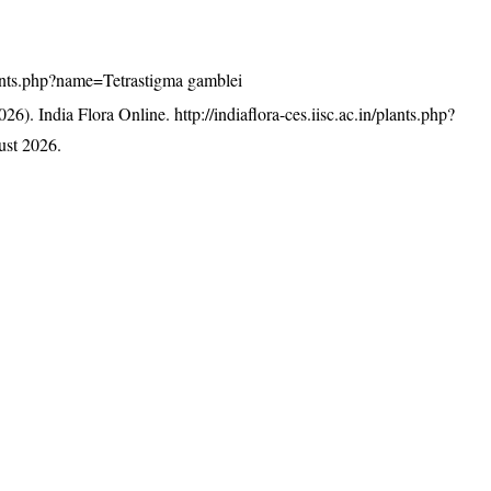
/plants.php?name=Tetrastigma gamblei
26). India Flora Online.
http://indiaflora-ces.iisc.ac.in/plants.php?
st 2026.