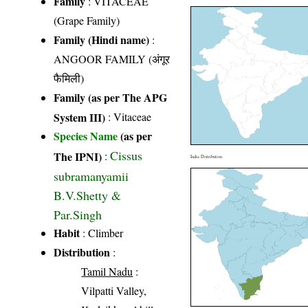
Family
:
VITACEAE
(Grape Family)
Family (Hindi name)
:
ANGOOR FAMILY (अंगूर
फैमिली)
Family (as per The APG
System III)
:
Vitaceae
Species Name
(as per
Cissus
The IPNI)
:
India Distribution
subramanyamii
B.V.Shetty &
Par.Singh
Habit
: Climber
Distribution
:
Tamil Nadu
:
Vilpatti Valley,