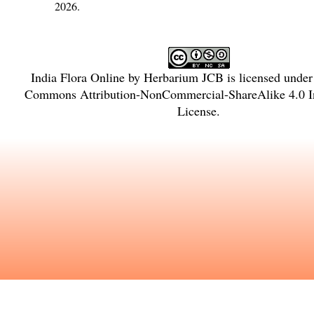
2026.
India Flora Online
by
Herbarium JCB
is licensed unde
Commons Attribution-NonCommercial-ShareAlike 4.0 In
License
.