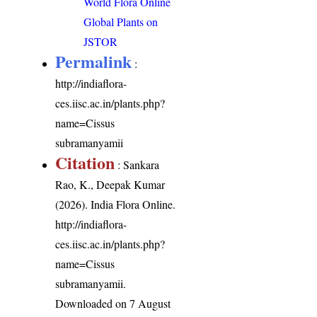
World Flora Online
Global Plants on
JSTOR
Permalink
:
http://indiaflora-
ces.iisc.ac.in/plants.php?
name=Cissus
subramanyamii
Citation
: Sankara
Rao, K., Deepak Kumar
(2026). India Flora Online.
http://indiaflora-
ces.iisc.ac.in/plants.php?
name=Cissus
subramanyamii
.
Downloaded on 7 August