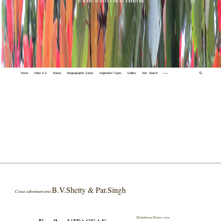
Home
Index A-Z
States
Biogeographic Zones
Vegetation Types
Gallery
Adv. Search
🔍
B.V.Shetty & Par.Singh
Cissus subramanyamii
Distribution District wise