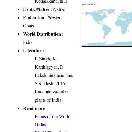
Kodaikkanal hills
World Distribution
Exotic/Native
: Native
Endemism
: Western
Ghats
World Distribution
:
India
Literature
:
P. Singh, K.
Karthigeyan, P.
Lakshminarasimhan,
S.S. Dash. 2015,
Endemic vascular
plants of India
Read more
:
Plants of the World
Online