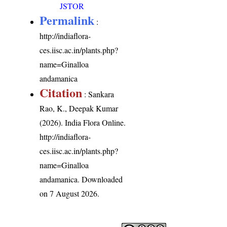
JSTOR
Permalink
:
http://indiaflora-
ces.iisc.ac.in/plants.php?
name=Ginalloa
andamanica
Citation
: Sankara
Rao, K., Deepak Kumar
(2026). India Flora Online.
http://indiaflora-
ces.iisc.ac.in/plants.php?
name=Ginalloa
andamanica
. Downloaded
on 7 August 2026.