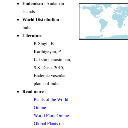
Endemism
: Andaman
Islands
World Distribution
:
India
Literature
:
P. Singh, K.
Karthigeyan, P.
Lakshminarasimhan,
S.S. Dash. 2015,
Endemic vascular
plants of India
Read more
:
Plants of the World
Online
World Flora Online
Global Plants on