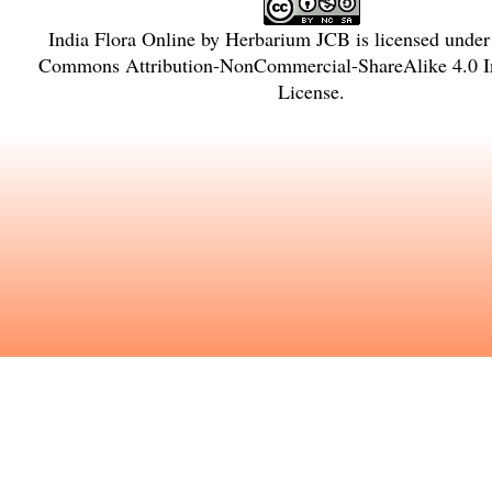
India Flora Online
by
Herbarium JCB
is licensed unde
Commons Attribution-NonCommercial-ShareAlike 4.0 In
License
.