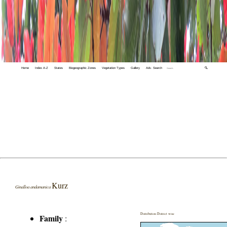
Home
Index A-Z
States
Biogeographic Zones
Vegetation Types
Gallery
Adv. Search
🔍
Kurz
Ginalloa andamanica
Distribution District wise
Family
: