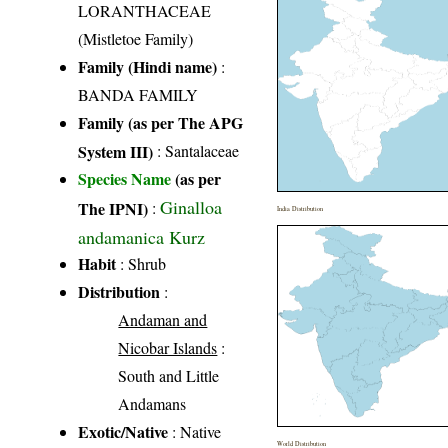
LORANTHACEAE
(Mistletoe Family)
Family (Hindi name)
:
BANDA FAMILY
Family (as per The APG
System III)
:
Santalaceae
Species Name
(as per
Ginalloa
The IPNI)
:
India Distribution
andamanica Kurz
Habit
: Shrub
Distribution
:
Andaman and
Nicobar Islands
:
South and Little
Andamans
Exotic/Native
: Native
World Distribution