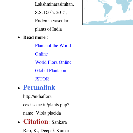
Lakshminarasimhan,
S.S. Dash. 2015,
Endemic vascular
plants of India
Read more
:
Plants of the World
Online
World Flora Online
Global Plants on
JSTOR
Permalink
:
http://indiaflora-
ces.iisc.ac.in/plants.php?
name=Viola placida
Citation
: Sankara
Rao, K., Deepak Kumar