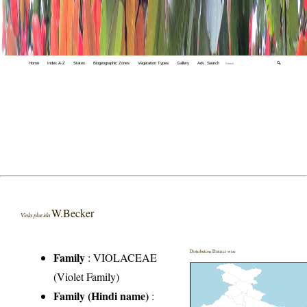
Home
Index A-Z
States
Biogeographic Zones
Vegetation Types
Gallery
Adv. Search
🔍
W.Becker
Viola placida
Distribution District wise
Family
:
VIOLACEAE
(Violet Family)
Family (Hindi name)
: