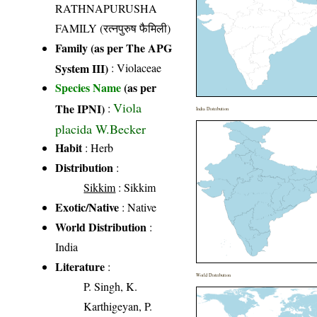
RATHNAPURUSHA
FAMILY (रत्नपुरुष फैमिली)
Family (as per The APG
System III)
:
Violaceae
Species Name
(as per
Viola
The IPNI)
:
India Distribution
placida W.Becker
Habit
: Herb
Distribution
:
Sikkim
: Sikkim
Exotic/Native
: Native
World Distribution
:
India
Literature
:
World Distribution
P. Singh, K.
Karthigeyan, P.