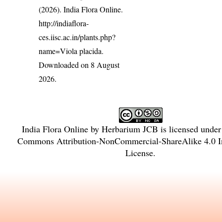
(2026). India Flora Online.
http://indiaflora-
ces.iisc.ac.in/plants.php?
name=Viola placida
.
Downloaded on 8 August
2026.
India Flora Online
by
Herbarium JCB
is licensed unde
Commons Attribution-NonCommercial-ShareAlike 4.0 In
License
.