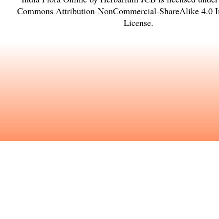
Commons Attribution-NonCommercial-ShareAlike 4.0 In
License
.