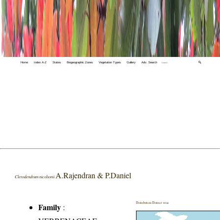
Home
Index A-Z
States
Biogeographic Zones
Vegetation Types
Gallery
Adv. Search
🔍
A.Rajendran & P.Daniel
Clerodendrum nicolsonii
Distribution District wise
Family
: