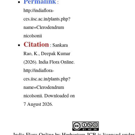
Permalink
:
http://indiaflora-
ces.iisc.ac.in/plants.php?
name=Clerodendrum
nicolsonii
Citation
: Sankara
Rao, K., Deepak Kumar
(2026). India Flora Online.
http://indiaflora-
ces.iisc.ac.in/plants.php?
name=Clerodendrum
nicolsonii
. Downloaded on
7 August 2026.
India Flora Online
by
Herbarium JCB
is licensed unde