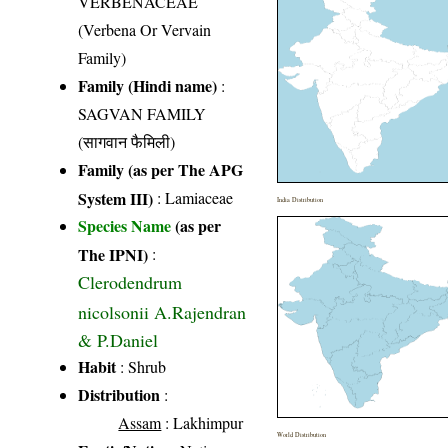
VERBENACEAE
(Verbena Or Vervain
Family)
Family (Hindi name)
:
SAGVAN FAMILY
(सागवान फैमिली)
Family (as per The APG
System III)
:
Lamiaceae
India Distribution
Species Name
(as per
The IPNI)
:
Clerodendrum
nicolsonii A.Rajendran
& P.Daniel
Habit
: Shrub
Distribution
:
Assam
: Lakhimpur
World Distribution