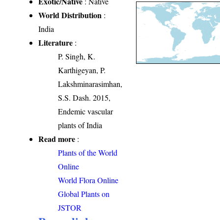
Exotic/Native
: Native
World Distribution
:
India
Literature
:
P. Singh, K.
Karthigeyan, P.
Lakshminarasimhan,
S.S. Dash. 2015,
Endemic vascular
plants of India
Read more
:
Plants of the World
Online
World Flora Online
Global Plants on
JSTOR