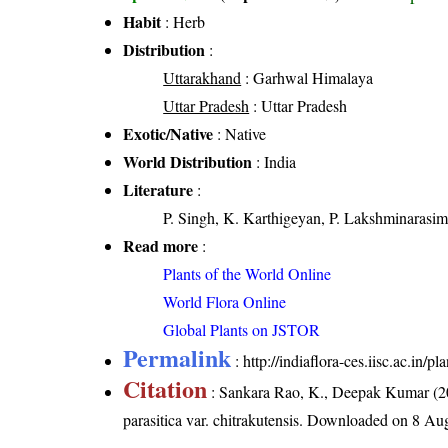
Habit
: Herb
Distribution
:
Uttarakhand
: Garhwal Himalaya
Uttar Pradesh
: Uttar Pradesh
Exotic/Native
: Native
World Distribution
: India
Literature
:
P. Singh, K. Karthigeyan, P. Lakshminarasim
Read more
:
Plants of the World Online
World Flora Online
Global Plants on JSTOR
Permalink
:
http://indiaflora-ces.iisc.ac.in/
Citation
: Sankara Rao, K., Deepak Kumar (20
parasitica var. chitrakutensis
. Downloaded on 8 Aug