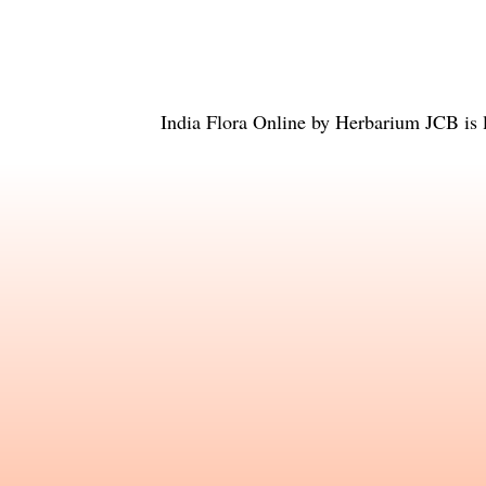
India Flora Online
by
Herbarium JCB
is 