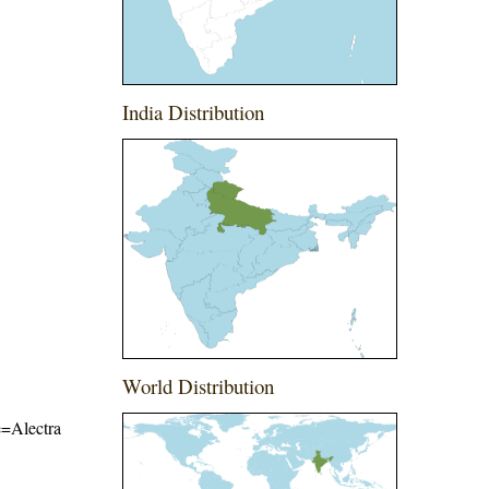
India Distribution
World Distribution
me=Alectra