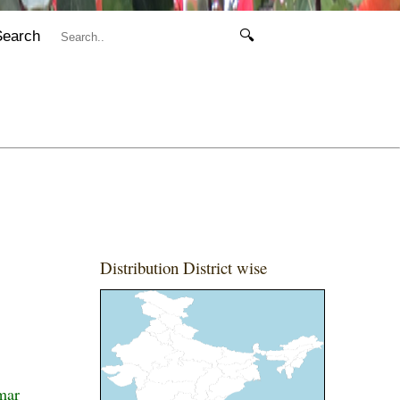
Search
🔍
Distribution District wise
mar