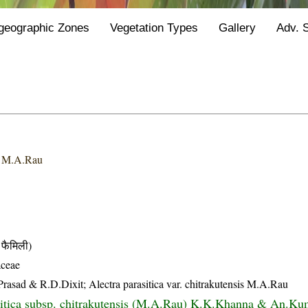
geographic Zones
Vegetation Types
Gallery
Adv. 
s
M.A.Rau
फैमिली)
ceae
Prasad & R.D.Dixit; Alectra parasitica var. chitrakutensis M.A.Rau
sitica subsp. chitrakutensis (M.A.Rau) K.K.Khanna & An.Ku