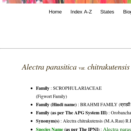
Home
Index A-Z
States
Bio
Alectra parasitica
chitrakutensi
var.
Family
:
SCROPHULARIACEAE
(Figwort Family)
Family (Hindi name)
: BRAHMI FAMILY (ब्राह्मी 
Family (as per The APG System III)
:
Orobancha
Synonym(s)
: Alectra chitrakutensis (M.A.Rau) R.
Alectra para
Species Name
(as per The IPNI)
: