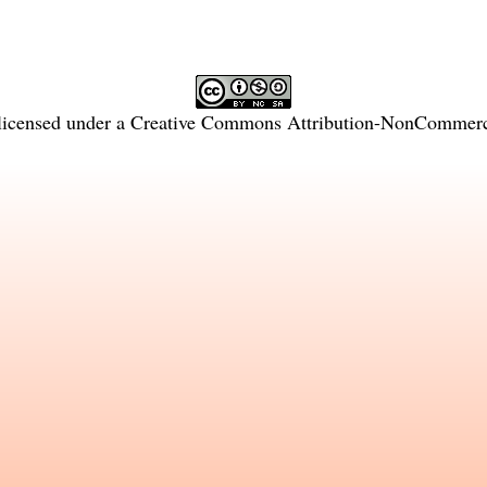
licensed under a
Creative Commons Attribution-NonCommercia