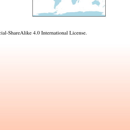
l-ShareAlike 4.0 International License
.