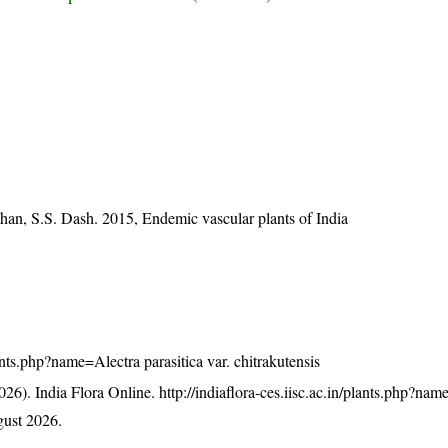
han, S.S. Dash. 2015, Endemic vascular plants of India
plants.php?name=Alectra parasitica var. chitrakutensis
26). India Flora Online.
http://indiaflora-ces.iisc.ac.in/plants.php?na
ust 2026.