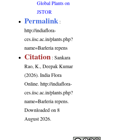
Global Plants on
JSTOR
Permalink
:
http://indiaflora-
ces.iisc.ac.in/plants.php?
name=Barleria repens
Citation
: Sankara
Rao, K., Deepak Kumar
(2026). India Flora
Online.
http://indiaflora-
ces.iisc.ac.in/plants.php?
name=Barleria repens
.
Downloaded on 8
August 2026.