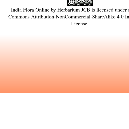
India Flora Online
by
Herbarium JCB
is licensed under
Commons Attribution-NonCommercial-ShareAlike 4.0 Int
License
.