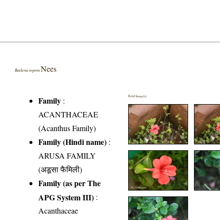
Nees
Barleria repens
Field Image(s)
Family
:
ACANTHACEAE
(Acanthus Family)
Family (Hindi name)
:
ARUSA FAMILY
(अडूसा फैमिली)
Family (as per The
APG System III)
:
Acanthaceae