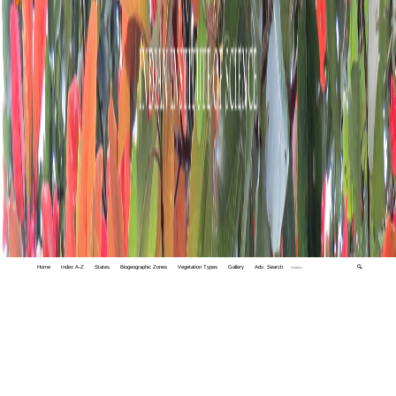
Home
Index A-Z
States
Biogeographic Zones
Vegetation Types
Gallery
Adv. Search
🔍