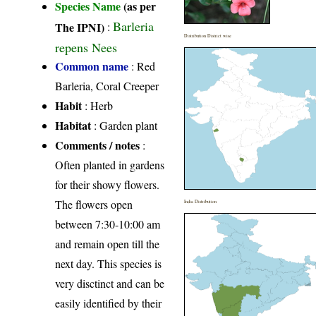
Species Name
(as per
Barleria
The IPNI)
:
Distribution District wise
repens Nees
Common name
: Red
Barleria, Coral Creeper
Habit
: Herb
Habitat
: Garden plant
Comments / notes
:
Often planted in gardens
for their showy flowers.
The flowers open
India Distribution
between 7:30-10:00 am
and remain open till the
next day. This species is
very disctinct and can be
easily identified by their