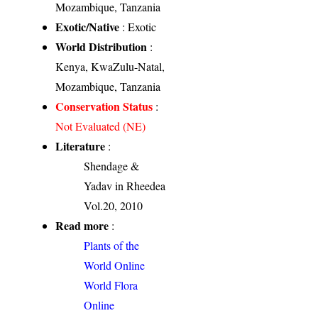
Mozambique, Tanzania
Exotic/Native
: Exotic
World Distribution
:
Kenya, KwaZulu-Natal,
Mozambique, Tanzania
Conservation Status
:
Not Evaluated (NE)
Literature
:
Shendage &
Yadav in Rheedea
Vol.20, 2010
Read more
:
Plants of the
World Online
World Flora
Online