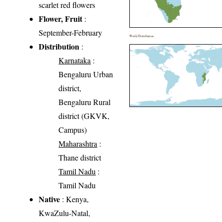
scarlet red flowers
Flower, Fruit
:
September-February
World Distribution
Distribution
:
Karnataka
:
Bengaluru Urban
district,
Bengaluru Rural
district (GKVK,
Campus)
Maharashtra
:
Thane district
Tamil Nadu
:
Tamil Nadu
Native
: Kenya,
KwaZulu-Natal,