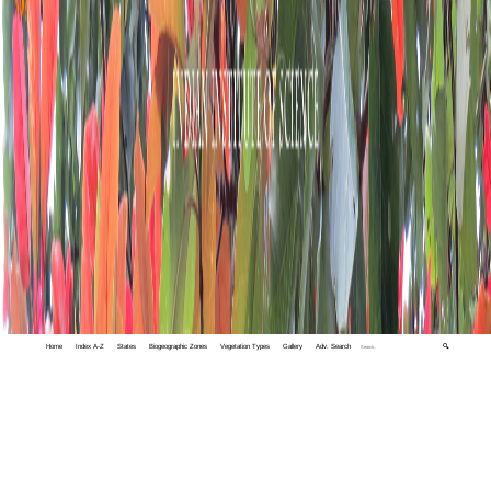
Home
Index A-Z
States
Biogeographic Zones
Vegetation Types
Gallery
Adv. Search
🔍