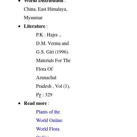
World Distribution
:
China, East Himalaya,
Myanmar
Literature
:
P.K . Hajra .,
D.M. Verma and
G.S. Giri (1996).
Materials For The
Flora Of
Arunachal
Pradesh , Vol (1),
Pg : 329
Read more
:
Plants of the
World Online
World Flora