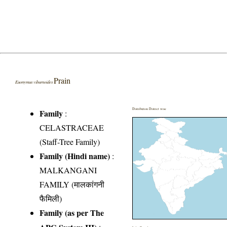
Prain
Euonymus viburnoides
Distribution District wise
Family
:
CELASTRACEAE
(Staff-Tree Family)
Family (Hindi name)
:
MALKANGANI
FAMILY (मालकांगनी
फैमिली)
Family (as per The
APG System III)
: