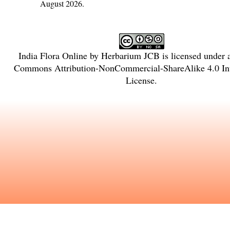
August 2026.
India Flora Online
by
Herbarium JCB
is licensed under
Commons Attribution-NonCommercial-ShareAlike 4.0 Int
License
.