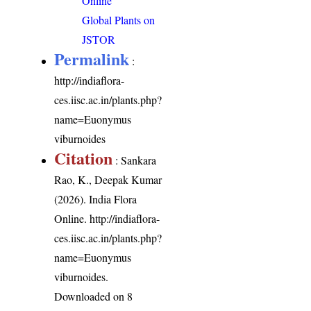
Online
Global Plants on
JSTOR
Permalink
:
http://indiaflora-
ces.iisc.ac.in/plants.php?
name=Euonymus
viburnoides
Citation
: Sankara
Rao, K., Deepak Kumar
(2026). India Flora
Online.
http://indiaflora-
ces.iisc.ac.in/plants.php?
name=Euonymus
viburnoides
.
Downloaded on 8