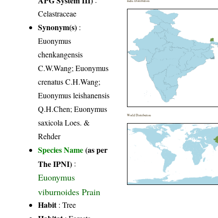
India Distribution
Celastraceae
Synonym(s)
:
Euonymus
chenkangensis
C.W.Wang; Euonymus
crenatus C.H.Wang;
Euonymus leishanensis
Q.H.Chen; Euonymus
World Distribution
saxicola Loes. &
Rehder
Species Name
(as per
The IPNI)
:
Euonymus
viburnoides Prain
Habit
: Tree