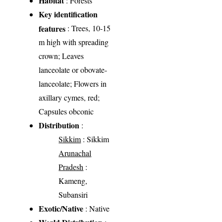
Habitat
: Forests
Key identification
features
: Trees, 10-15
m high with spreading
crown; Leaves
lanceolate or obovate-
lanceolate; Flowers in
axillary cymes, red;
Capsules obconic
Distribution
:
Sikkim
: Sikkim
Arunachal
Pradesh
:
Kameng,
Subansiri
Exotic/Native
: Native