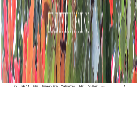
Home
Index A-Z
States
Biogeographic Zones
Vegetation Types
Gallery
Adv. Search
🔍