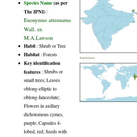
Species Name
(as per
The IPNI)
:
Euonymus attenuatus
Wall. ex
M.A.Lawson
Habit
: Shrub or Tree
Habitat
: Forests
World Distribution
Key identification
features
: Shrubs or
small trees; Leaves
oblong-elliptic to
oblong-Ianceolate;
Flowers in axillary
dichotomous cymes,
purple; Capsules 4-
lobed, red; Seeds with