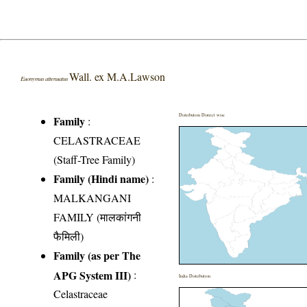
Wall. ex M.A.Lawson
Euonymus attenuatus
Distribution District wise
Family
:
CELASTRACEAE
(Staff-Tree Family)
Family (Hindi name)
:
MALKANGANI
FAMILY (मालकांगनी
फैमिली)
Family (as per The
APG System III)
:
India Distribution
Celastraceae