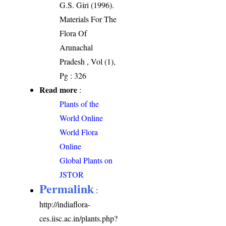
G.S. Giri (1996).
Materials For The
Flora Of
Arunachal
Pradesh , Vol (1),
Pg : 326
Read more
:
Plants of the
World Online
World Flora
Online
Global Plants on
JSTOR
Permalink
:
http://indiaflora-
ces.iisc.ac.in/plants.php?