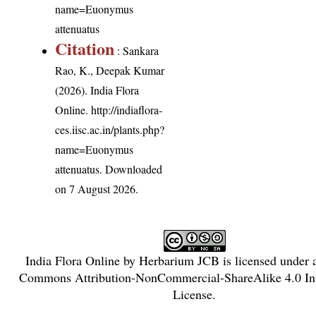
name=Euonymus
attenuatus
Citation
: Sankara
Rao, K., Deepak Kumar
(2026). India Flora
Online.
http://indiaflora-
ces.iisc.ac.in/plants.php?
name=Euonymus
attenuatus
. Downloaded
on 7 August 2026.
India Flora Online
by
Herbarium JCB
is licensed under
Commons Attribution-NonCommercial-ShareAlike 4.0 Int
License
.