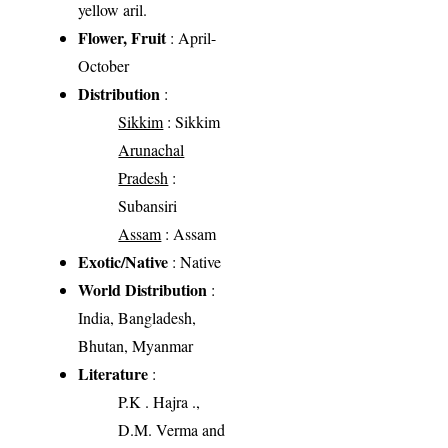
yellow aril.
Flower, Fruit
: April-
October
Distribution
:
Sikkim
: Sikkim
Arunachal
Pradesh
:
Subansiri
Assam
: Assam
Exotic/Native
: Native
World Distribution
:
India, Bangladesh,
Bhutan, Myanmar
Literature
:
P.K . Hajra .,
D.M. Verma and