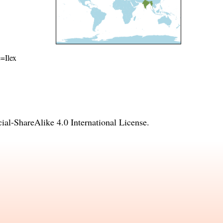
e=Ilex
l-ShareAlike 4.0 International License
.