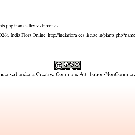
plants.php?name=Ilex sikkimensis
26). India Flora Online.
http://indiaflora-ces.iisc.ac.in/plants.php?nam
licensed under a
Creative Commons Attribution-NonCommercia