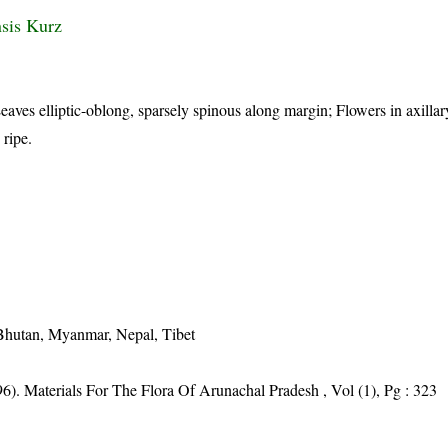
nsis Kurz
eaves elliptic-oblong, sparsely spinous along margin; Flowers in axilla
 ripe.
 Bhutan, Myanmar, Nepal, Tibet
6). Materials For The Flora Of Arunachal Pradesh , Vol (1), Pg : 323