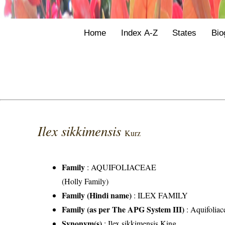
Home
Index A-Z
States
Bio
Ilex sikkimensis
Kurz
Family
:
AQUIFOLIACEAE
(Holly Family)
Family (Hindi name)
: ILEX FAMILY
Family (as per The APG System III)
:
Aquifoliac
Synonym(s)
: Ilex sikkimensis King