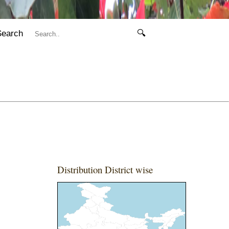
Search
🔍
Distribution District wise