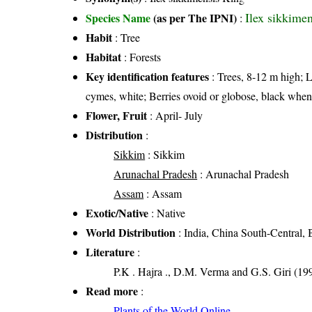
Ilex sikkime
Species Name
(as per The IPNI)
:
Habit
: Tree
Habitat
: Forests
Key identification features
: Trees, 8-12 m high; L
cymes, white; Berries ovoid or globose, black when
Flower, Fruit
: April- July
Distribution
:
Sikkim
: Sikkim
Arunachal Pradesh
: Arunachal Pradesh
Assam
: Assam
Exotic/Native
: Native
World Distribution
: India, China South-Central,
Literature
:
P.K . Hajra ., D.M. Verma and G.S. Giri (199
Read more
:
Plants of the World Online