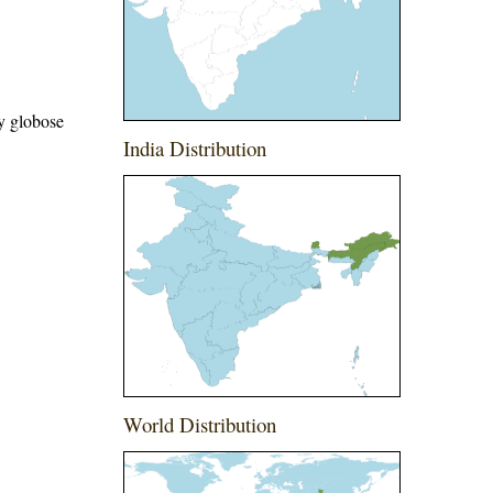
ry globose
India Distribution
World Distribution