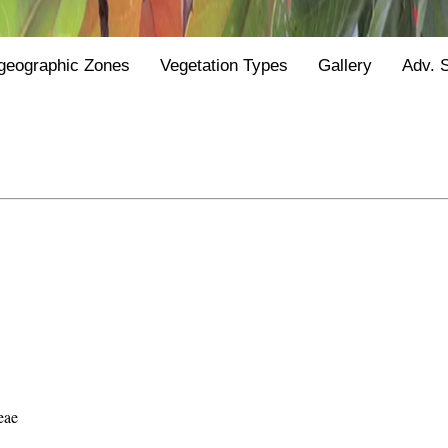
geographic Zones
Vegetation Types
Gallery
Adv. 
eae