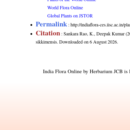
World Flora Online
Global Plants on JSTOR
Permalink
:
http://indiaflora-ces.iisc.ac.in/
Citation
: Sankara Rao, K., Deepak Kumar (20
sikkimensis
. Downloaded on 6 August 2026.
India Flora Online
by
Herbarium JCB
is 