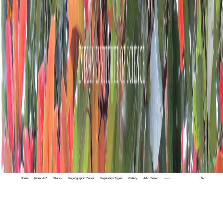
Home
Index A-Z
States
Biogeographic Zones
Vegetation Types
Gallery
Adv. Search
🔍