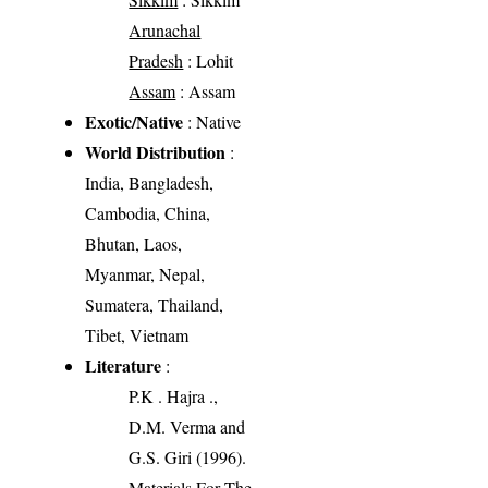
Arunachal
Pradesh
: Lohit
Assam
: Assam
Exotic/Native
: Native
World Distribution
:
India, Bangladesh,
Cambodia, China,
Bhutan, Laos,
Myanmar, Nepal,
Sumatera, Thailand,
Tibet, Vietnam
Literature
:
P.K . Hajra .,
D.M. Verma and
G.S. Giri (1996).
Materials For The