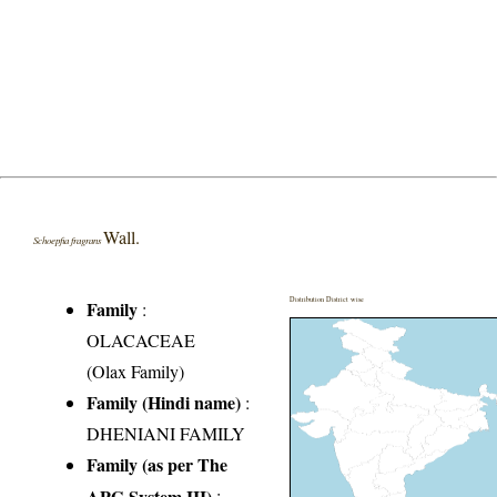
Wall.
Schoepfia fragrans
Distribution District wise
Family
:
OLACACEAE
(Olax Family)
Family (Hindi name)
:
DHENIANI FAMILY
Family (as per The
APG System III)
: