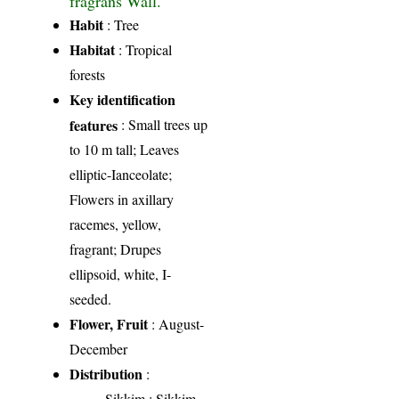
Habit
: Tree
Habitat
: Tropical
forests
Key identification
features
: Small trees up
to 10 m tall; Leaves
elliptic-Ianceolate;
Flowers in axillary
racemes, yellow,
fragrant; Drupes
ellipsoid, white, I-
seeded.
Flower, Fruit
: August-
December
Distribution
:
Sikkim
: Sikkim