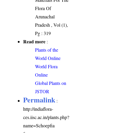
Flora Of
Arunachal
Pradesh , Vol (1),
Pg : 319
Read more
:
Plants of the
World Online
World Flora
Online
Global Plants on
JSTOR
Permalink
:
http://indiaflora-
ces.iisc.ac.in/plants.php?
name=Schoepfia