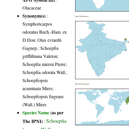
Olacaceae
Synonym(s)
:
India Distribution
Symphoricarpos
odoratus Buch.-Ham. ex
D.Don; Olax evrardii
Gagnep.; Schoepfia
griffithiana Valeton;
Schoepfia miersii Pierre;
Schoepfia odorata Wall.;
Schoepfiopsis
World Distribution
acuminata Miers;
Schoepfiopsis fragrans
(Wall.) Miers
Species Name
(as per
Schoepfia
The IPNI)
:
fragrans Wall.