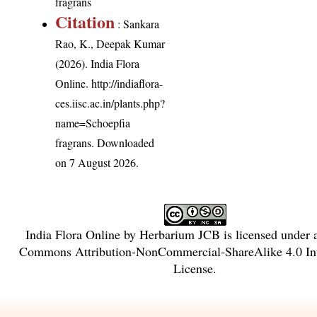
fragrans
Citation
: Sankara
Rao, K., Deepak Kumar
(2026). India Flora
Online.
http://indiaflora-
ces.iisc.ac.in/plants.php?
name=Schoepfia
fragrans
. Downloaded
on 7 August 2026.
India Flora Online
by
Herbarium JCB
is licensed under
Commons Attribution-NonCommercial-ShareAlike 4.0 Int
License
.