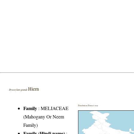
Hiern
Dysoxylum grande
Distribution District wise
Family
:
MELIACEAE
(Mahogany Or Neem
Family)
Family (Hindi name)
: