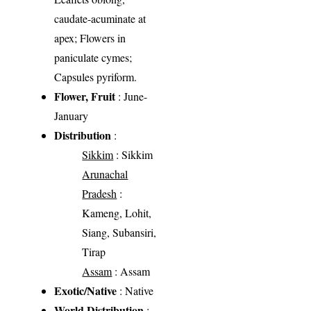
caudate-acuminate at
apex; Flowers in
paniculate cymes;
Capsules pyriform.
Flower, Fruit
: June-
January
Distribution
:
Sikkim
: Sikkim
Arunachal
Pradesh
:
Kameng, Lohit,
Siang, Subansiri,
Tirap
Assam
: Assam
Exotic/Native
: Native
World Distribution
: