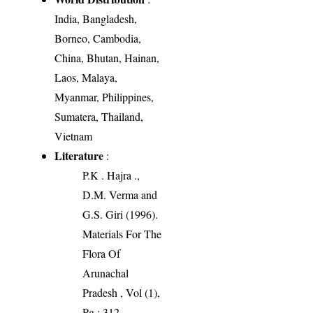
India, Bangladesh,
Borneo, Cambodia,
China, Bhutan, Hainan,
Laos, Malaya,
Myanmar, Philippines,
Sumatera, Thailand,
Vietnam
Literature
:
P.K . Hajra .,
D.M. Verma and
G.S. Giri (1996).
Materials For The
Flora Of
Arunachal
Pradesh , Vol (1),
Pg : 312