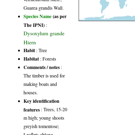
Guarea grandis Wall.
Species Name
(as per
The IPNI)
:
Dysoxylum grande
Hiern
Habit
: Tree
Habitat
: Forests
Comments / notes
:
The timber is used for
making boats and
houses.
Key identification
features
: Trees, 15-20
m high; young shoots
greyish tomentose;
Leaflets oblong,