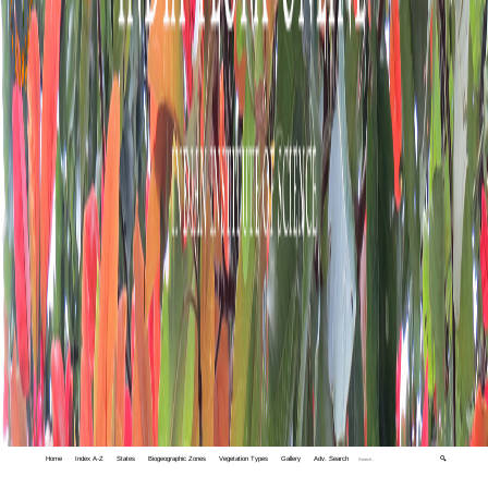
Home
Index A-Z
States
Biogeographic Zones
Vegetation Types
Gallery
Adv. Search
🔍