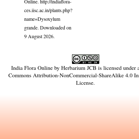
Online.
http://indiaflora-
ces.iisc.ac.in/plants.php?
name=Dysoxylum
grande
. Downloaded on
9 August 2026.
India Flora Online
by
Herbarium JCB
is licensed under
Commons Attribution-NonCommercial-ShareAlike 4.0 Int
License
.