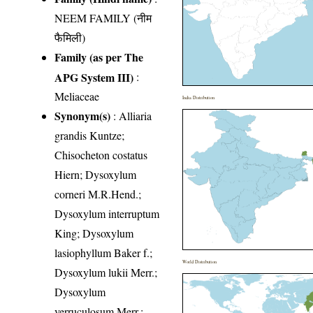
NEEM FAMILY (नीम
फैमिली)
Family (as per The
APG System III)
:
Meliaceae
India Distribution
Synonym(s)
: Alliaria
grandis Kuntze;
Chisocheton costatus
Hiern; Dysoxylum
corneri M.R.Hend.;
Dysoxylum interruptum
King; Dysoxylum
lasiophyllum Baker f.;
World Distribution
Dysoxylum lukii Merr.;
Dysoxylum
verruculosum Merr.;