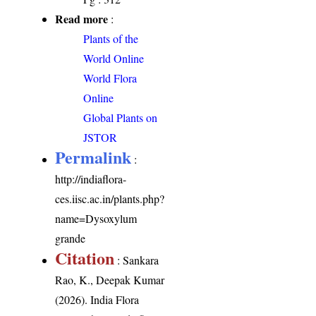
Read more
:
Plants of the
World Online
World Flora
Online
Global Plants on
JSTOR
Permalink
:
http://indiaflora-
ces.iisc.ac.in/plants.php?
name=Dysoxylum
grande
Citation
: Sankara
Rao, K., Deepak Kumar
(2026). India Flora