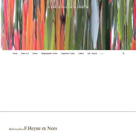
Home
Index A-Z
States
Biogeographic Zones
Vegetation Types
Gallery
Adv. Search
🔍
F.Heyne ex Nees
Barleria pilosa