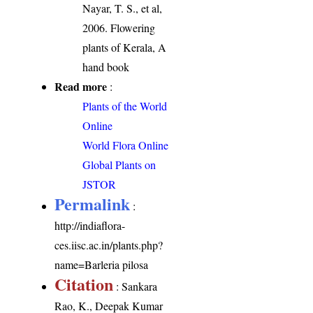
Nayar, T. S., et al,
2006. Flowering
plants of Kerala, A
hand book
Read more
:
Plants of the World
Online
World Flora Online
Global Plants on
JSTOR
Permalink
:
http://indiaflora-
ces.iisc.ac.in/plants.php?
name=Barleria pilosa
Citation
: Sankara
Rao, K., Deepak Kumar