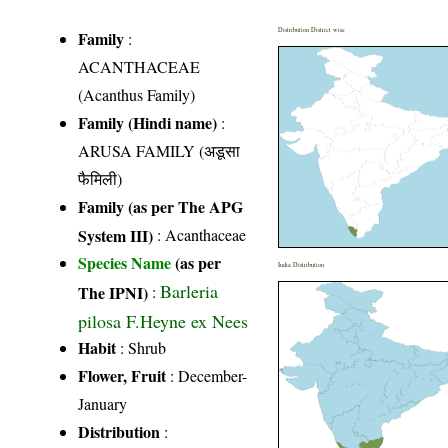
Distribution District wise
Family
:
ACANTHACEAE
(Acanthus Family)
Family (Hindi name)
:
ARUSA FAMILY (अडूसा
फैमिली)
Family (as per The APG
System III)
:
Acanthaceae
Species Name
(as per
India Distribution
Barleria
The IPNI)
:
pilosa F.Heyne ex Nees
Habit
: Shrub
Flower, Fruit
: December-
January
Distribution
: