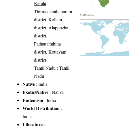
Kerala
:
Thiruvananthapuram
World Distribution
district, Kollam
district, Alappuzha
district,
Pathanamthitta
district, Kottayam
district
Tamil Nadu
: Tamil
Nadu
Native
: India
Exotic/Native
: Native
Endemism
: India
World Distribution
:
India
Literature
: