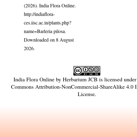
(2026). India Flora Online.
http://indiaflora-
ces.iisc.ac.in/plants.php?
name=Barleria pilosa
.
Downloaded on 8 August
2026.
India Flora Online
by
Herbarium JCB
is licensed unde
Commons Attribution-NonCommercial-ShareAlike 4.0 In
License
.