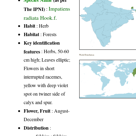
Impatiens
The IPNI)
:
radiata Hook.f.
Habit
: Herb
Habitat
: Forests
Key identification
features
: Herbs, 50-60
World Distribution
cm high; Leaves elliptic;
Flowers in short
interrupted racemes,
yellow with deep violet
spot on twiner side of
calyx and spur.
Flower, Fruit
: August-
December
Distribution
: