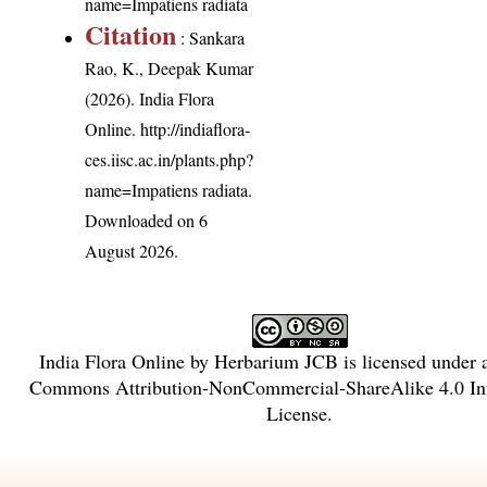
name=Impatiens radiata
Citation
: Sankara
Rao, K., Deepak Kumar
(2026). India Flora
Online.
http://indiaflora-
ces.iisc.ac.in/plants.php?
name=Impatiens radiata
.
Downloaded on 6
August 2026.
India Flora Online
by
Herbarium JCB
is licensed under
Commons Attribution-NonCommercial-ShareAlike 4.0 Int
License
.