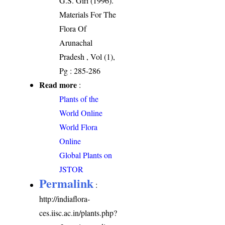
G.S. Giri (1996).
Materials For The
Flora Of
Arunachal
Pradesh , Vol (1),
Pg : 285-286
Read more
:
Plants of the
World Online
World Flora
Online
Global Plants on
JSTOR
Permalink
:
http://indiaflora-
ces.iisc.ac.in/plants.php?