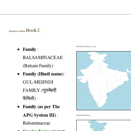
Hook.f.
Impatiens radiata
Distribution District wise
Family
:
BALSAMINACEAE
(Balsam Family)
Family (Hindi name)
:
GUL-MEHNDI
FAMILY (गुलमेंहदी
फैमिली)
Family (as per The
APG System III)
:
India Distribution
Balsaminaceae
Species Name
(as per