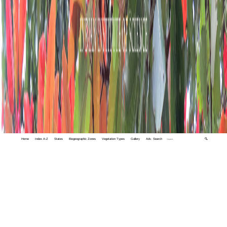
Home
Index A-Z
States
Biogeographic Zones
Vegetation Types
Gallery
Adv. Search
🔍