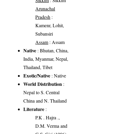
Sikkim
: Sikkim
Arunachal
Pradesh
:
Kamenr, Lohit,
Subansiri
Assam
: Assam
Native
: Bhutan, China,
India, Myanmar, Nepal,
Thailand, Tibet
Exotic/Native
: Native
World Distribution
:
Nepal to S. Central
China and N. Thailand
Literature
:
P.K . Hajra .,
D.M. Verma and