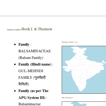
Hook.f. & Thomson
Impatiens latiflora
Distribution District wise
Family
:
BALSAMINACEAE
(Balsam Family)
Family (Hindi name)
:
GUL-MEHNDI
FAMILY (गुलमेंहदी
फैमिली)
Family (as per The
APG System III)
:
India Distribution
Balsaminaceae