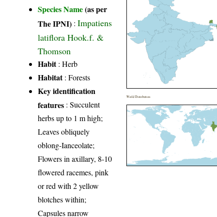
Species Name
(as per
Impatiens
The IPNI)
:
latiflora Hook.f. &
Thomson
Habit
: Herb
Habitat
: Forests
Key identification
World Distribution
features
: Succulent
herbs up to 1 m high;
Leaves obliquely
oblong-Ianceolate;
Flowers in axillary, 8-10
flowered racemes, pink
or red with 2 yellow
blotches within;
Capsules narrow