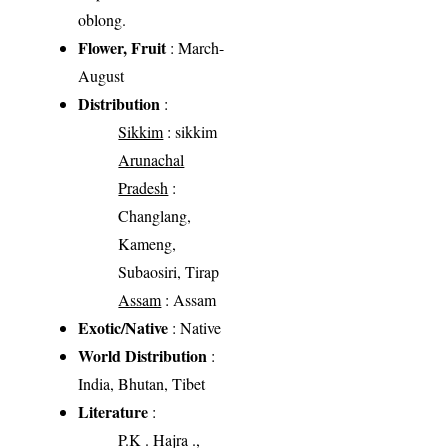
oblong.
Flower, Fruit
: March-
August
Distribution
:
Sikkim
: sikkim
Arunachal
Pradesh
:
Changlang,
Kameng,
Subaosiri, Tirap
Assam
: Assam
Exotic/Native
: Native
World Distribution
:
India, Bhutan, Tibet
Literature
:
P.K . Hajra .,