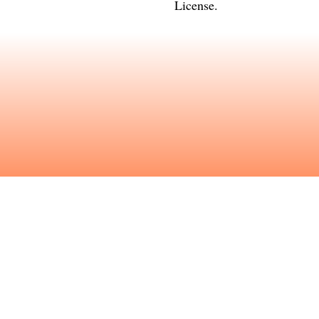
License
.