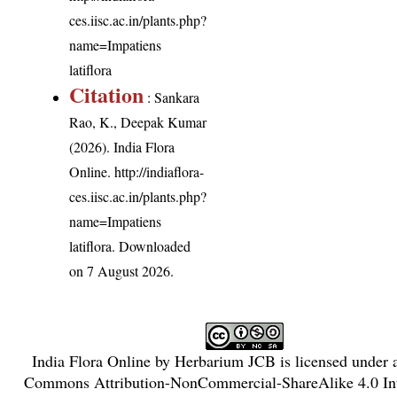
ces.iisc.ac.in/plants.php?
name=Impatiens
latiflora
Citation
: Sankara
Rao, K., Deepak Kumar
(2026). India Flora
Online.
http://indiaflora-
ces.iisc.ac.in/plants.php?
name=Impatiens
latiflora
. Downloaded
on 7 August 2026.
India Flora Online
by
Herbarium JCB
is licensed under
Commons Attribution-NonCommercial-ShareAlike 4.0 Int