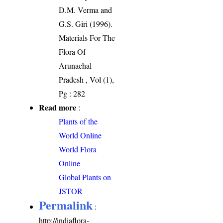
D.M. Verma and
G.S. Giri (1996).
Materials For The
Flora Of
Arunachal
Pradesh , Vol (1),
Pg : 282
Read more
:
Plants of the
World Online
World Flora
Online
Global Plants on
JSTOR
Permalink
:
http://indiaflora-