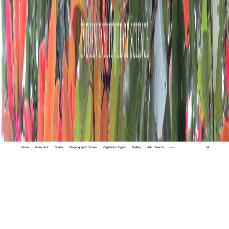
Home
Index A-Z
States
Biogeographic Zones
Vegetation Types
Gallery
Adv. Search
🔍