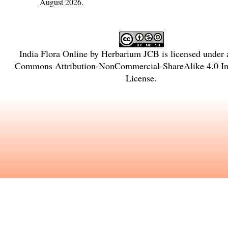
August 2026.
India Flora Online
by
Herbarium JCB
is licensed under
Commons Attribution-NonCommercial-ShareAlike 4.0 Int
License
.