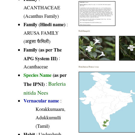
ACANTHACEAE
(Acanthus Family)
Family (Hindi name)
:
ARUSA FAMILY
Field Image(s)
(अडूसा फैमिली)
Family (as per The
APG System III)
:
Acanthaceae
Distribution District wise
Species Name
(as per
Barleria
The IPNI)
:
nitida Nees
Vernacular name
:
Korakkumaaru,
Adukkumulli
(Tamil)
Habit
: Undershrub