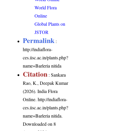
World Flora
Online
Global Plants on
JSTOR
Permalink
:
http://indiaflora-
ces.iisc.ac.in/plants.php?
name=Barleria nitida
Citation
: Sankara
Rao, K., Deepak Kumar
(2026). India Flora
Online.
http://indiaflora-
ces.iisc.ac.in/plants.php?
name=Barleria nitida
.
Downloaded on 8