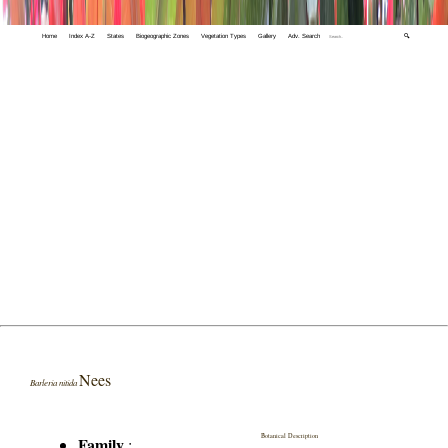
Home
Index A-Z
States
Biogeographic Zones
Vegetation Types
Gallery
Adv. Search
🔍
Nees
Barleria nitida
Botanical Description
Family
: