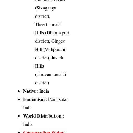
(Sivaganga
district),
Theerthamalai
Hills (Dharmapuri
district), Gingee
Hill (Villipuram
district), Javadu
Hills
(Tiruvannamalai
district)
Native
: India
Endemism
: Peninsular
India
World Distribution
:
India
Conservation Status
: