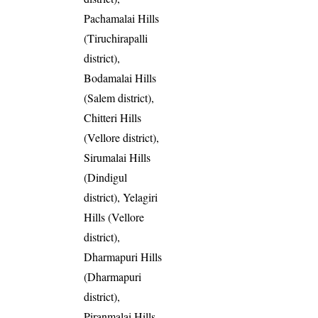
Pachamalai Hills
(Tiruchirapalli
district),
Bodamalai Hills
(Salem district),
Chitteri Hills
(Vellore district),
Sirumalai Hills
(Dindigul
district), Yelagiri
Hills (Vellore
district),
Dharmapuri Hills
(Dharmapuri
district),
Piranmalai Hills