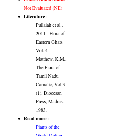
Not Evaluated (NE)
Literature
:
Pullaiah et al.,
2011 - Flora of
Eastern Ghats
Vol. 4
Matthew, K.M.,
The Flora of
Tamil Nadu
Carnatic, Vol.3
(1). Diocesan
Press, Madras.
1983.
Read more
:
Plants of the
World Online