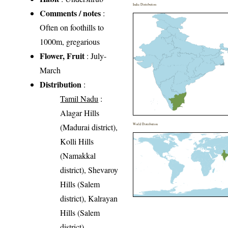
India Distribution
Comments / notes
:
Often on foothills to
1000m, gregarious
Flower, Fruit
: July-
March
Distribution
:
Tamil Nadu
:
Alagar Hills
(Madurai district),
World Distribution
Kolli Hills
(Namakkal
district), Shevaroy
Hills (Salem
district), Kalrayan
Hills (Salem
district),