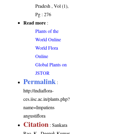
Pradesh , Vol (1),
Pg : 276
Read more
:
Plants of the
World Online
World Flora
Online
Global Plants on
JSTOR
Permalink
:
http://indiaflora-
ces.iisc.ac.in/plants.php?
name=Impatiens
angustiflora
Citation
: Sankara
Rao, K., Deepak Kumar