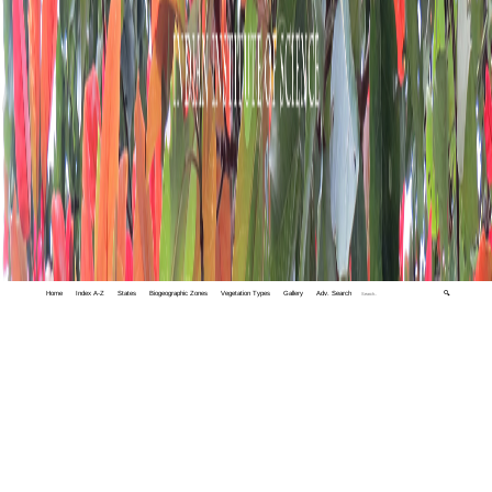
Home
Index A-Z
States
Biogeographic Zones
Vegetation Types
Gallery
Adv. Search
🔍