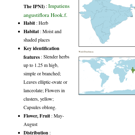
Impatiens
The IPNI)
:
angustiflora Hook.f.
Habit
: Herb
Habitat
: Moist and
shaded places
Key identification
World Distribution
features
: Slender herbs
up to 1.25 m higb,
simple or branched;
Leaves elliptic-ovate or
lanceolate; Flowers in
clusters, yellow;
Capsules oblong.
Flower, Fruit
: May-
August
Distribution
: