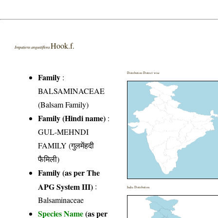
Hook.f.
Impatiens angustiflora
Distribution District wise
Family
:
BALSAMINACEAE
(Balsam Family)
Family (Hindi name)
:
GUL-MEHNDI
FAMILY (गुलमेंहदी
फैमिली)
Family (as per The
APG System III)
:
India Distribution
Balsaminaceae
Species Name
(as per