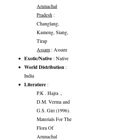
Arunachal
Pradesh
:
Changlang,
Kameng, Siang,
Tirap
Assam
: Assam
Exotic/Native
: Native
World Distribution
:
India
Literature
:
P.K . Hajra .,
D.M. Verma and
G.S. Giri (1996).
Materials For The
Flora Of
Arunachal