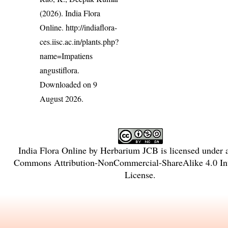
(2026). India Flora
Online.
http://indiaflora-
ces.iisc.ac.in/plants.php?
name=Impatiens
angustiflora
.
Downloaded on 9
August 2026.
India Flora Online
by
Herbarium JCB
is licensed under
Commons Attribution-NonCommercial-ShareAlike 4.0 Int
License
.