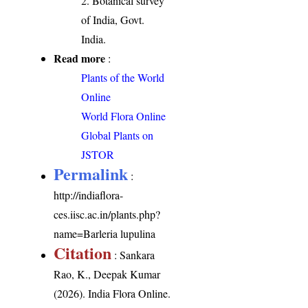
2. Botanical survey
of India, Govt.
India.
Read more
:
Plants of the World
Online
World Flora Online
Global Plants on
JSTOR
Permalink
:
http://indiaflora-
ces.iisc.ac.in/plants.php?
name=Barleria lupulina
Citation
: Sankara
Rao, K., Deepak Kumar
(2026). India Flora Online.