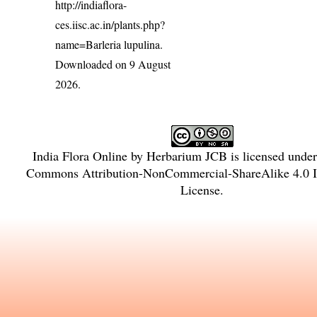
http://indiaflora-
ces.iisc.ac.in/plants.php?
name=Barleria lupulina
.
Downloaded on 9 August
2026.
India Flora Online
by
Herbarium JCB
is licensed unde
Commons Attribution-NonCommercial-ShareAlike 4.0 In
License
.