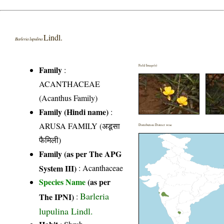
Lindl.
Barleria lupulina
Field Image(s)
Family
:
ACANTHACEAE
(Acanthus Family)
Family (Hindi name)
:
ARUSA FAMILY (अडूसा
Distribution District wise
फैमिली)
Family (as per The APG
System III)
:
Acanthaceae
Species Name
(as per
Barleria
The IPNI)
:
lupulina Lindl.