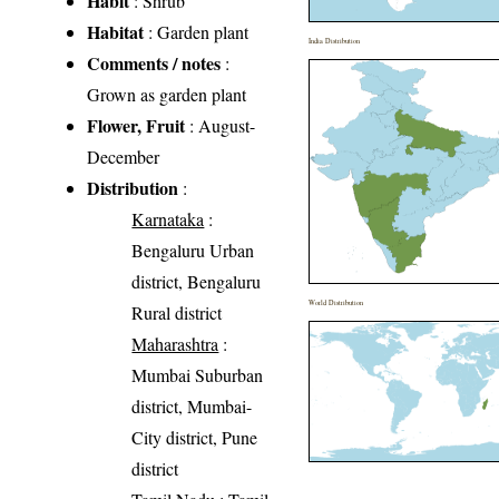
Habit
: Shrub
Habitat
: Garden plant
India Distribution
Comments / notes
:
Grown as garden plant
Flower, Fruit
: August-
December
Distribution
:
Karnataka
:
Bengaluru Urban
district, Bengaluru
World Distribution
Rural district
Maharashtra
:
Mumbai Suburban
district, Mumbai-
City district, Pune
district