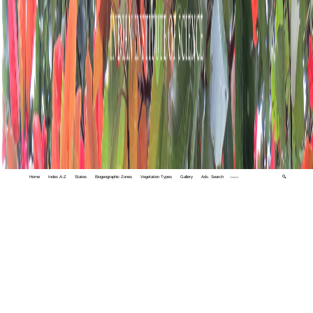
Home
Index A-Z
States
Biogeographic Zones
Vegetation Types
Gallery
Adv. Search
🔍