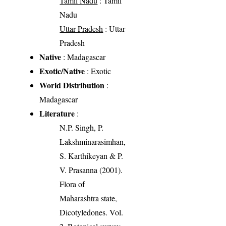
Tamil Nadu
: Tamil
Nadu
Uttar Pradesh
: Uttar
Pradesh
Native
: Madagascar
Exotic/Native
: Exotic
World Distribution
:
Madagascar
Literature
:
N.P. Singh, P.
Lakshminarasimhan,
S. Karthikeyan & P.
V. Prasanna (2001).
Flora of
Maharashtra state,
Dicotyledones. Vol.